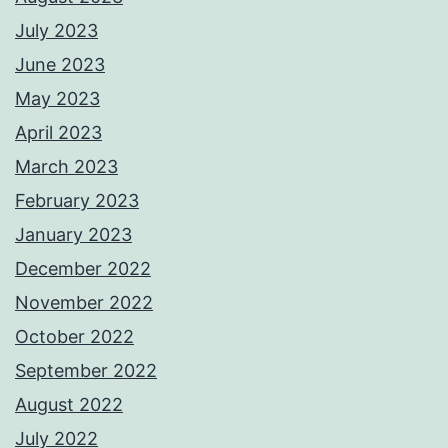
July 2023
June 2023
May 2023
April 2023
March 2023
February 2023
January 2023
December 2022
November 2022
October 2022
September 2022
August 2022
July 2022