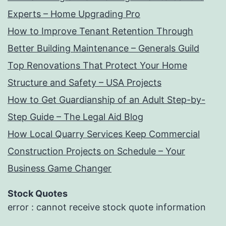
Experts – Home Upgrading Pro
How to Improve Tenant Retention Through
Better Building Maintenance – Generals Guild
Top Renovations That Protect Your Home
Structure and Safety – USA Projects
How to Get Guardianship of an Adult Step-by-
Step Guide – The Legal Aid Blog
How Local Quarry Services Keep Commercial
Construction Projects on Schedule – Your
Business Game Changer
Stock Quotes
error : cannot receive stock quote information