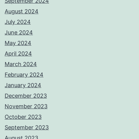
September 2024
August 2024
July 2024
June 2024
May 2024
April 2024
March 2024
February 2024
January 2024
December 2023
November 2023
October 2023
September 2023
August 2023