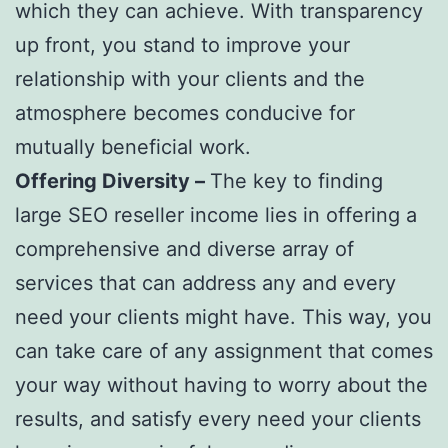
which they can achieve. With transparency
up front, you stand to improve your
relationship with your clients and the
atmosphere becomes conducive for
mutually beneficial work.
Offering Diversity –
The key to finding
large SEO reseller income lies in offering a
comprehensive and diverse array of
services that can address any and every
need your clients might have. This way, you
can take care of any assignment that comes
your way without having to worry about the
results, and satisfy every need your clients