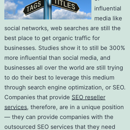
influential
media like
social networks, web searches are still the
best place to get organic traffic for
businesses. Studies show it to still be 300%
more influential than social media, and
businesses all over the world are still trying
to do their best to leverage this medium
through search engine optimization, or SEO.
Companies that provide
SEO reseller
services
, therefore, are in a unique position
— they can provide companies with the
outsourced SEO services that they need