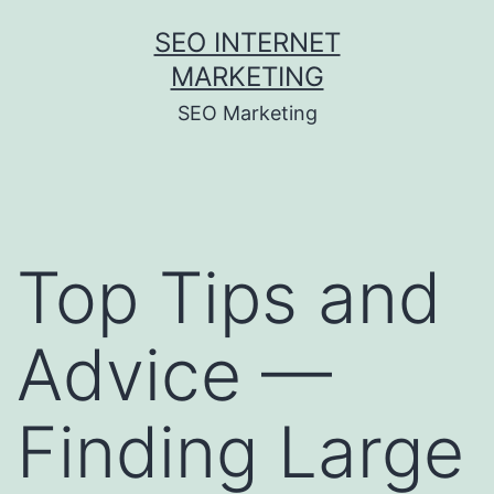
Skip
SEO INTERNET
to
MARKETING
content
SEO Marketing
Top Tips and
Advice —
Finding Large