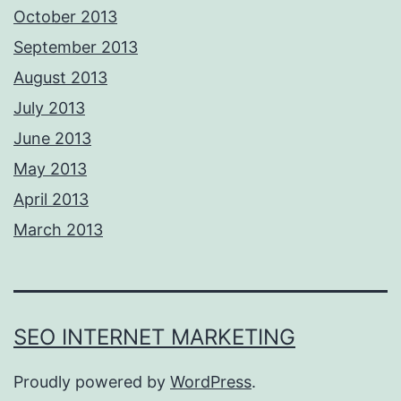
October 2013
September 2013
August 2013
July 2013
June 2013
May 2013
April 2013
March 2013
SEO INTERNET MARKETING
Proudly powered by
WordPress
.