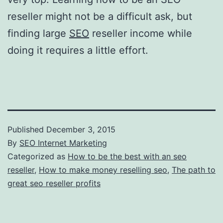
reseller might not be a difficult ask, but
finding large
SEO
reseller income while
doing it requires a little effort.
Published
December 3, 2015
By
SEO Internet Marketing
Categorized as
How to be the best with an seo
reseller
,
How to make money reselling seo
,
The path to
great seo reseller profits