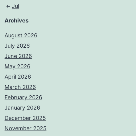
Jul
Archives
August 2026
July 2026
June 2026
May 2026
April 2026
March 2026
February 2026
January 2026
December 2025
November 2025