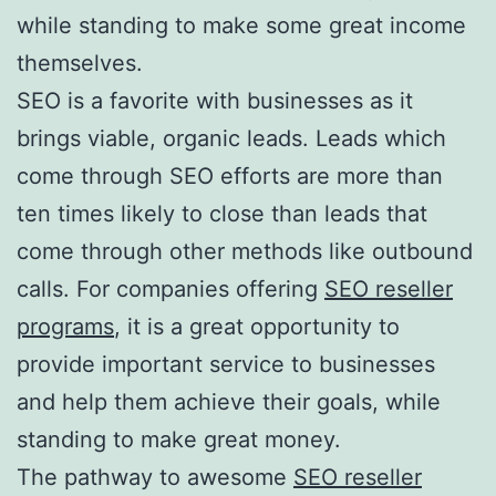
while standing to make some great income
themselves.
SEO is a favorite with businesses as it
brings viable, organic leads. Leads which
come through SEO efforts are more than
ten times likely to close than leads that
come through other methods like outbound
calls. For companies offering
SEO reseller
programs
, it is a great opportunity to
provide important service to businesses
and help them achieve their goals, while
standing to make great money.
The pathway to awesome
SEO reseller