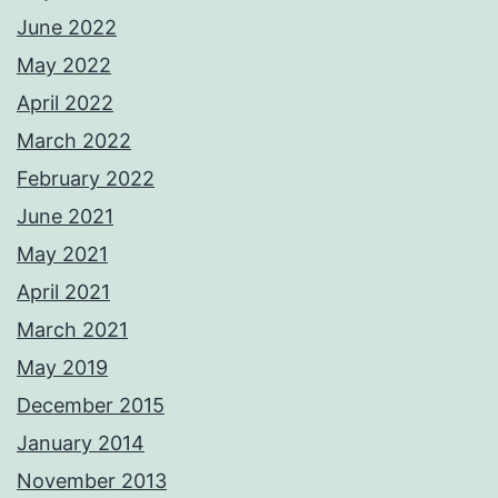
June 2022
May 2022
April 2022
March 2022
February 2022
June 2021
May 2021
April 2021
March 2021
May 2019
December 2015
January 2014
November 2013