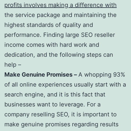
profits involves making a difference with
the service package and maintaining the
highest standards of quality and
performance. Finding large SEO reseller
income comes with hard work and
dedication, and the following steps can
help –
Make Genuine Promises –
A whopping 93%
of all online experiences usually start with a
search engine, and it is this fact that
businesses want to leverage. For a
company reselling SEO, it is important to
make genuine promises regarding results