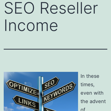
SEO Reseller
Income
In these
times,
even with
the advent
of