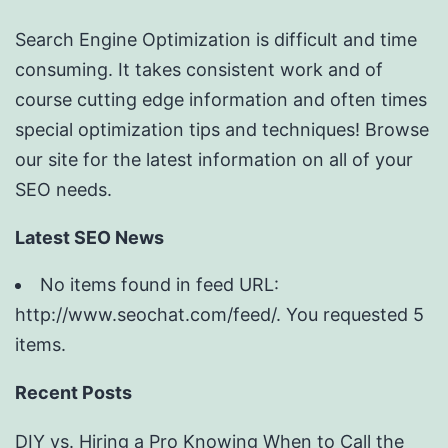
Search Engine Optimization is difficult and time
consuming. It takes consistent work and of
course cutting edge information and often times
special optimization tips and techniques! Browse
our site for the latest information on all of your
SEO needs.
Latest SEO News
No items found in feed URL:
http://www.seochat.com/feed/. You requested 5
items.
Recent Posts
DIY vs. Hiring a Pro Knowing When to Call the