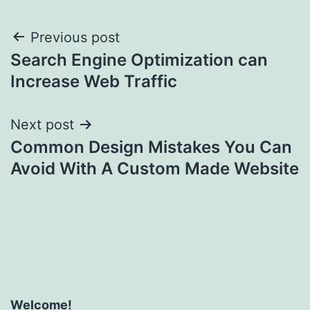
Post
Previous post
Search Engine Optimization can
navigation
Increase Web Traffic
Next post
Common Design Mistakes You Can
Avoid With A Custom Made Website
Welcome!