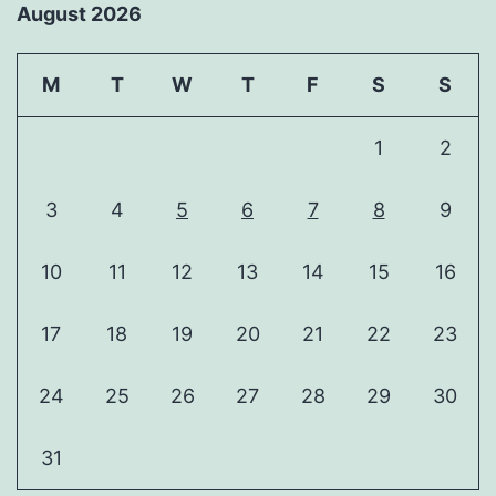
August 2026
M
T
W
T
F
S
S
1
2
3
4
5
6
7
8
9
10
11
12
13
14
15
16
17
18
19
20
21
22
23
24
25
26
27
28
29
30
31