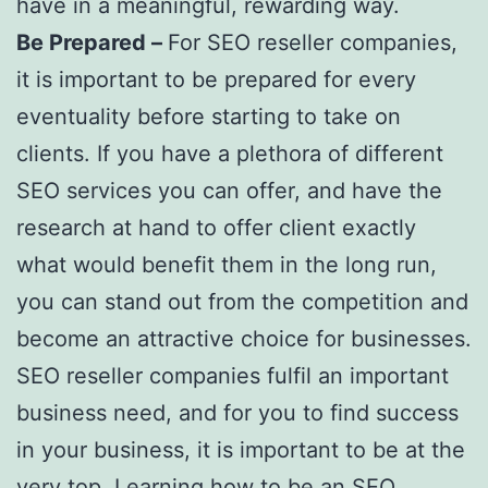
have in a meaningful, rewarding way.
Be Prepared –
For SEO reseller companies,
it is important to be prepared for every
eventuality before starting to take on
clients. If you have a plethora of different
SEO services you can offer, and have the
research at hand to offer client exactly
what would benefit them in the long run,
you can stand out from the competition and
become an attractive choice for businesses.
SEO reseller companies fulfil an important
business need, and for you to find success
in your business, it is important to be at the
very top. Learning how to be an SEO