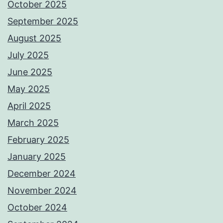
October 2025
September 2025
August 2025
July 2025
June 2025
May 2025
April 2025
March 2025
February 2025
January 2025
December 2024
November 2024
October 2024