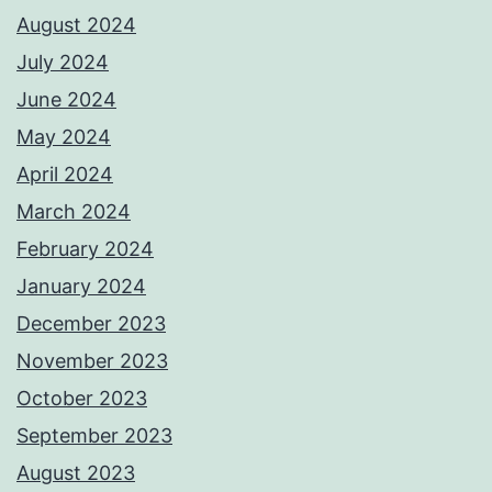
August 2024
July 2024
June 2024
May 2024
April 2024
March 2024
February 2024
January 2024
December 2023
November 2023
October 2023
September 2023
August 2023