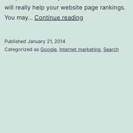
will really help your website page rankings.
Search
You may…
Continue reading
Engine
Optimization
Published
January 21, 2014
can
Categorized as
Google
,
Internet marketing
,
Search
Increase
Web
Traffic