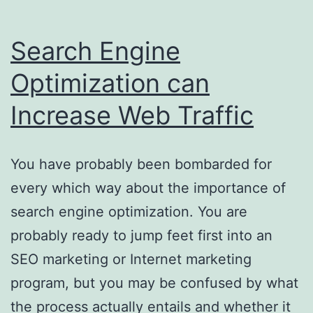
Search Engine
Optimization can
Increase Web Traffic
You have probably been bombarded for
every which way about the importance of
search engine optimization. You are
probably ready to jump feet first into an
SEO marketing or Internet marketing
program, but you may be confused by what
the process actually entails and whether it