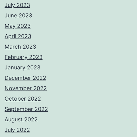
July 2023
June 2023
May 2023
April 2023
March 2023
February 2023
January 2023
December 2022
November 2022
October 2022
September 2022
August 2022
July 2022