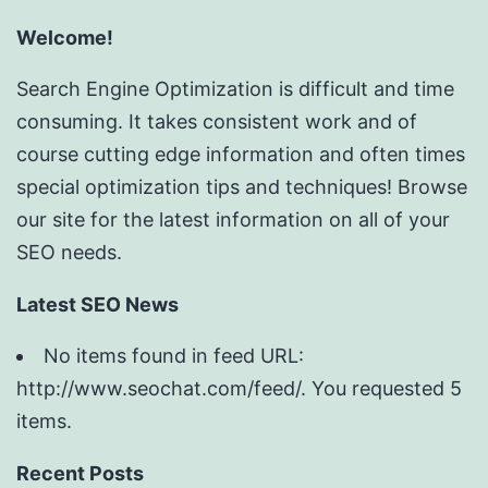
Welcome!
Search Engine Optimization is difficult and time
consuming. It takes consistent work and of
course cutting edge information and often times
special optimization tips and techniques! Browse
our site for the latest information on all of your
SEO needs.
Latest SEO News
No items found in feed URL:
http://www.seochat.com/feed/. You requested 5
items.
Recent Posts