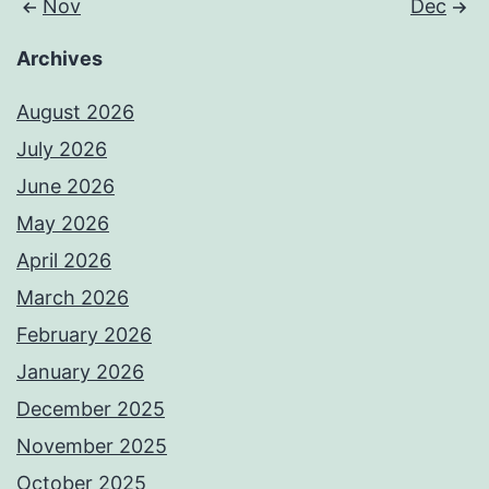
Nov
Dec
Archives
August 2026
July 2026
June 2026
May 2026
April 2026
March 2026
February 2026
January 2026
December 2025
November 2025
October 2025