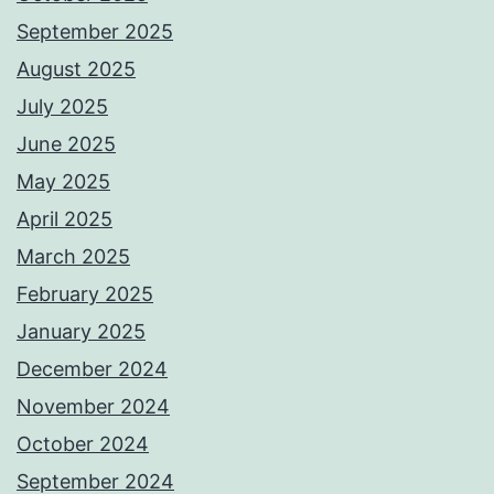
September 2025
August 2025
July 2025
June 2025
May 2025
April 2025
March 2025
February 2025
January 2025
December 2024
November 2024
October 2024
September 2024