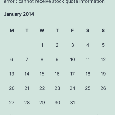
error : cannot receive stock quote information
January 2014
M
T
W
T
F
S
S
1
2
3
4
5
6
7
8
9
10
11
12
13
14
15
16
17
18
19
20
21
22
23
24
25
26
27
28
29
30
31