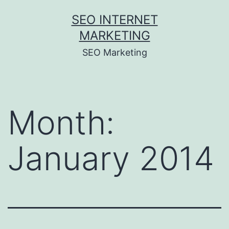
Skip
SEO INTERNET
to
MARKETING
content
SEO Marketing
Month:
January 2014