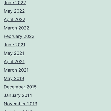
June 2022
May 2022
April 2022
March 2022
February 2022
June 2021
May 2021
April 2021
March 2021
May 2019
December 2015
January 2014
November 2013