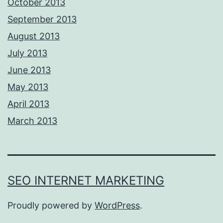
October 2013
September 2013
August 2013
July 2013
June 2013
May 2013
April 2013
March 2013
SEO INTERNET MARKETING
Proudly powered by
WordPress
.