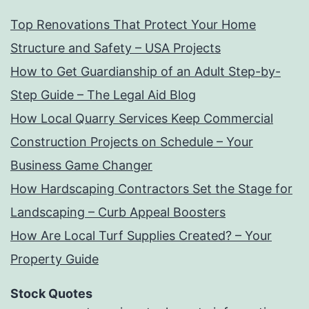
Top Renovations That Protect Your Home
Structure and Safety – USA Projects
How to Get Guardianship of an Adult Step-by-
Step Guide – The Legal Aid Blog
How Local Quarry Services Keep Commercial
Construction Projects on Schedule – Your
Business Game Changer
How Hardscaping Contractors Set the Stage for
Landscaping – Curb Appeal Boosters
How Are Local Turf Supplies Created? – Your
Property Guide
Stock Quotes