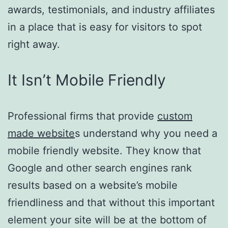
awards, testimonials, and industry affiliates
in a place that is easy for visitors to spot
right away.
It Isn’t Mobile Friendly
Professional firms that provide
custom
made website
s understand why you need a
mobile friendly website. They know that
Google and other search engines rank
results based on a website’s mobile
friendliness and that without this important
element your site will be at the bottom of