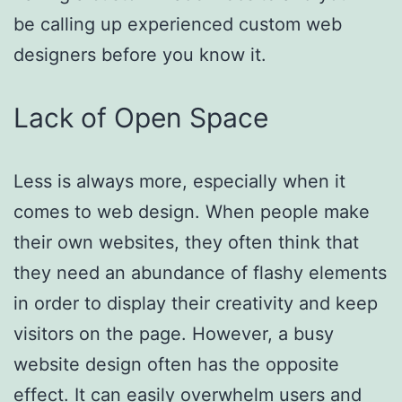
be calling up experienced custom web
designers before you know it.
Lack of Open Space
Less is always more, especially when it
comes to web design. When people make
their own websites, they often think that
they need an abundance of flashy elements
in order to display their creativity and keep
visitors on the page. However, a busy
website design often has the opposite
effect. It can easily overwhelm users and