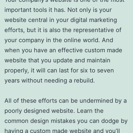
important tools it has. Not only is your
website central in your digital marketing
efforts, but it is also the representative of
your company in the online world. And
when you have an effective custom made
website that you update and maintain
properly, it will can last for six to seven
years without needing a rebuild.
All of these efforts can be undermined by a
poorly designed website. Learn the
common design mistakes you can dodge by
having a custom made website and you’ll