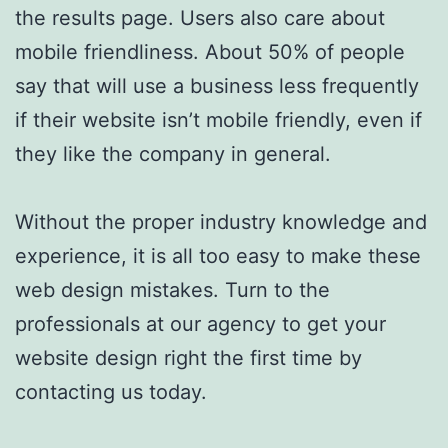
the results page. Users also care about
mobile friendliness. About 50% of people
say that will use a business less frequently
if their website isn’t mobile friendly, even if
they like the company in general.
Without the proper industry knowledge and
experience, it is all too easy to make these
web design mistakes. Turn to the
professionals at our agency to get your
website design right the first time by
contacting us today.