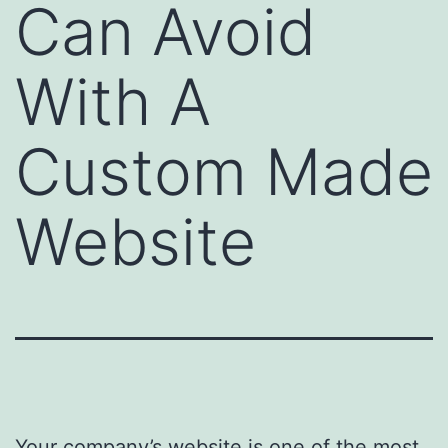
Can Avoid
With A
Custom Made
Website
Your company’s website is one of the most