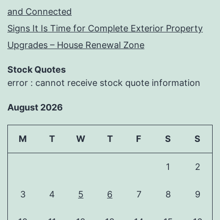
and Connected
Signs It Is Time for Complete Exterior Property
Upgrades – House Renewal Zone
Stock Quotes
error : cannot receive stock quote information
August 2026
M
T
W
T
F
S
S
1
2
3
4
5
6
7
8
9