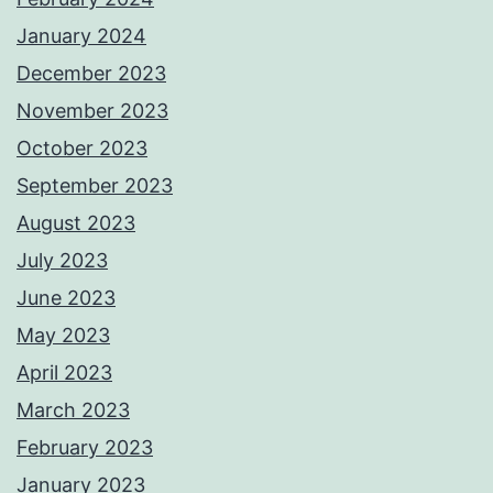
January 2024
December 2023
November 2023
October 2023
September 2023
August 2023
July 2023
June 2023
May 2023
April 2023
March 2023
February 2023
January 2023