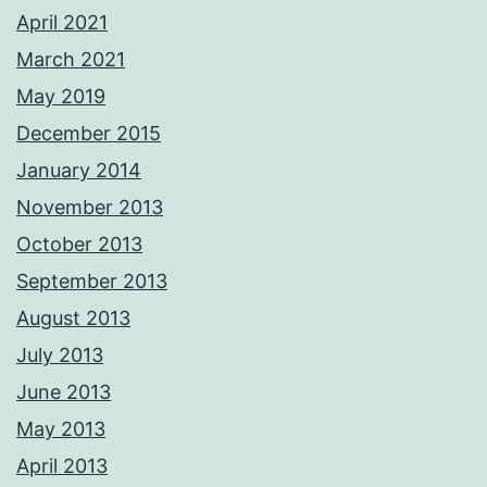
April 2021
March 2021
May 2019
December 2015
January 2014
November 2013
October 2013
September 2013
August 2013
July 2013
June 2013
May 2013
April 2013