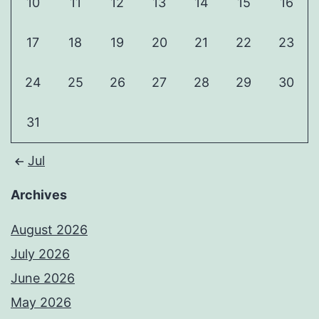
10
11
12
13
14
15
16
17
18
19
20
21
22
23
24
25
26
27
28
29
30
31
Jul
Archives
August 2026
July 2026
June 2026
May 2026