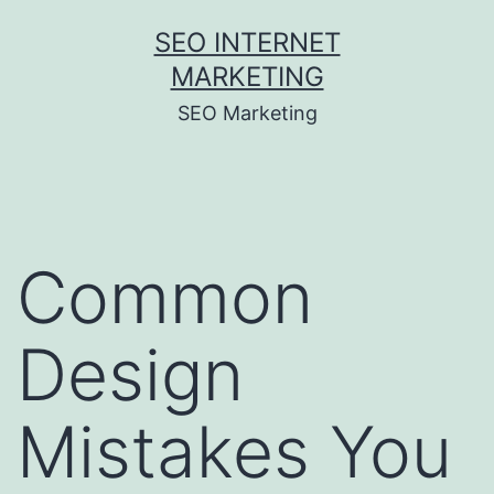
Skip
SEO INTERNET
to
MARKETING
content
SEO Marketing
Common
Design
Mistakes You