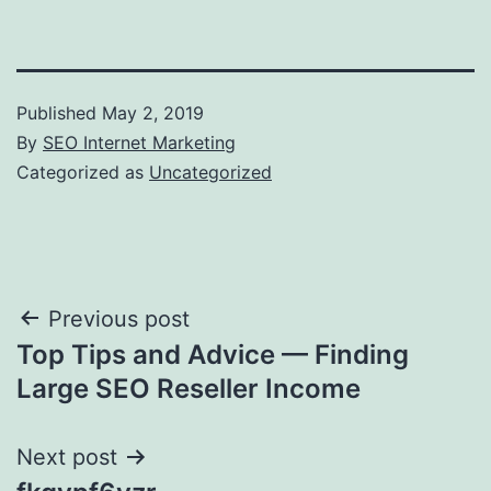
Published
May 2, 2019
By
SEO Internet Marketing
Categorized as
Uncategorized
Post
Previous post
Top Tips and Advice — Finding
navigation
Large SEO Reseller Income
Next post