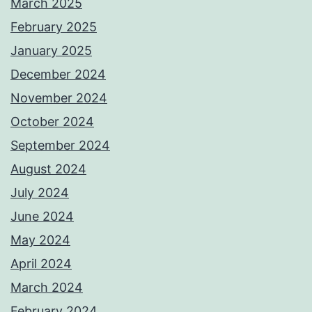
March 2025
February 2025
January 2025
December 2024
November 2024
October 2024
September 2024
August 2024
July 2024
June 2024
May 2024
April 2024
March 2024
February 2024