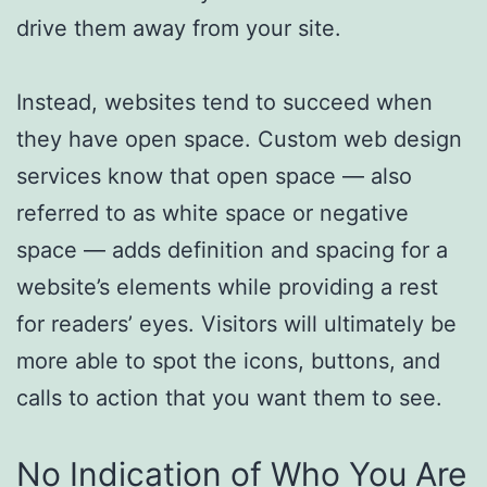
drive them away from your site.
Instead, websites tend to succeed when
they have open space. Custom web design
services know that open space — also
referred to as white space or negative
space — adds definition and spacing for a
website’s elements while providing a rest
for readers’ eyes. Visitors will ultimately be
more able to spot the icons, buttons, and
calls to action that you want them to see.
No Indication of Who You Are