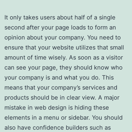
It only takes users about half of a single
second after your page loads to form an
opinion about your company. You need to
ensure that your website utilizes that small
amount of time wisely. As soon as a visitor
can see your page, they should know who
your company is and what you do. This
means that your company’s services and
products should be in clear view. A major
mistake in web design is hiding these
elements in a menu or sidebar. You should
also have confidence builders such as