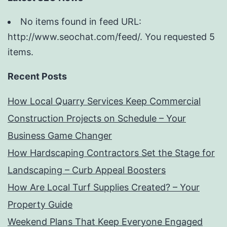
No items found in feed URL:
http://www.seochat.com/feed/. You requested 5
items.
Recent Posts
How Local Quarry Services Keep Commercial
Construction Projects on Schedule – Your
Business Game Changer
How Hardscaping Contractors Set the Stage for
Landscaping – Curb Appeal Boosters
How Are Local Turf Supplies Created? – Your
Property Guide
Weekend Plans That Keep Everyone Engaged