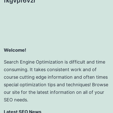
fkgvpf6vzr
Welcome!
Search Engine Optimization is difficult and time
consuming. It takes consistent work and of
course cutting edge information and often times
special optimization tips and techniques! Browse
our site for the latest information on all of your
SEO needs.
Latest SEO News