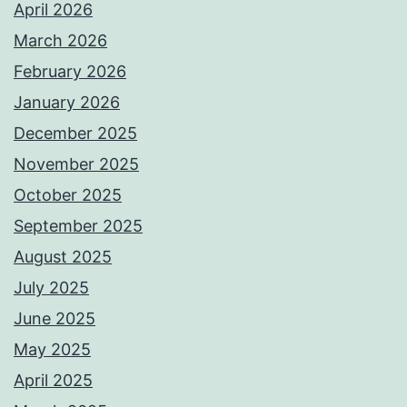
April 2026
March 2026
February 2026
January 2026
December 2025
November 2025
October 2025
September 2025
August 2025
July 2025
June 2025
May 2025
April 2025