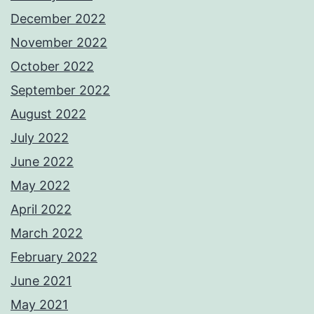
December 2022
November 2022
October 2022
September 2022
August 2022
July 2022
June 2022
May 2022
April 2022
March 2022
February 2022
June 2021
May 2021