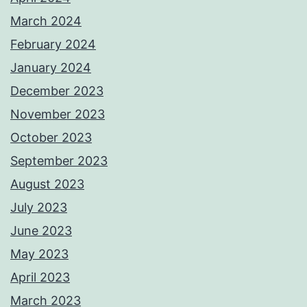
March 2024
February 2024
January 2024
December 2023
November 2023
October 2023
September 2023
August 2023
July 2023
June 2023
May 2023
April 2023
March 2023