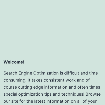
SEO
Rese
Inc
Welcome!
Search Engine Optimization is difficult and time
consuming. It takes consistent work and of
course cutting edge information and often times
special optimization tips and techniques! Browse
our site for the latest information on all of your