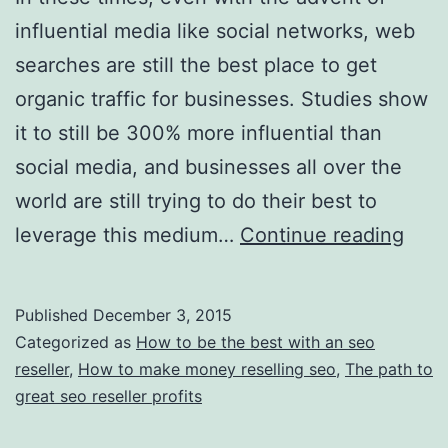
influential media like social networks, web
searches are still the best place to get
organic traffic for businesses. Studies show
it to still be 300% more influential than
social media, and businesses all over the
world are still trying to do their best to
Top
leverage this medium…
Continue reading
Tips
and
Published
December 3, 2015
Advi
Categorized as
How to be the best with an seo
—
reseller
,
How to make money reselling seo
,
The path to
great seo reseller profits
Find
Larg