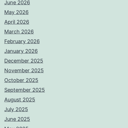
June 2026
May 2026
April 2026
March 2026
February 2026
January 2026
December 2025
November 2025
October 2025
September 2025
August 2025
July 2025
June 2025