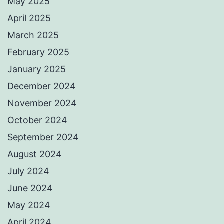
May 2025
April 2025
March 2025
February 2025
January 2025
December 2024
November 2024
October 2024
September 2024
August 2024
July 2024
June 2024
May 2024
April 2024