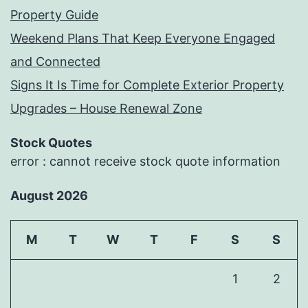
Property Guide
Weekend Plans That Keep Everyone Engaged
and Connected
Signs It Is Time for Complete Exterior Property
Upgrades – House Renewal Zone
Stock Quotes
error : cannot receive stock quote information
August 2026
M
T
W
T
F
S
S
1
2