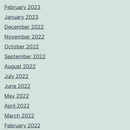
February 2023
January 2023
December 2022
November 2022
October 2022
September 2022
August 2022
July 2022
June 2022
May 2022
April 2022
March 2022
February 2022