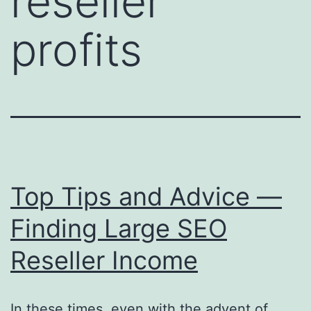
reseller
profits
Top Tips and Advice —
Finding Large SEO
Reseller Income
In these times, even with the advent of