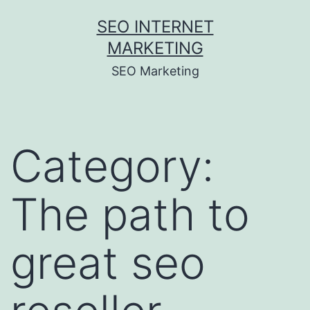
Skip
SEO INTERNET
to
MARKETING
content
SEO Marketing
Category:
The path to
great seo