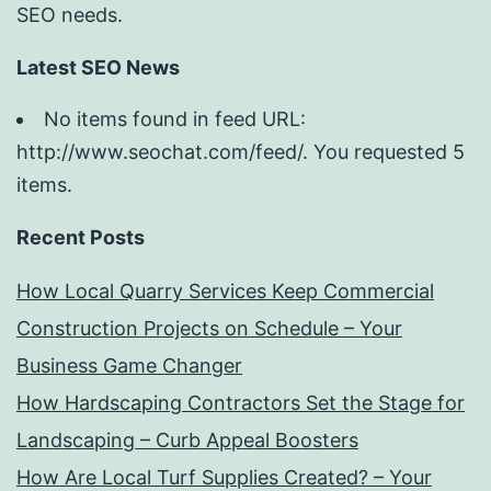
SEO needs.
Latest SEO News
No items found in feed URL:
http://www.seochat.com/feed/. You requested 5
items.
Recent Posts
How Local Quarry Services Keep Commercial
Construction Projects on Schedule – Your
Business Game Changer
How Hardscaping Contractors Set the Stage for
Landscaping – Curb Appeal Boosters
How Are Local Turf Supplies Created? – Your