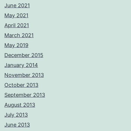
June 2021
May 2021
April 2021
March 2021
May 2019
December 2015
January 2014
November 2013
October 2013
September 2013
August 2013
July 2013
June 2013