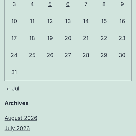
3
4
5
6
7
8
9
10
11
12
13
14
15
16
17
18
19
20
21
22
23
24
25
26
27
28
29
30
31
Jul
Archives
August 2026
July 2026