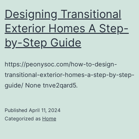
Designing Transitional
Exterior Homes A Step-
by-Step Guide
https://peonysoc.com/how-to-design-
transitional-exterior-homes-a-step-by-step-
guide/ None tnve2qard5.
Published
April 11, 2024
Categorized as
Home