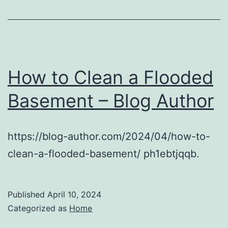
How to Clean a Flooded
Basement – Blog Author
https://blog-author.com/2024/04/how-to-
clean-a-flooded-basement/ ph1ebtjqqb.
Published
April 10, 2024
Categorized as
Home