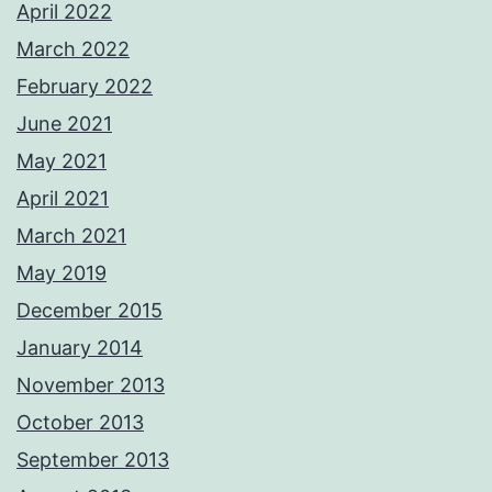
April 2022
March 2022
February 2022
June 2021
May 2021
April 2021
March 2021
May 2019
December 2015
January 2014
November 2013
October 2013
September 2013