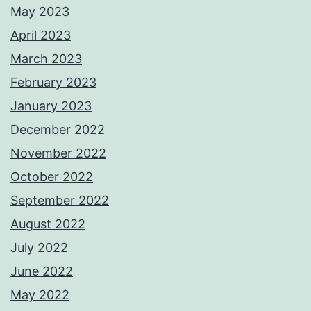
May 2023
April 2023
March 2023
February 2023
January 2023
December 2022
November 2022
October 2022
September 2022
August 2022
July 2022
June 2022
May 2022