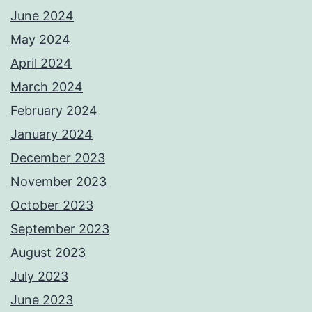
June 2024
May 2024
April 2024
March 2024
February 2024
January 2024
December 2023
November 2023
October 2023
September 2023
August 2023
July 2023
June 2023