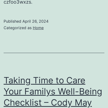
czfoo3wxzs.
Published
April 26, 2024
Categorized as
Home
Taking Time to Care
Your Familys Well-Being
Checklist – Cody May