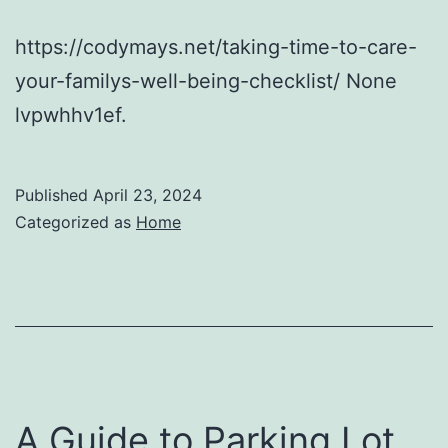
https://codymays.net/taking-time-to-care-
your-familys-well-being-checklist/ None
lvpwhhv1ef.
Published
April 23, 2024
Categorized as
Home
A Guide to Parking Lot