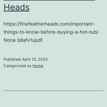
Heads
https://finefeatherheads.com/important-
things-to-know-before-buying-a-hot-tub/
None b8afv1updf.
Published
April 13, 2024
Categorized as
Home