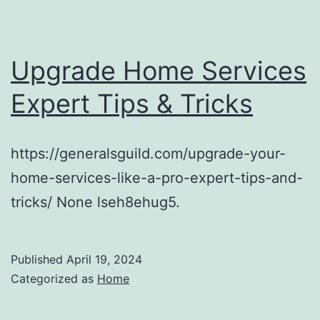
Upgrade Home Services
Expert Tips & Tricks
https://generalsguild.com/upgrade-your-
home-services-like-a-pro-expert-tips-and-
tricks/ None lseh8ehug5.
Published
April 19, 2024
Categorized as
Home