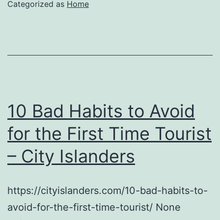
Categorized as
Home
10 Bad Habits to Avoid
for the First Time Tourist
– City Islanders
https://cityislanders.com/10-bad-habits-to-
avoid-for-the-first-time-tourist/ None