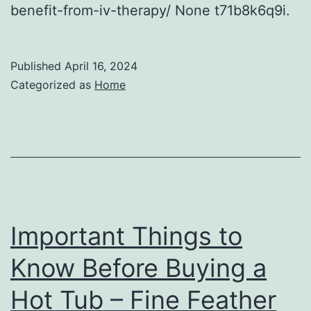
benefit-from-iv-therapy/ None t71b8k6q9i.
Published
April 16, 2024
Categorized as
Home
Important Things to
Know Before Buying a
Hot Tub – Fine Feather