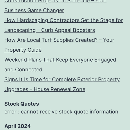
Construction Projects on Schedule – Your
Business Game Changer
How Hardscaping Contractors Set the Stage for
Landscaping – Curb Appeal Boosters
How Are Local Turf Supplies Created? – Your
Property Guide
Weekend Plans That Keep Everyone Engaged
and Connected
Signs It Is Time for Complete Exterior Property
Upgrades – House Renewal Zone
Stock Quotes
error : cannot receive stock quote information
April 2024