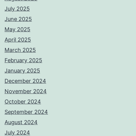
July 2025
June 2025
May 2025
April 2025
March 2025
February 2025
January 2025
December 2024
November 2024
October 2024
September 2024
August 2024
July 2024