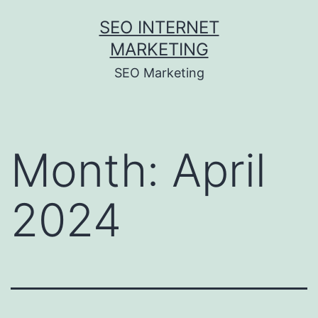
Skip
SEO INTERNET
to
MARKETING
content
SEO Marketing
Month:
April
2024