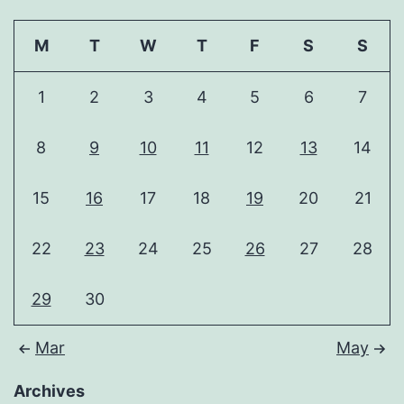
M
T
W
T
F
S
S
1
2
3
4
5
6
7
8
9
10
11
12
13
14
15
16
17
18
19
20
21
22
23
24
25
26
27
28
29
30
Mar
May
Archives