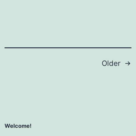
Posts
Older
pagination
Welcome!