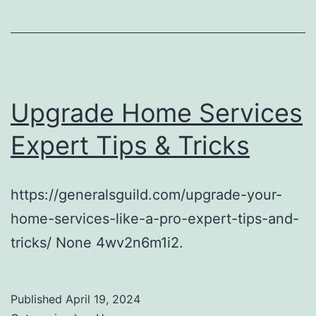
Upgrade Home Services
Expert Tips & Tricks
https://generalsguild.com/upgrade-your-
home-services-like-a-pro-expert-tips-and-
tricks/ None 4wv2n6m1i2.
Published
April 19, 2024