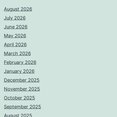
August 2026
July 2026
June 2026
May 2026
April 2026
March 2026
February 2026
January 2026
December 2025
November 2025
October 2025
September 2025
August 2025