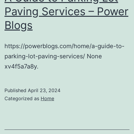
Paving Services – Power
Blogs
https://powerblogs.com/home/a-guide-to-
parking-lot-paving-services/ None
xv4f5a7a8y.
Published
April 23, 2024
Categorized as
Home