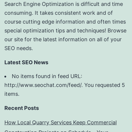
Search Engine Optimization is difficult and time
consuming. It takes consistent work and of
course cutting edge information and often times
special optimization tips and techniques! Browse
our site for the latest information on all of your
SEO needs.
Latest SEO News
No items found in feed URL:
http://www.seochat.com/feed/. You requested 5
items.
Recent Posts
How Local Quarry Services Keep Commercial