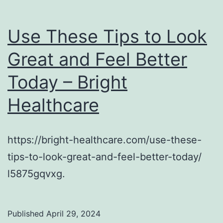
Use These Tips to Look
Great and Feel Better
Today – Bright
Healthcare
https://bright-healthcare.com/use-these-
tips-to-look-great-and-feel-better-today/
l5875gqvxg.
Published
April 29, 2024