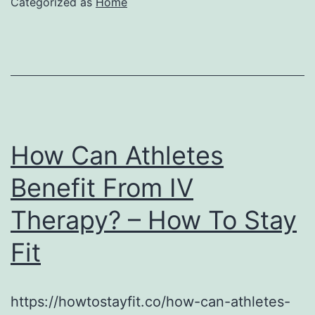
Categorized as
Home
How Can Athletes
Benefit From IV
Therapy? – How To Stay
Fit
https://howtostayfit.co/how-can-athletes-