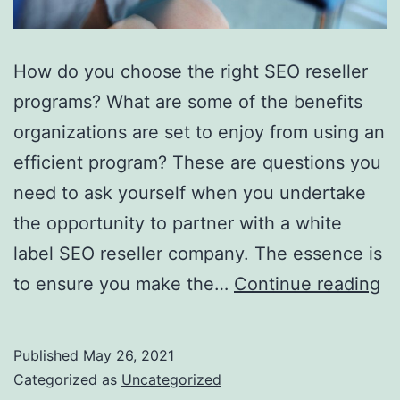
How do you choose the right SEO reseller
programs? What are some of the benefits
organizations are set to enjoy from using an
efficient program? These are questions you
need to ask yourself when you undertake
the opportunity to partner with a white
label SEO reseller company. The essence is
W
to ensure you make the…
Continue reading
C
T
Published
May 26, 2021
Ri
Categorized as
Uncategorized