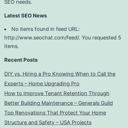
SEO needs.
Latest SEO News
No items found in feed URL:
http://www.seochat.com/feed/. You requested 5
items.
Recent Posts
DIY vs. Hiring a Pro Knowing When to Call the
Experts – Home Upgrading Pro
How to Improve Tenant Retention Through
Better Building Maintenance – Generals Guild
Top Renovations That Protect Your Home
Structure and Safety – USA Projects