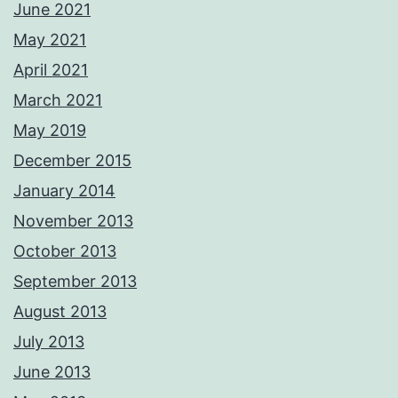
June 2021
May 2021
April 2021
March 2021
May 2019
December 2015
January 2014
November 2013
October 2013
September 2013
August 2013
July 2013
June 2013