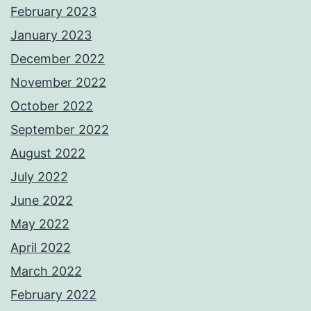
February 2023
January 2023
December 2022
November 2022
October 2022
September 2022
August 2022
July 2022
June 2022
May 2022
April 2022
March 2022
February 2022