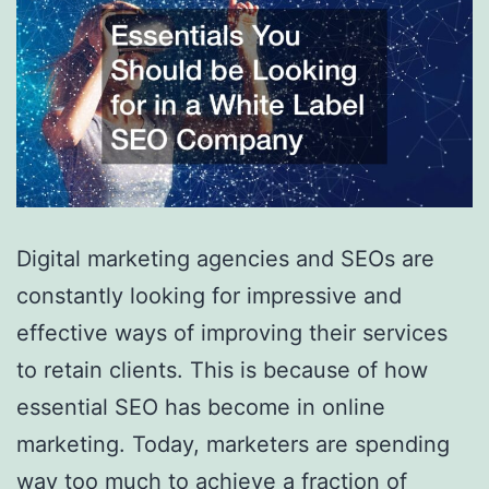
Digital marketing agencies and SEOs are
constantly looking for impressive and
effective ways of improving their services
to retain clients. This is because of how
essential SEO has become in online
marketing. Today, marketers are spending
way too much to achieve a fraction of