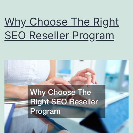
Why Choose The Right
SEO Reseller Program