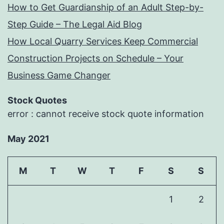
How to Get Guardianship of an Adult Step-by-
Step Guide – The Legal Aid Blog
How Local Quarry Services Keep Commercial
Construction Projects on Schedule – Your
Business Game Changer
Stock Quotes
error : cannot receive stock quote information
May 2021
M
T
W
T
F
S
S
1
2