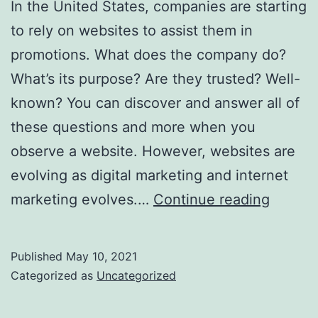
In the United States, companies are starting
to rely on websites to assist them in
promotions. What does the company do?
What’s its purpose? Are they trusted? Well-
known? You can discover and answer all of
these questions and more when you
observe a website. However, websites are
evolving as digital marketing and internet
Assist
marketing evolves.…
Continue reading
With
SEO
Published
May 10, 2021
Practic
Categorized as
Uncategorized
And