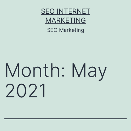
Skip
SEO INTERNET
to
MARKETING
content
SEO Marketing
Month:
May
2021