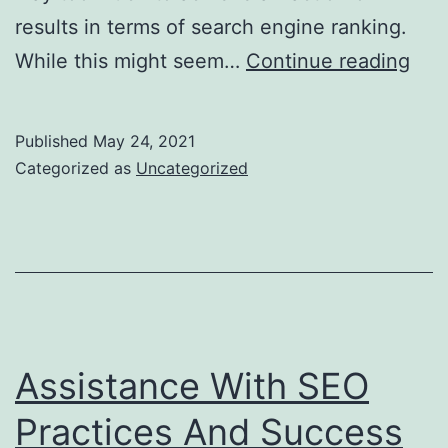
results in terms of search engine ranking.
Esse
While this might seem…
Continue reading
You
Sho
Published
May 24, 2021
be
Categorized as
Uncategorized
Loo
for
in
a
Whi
Lab
Assistance With SEO
SE
Practices And Success
Com