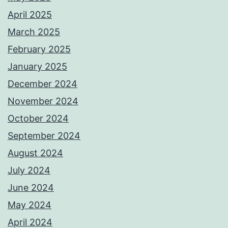
April 2025
March 2025
February 2025
January 2025
December 2024
November 2024
October 2024
September 2024
August 2024
July 2024
June 2024
May 2024
April 2024