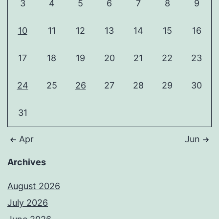
3
4
5
6
7
8
9
10
11
12
13
14
15
16
17
18
19
20
21
22
23
24
25
26
27
28
29
30
31
Apr
Jun
Archives
August 2026
July 2026