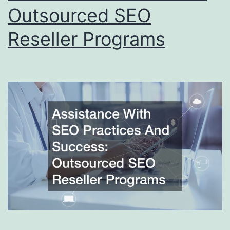
Outsourced SEO
Reseller Programs