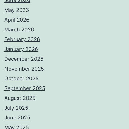
June 2026
May 2026
April 2026
March 2026
February 2026
January 2026
December 2025
November 2025
October 2025
September 2025
August 2025
July 2025
June 2025
May 2025