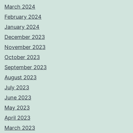
March 2024
February 2024
January 2024
December 2023
November 2023
October 2023
September 2023
August 2023
July 2023
June 2023
May 2023
April 2023
March 2023