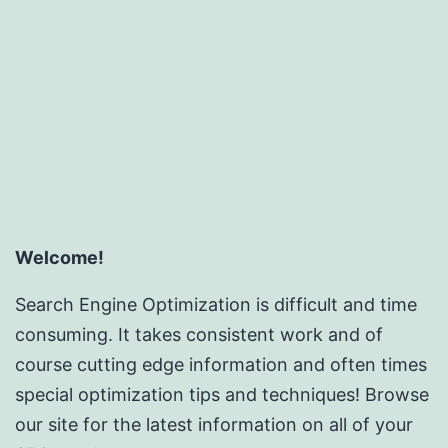
Succes
Outsou
SEO
Reselle
Progra
Welcome!
Search Engine Optimization is difficult and time
consuming. It takes consistent work and of
course cutting edge information and often times
special optimization tips and techniques! Browse
our site for the latest information on all of your