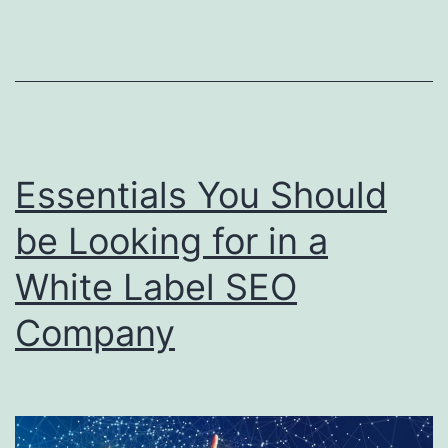
S
Re
Pr
Essentials You Should
be Looking for in a
White Label SEO
Company