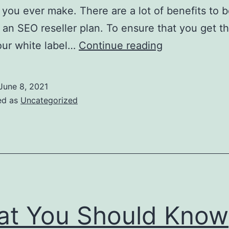
 you ever make. There are a lot of benefits to
f an SEO reseller plan. To ensure that you get t
How
our white label…
Continue reading
To
Choose
June 8, 2021
The
ed as
Uncategorized
Best
White
Label
Reseller
Companies
t You Should Know