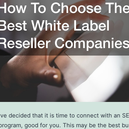
ave decided that it is time to connect with an S
 program, good for you. This may be the best b