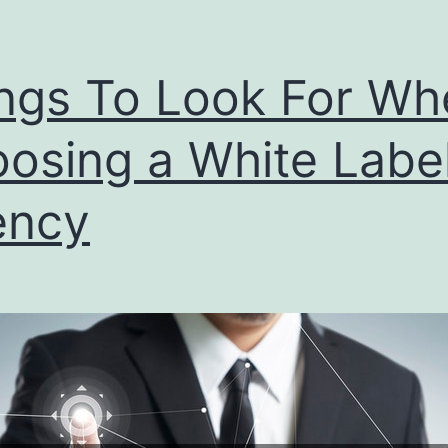
ngs To Look For Wh
osing a White Labe
ency