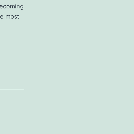
 becoming
he most