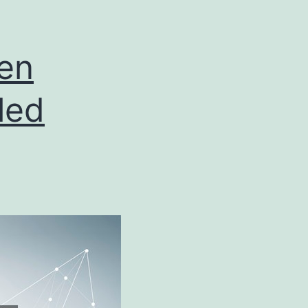
en
led