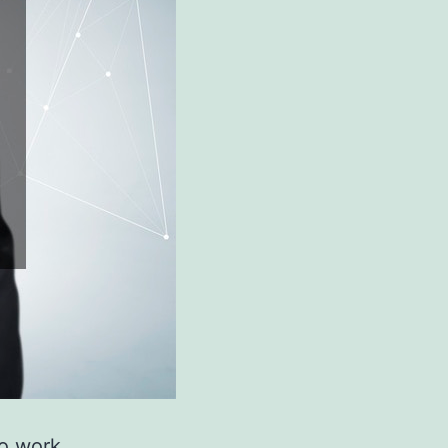
to work