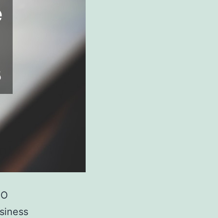
EO
usiness