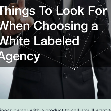
iness owner with a product to sell, you’ll want 