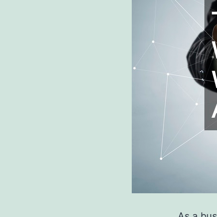
As a bus