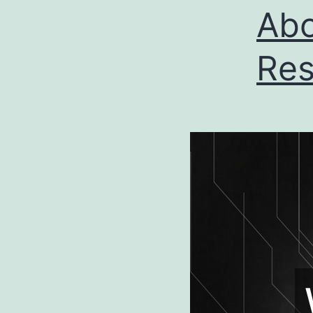
Abo
Res