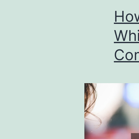
How
Whi
Co