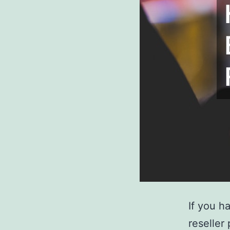
If you h
reseller