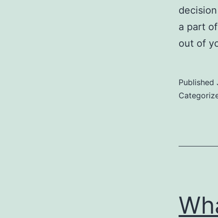
decision
a part o
out of y
Published
Categoriz
Wha