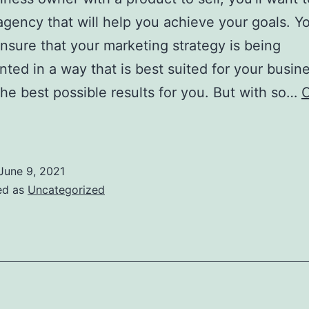
agency that will help you achieve your goals. Y
nsure that your marketing strategy is being
ted in a way that is best suited for your busin
 the best possible results for you. But with so…
C
hings
To
Look
June 9, 2021
or
ed as
Uncategorized
When
Choosing
hite
abeled