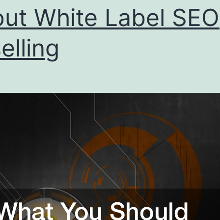
ut White Label SEO
elling