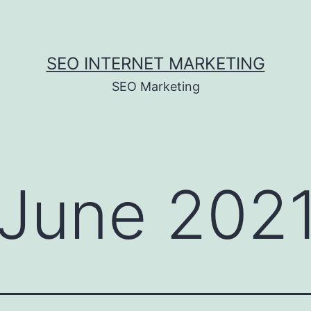
SEO INTERNET MARKETING
SEO Marketing
June 202