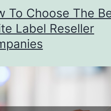
Agency
 To Choose The Be
te Label Reseller
mpanies