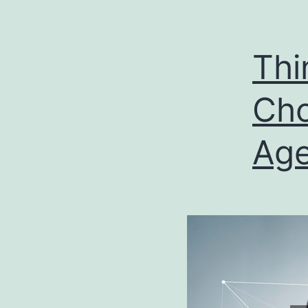
Thi
Cho
Ag