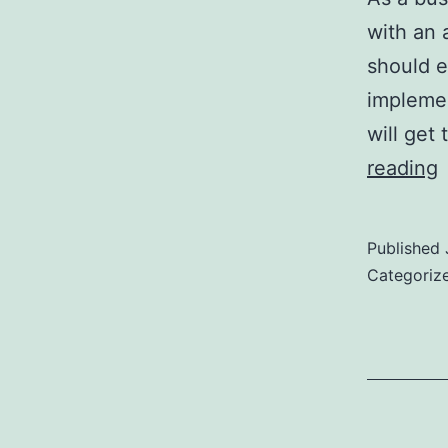
with an 
should e
implemen
will get
T
reading
Published
F
Categoriz
a
W
L