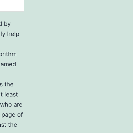
d by
lly help
orithm
 named
s the
t least
 who are
t page of
ast the