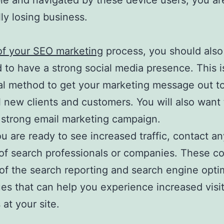
le and navigated by these device users, you ar
lly losing business.
of your SEO marketing
process, you should also
 to have a strong social media presence. This i
al method to get your marketing message out t
l new clients and customers. You will also want 
 strong email marketing campaign.
 are ready to see increased traffic, contact an
of search professionals or companies. These c
 of the search reporting and search engine opti
es that can help you experience increased visi
at your site.