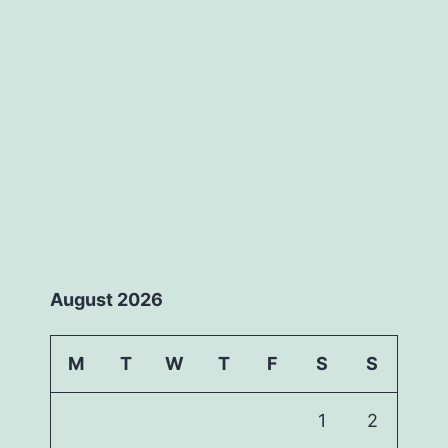
August 2026
M
T
W
T
F
S
S
1
2