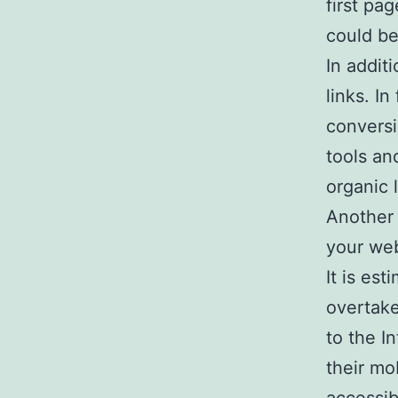
first pa
could be
In addit
links. I
conversi
tools an
organic 
Another 
your web
It is es
overtake
to the I
their mob