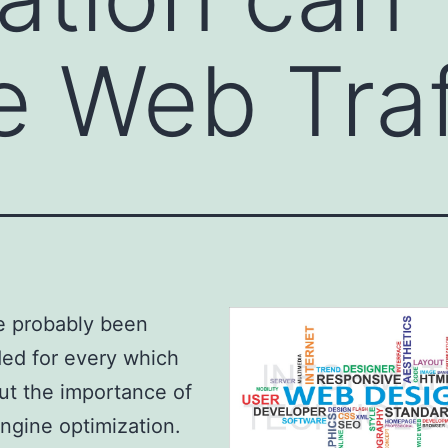
e Web Traf
e probably been
ed for every which
t the importance of
ngine optimization.