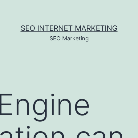
SEO INTERNET MARKETING
SEO Marketing
Engine
ation can