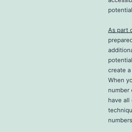
accessib
potentia
As part 
prepared
addition
potentia
create a
When you
number 
have all
techniqu
numbers 