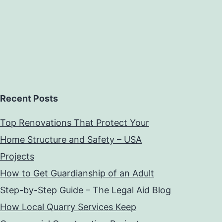
Recent Posts
Top Renovations That Protect Your
Home Structure and Safety – USA
Projects
How to Get Guardianship of an Adult
Step-by-Step Guide – The Legal Aid Blog
How Local Quarry Services Keep