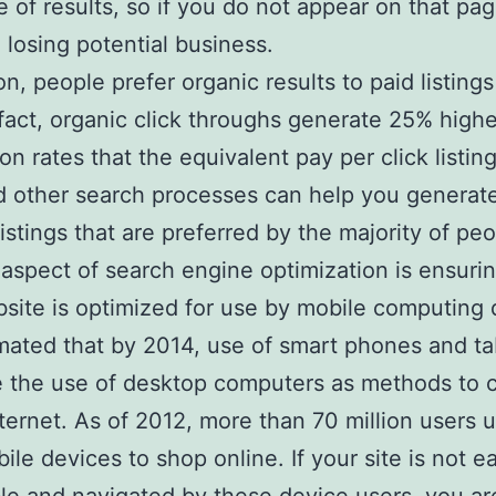
ge of results, so if you do not appear on that pa
 losing potential business.
ion, people prefer organic results to paid listing
n fact, organic click throughs generate 25% highe
on rates that the equivalent pay per click listin
d other search processes can help you generat
listings that are preferred by the majority of peo
aspect of search engine optimization is ensurin
site is optimized for use by mobile computing 
timated that by 2014, use of smart phones and tab
 the use of desktop computers as methods to 
nternet. As of 2012, more than 70 million users 
ile devices to shop online. If your site is not ea