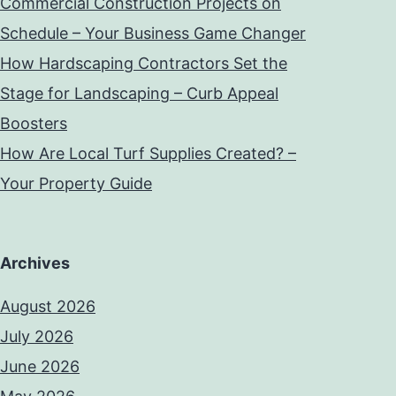
Commercial Construction Projects on
Schedule – Your Business Game Changer
How Hardscaping Contractors Set the
Stage for Landscaping – Curb Appeal
Boosters
How Are Local Turf Supplies Created? –
Your Property Guide
Archives
August 2026
July 2026
June 2026