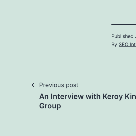
Published
By
SEO Int
Post
Previous post
An Interview with Keroy Ki
navigation
Group