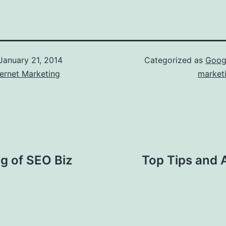
January 21, 2014
Categorized as
Goog
ernet Marketing
market
ng of SEO Biz
Top Tips and 