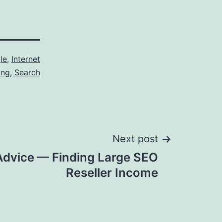
le
,
Internet
ing
,
Search
Next post
Advice — Finding Large SEO
Reseller Income