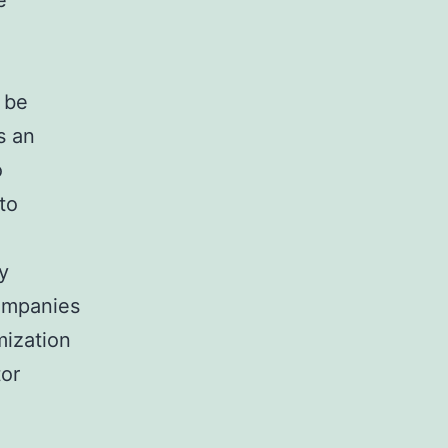
e
 be
s an
o
to
y
ompanies
mization
tor