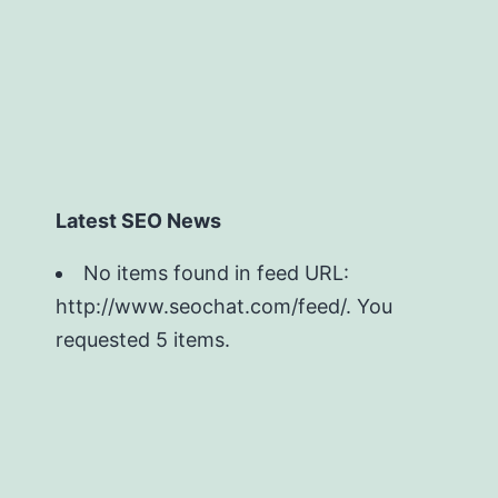
Latest SEO News
No items found in feed URL:
http://www.seochat.com/feed/. You
requested 5 items.