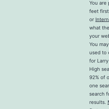
You are 
feet fir
or
Inter
what the
your web
You may 
used to 
for Larr
High sea
92% of o
one sear
search f
results.