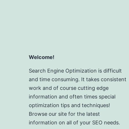
Welcome!
Search Engine Optimization is difficult
and time consuming. It takes consistent
work and of course cutting edge
information and often times special
optimization tips and techniques!
Browse our site for the latest
information on all of your SEO needs.