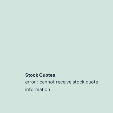
Stock Quotes
error : cannot receive stock quote
information