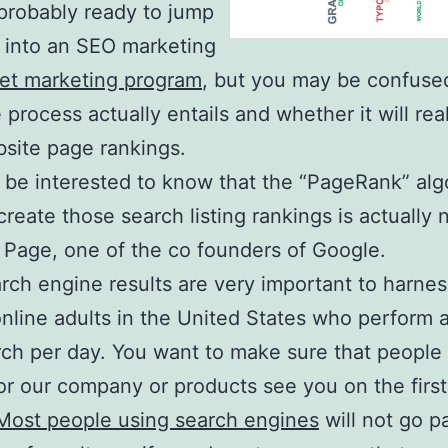
probably ready to jump
st into an SEO marketing
net marketing program
, but you may be confuse
 process actually entails and whether it will rea
site page rankings.
be interested to know that the “PageRank” alg
create those search listing rankings is actually
y Page, one of the co founders of Google.
rch engine results are very important to harnes
nline adults in the United States who perform a
ch per day. You want to make sure that people
or our company or products see you on the firs
Most people using search engines
will not go p