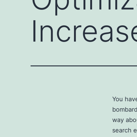
Increas
You hav
bombard
way abou
search e