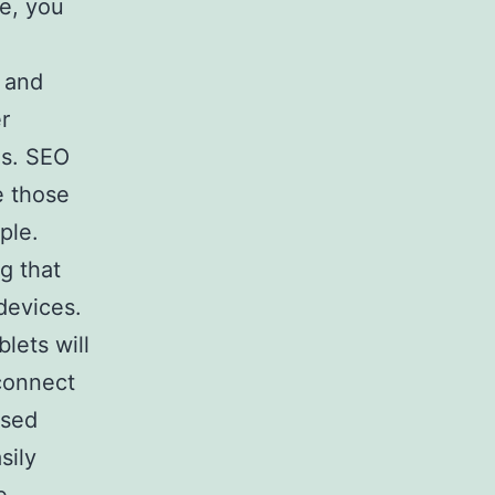
ge, you
s and
r
gs. SEO
e those
ple.
g that
devices.
lets will
connect
used
sily