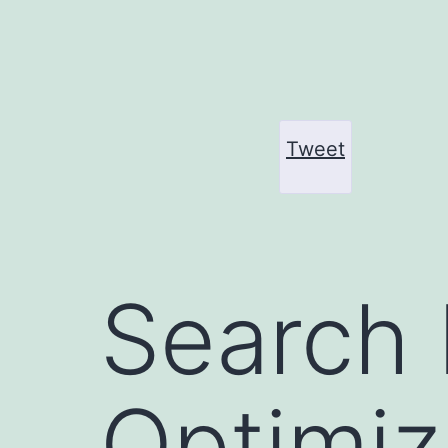
Skip
to
content
Tweet
Search 
Optimiz