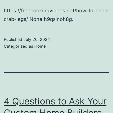
https://freecookingvideos.net/how-to-cook-
crab-legs/ None h9qslnoh8g.
Published
July 20, 2024
Categorized as
Home
4 Questions to Ask Your
Custom Home Builders –