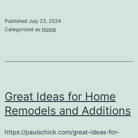
Published
July 23, 2024
Categorized as
Home
Great Ideas for Home
Remodels and Additions
https://paulschick.com/great-ideas-for-