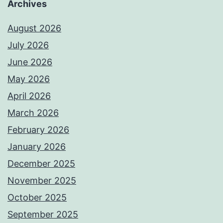
Archives
August 2026
July 2026
June 2026
May 2026
April 2026
March 2026
February 2026
January 2026
December 2025
November 2025
October 2025
September 2025