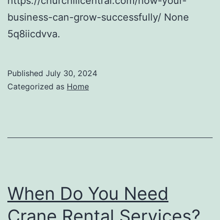
https://churchillcentral.com/how-your-
business-can-grow-successfully/ None
5q8iicdvva.
Published
July 30, 2024
Categorized as
Home
When Do You Need
Crane Rental Services?