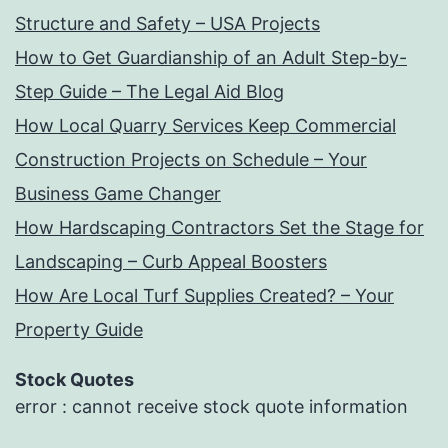
Structure and Safety – USA Projects
How to Get Guardianship of an Adult Step-by-
Step Guide – The Legal Aid Blog
How Local Quarry Services Keep Commercial
Construction Projects on Schedule – Your
Business Game Changer
How Hardscaping Contractors Set the Stage for
Landscaping – Curb Appeal Boosters
How Are Local Turf Supplies Created? – Your
Property Guide
Stock Quotes
error : cannot receive stock quote information