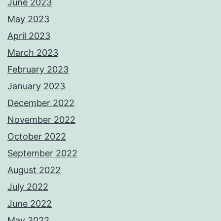
June 2023
May 2023
April 2023
March 2023
February 2023
January 2023
December 2022
November 2022
October 2022
September 2022
August 2022
July 2022
June 2022
May 2022