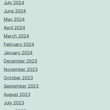
July 2024
June 2024
May 2024
April 2024
March 2024
February 2024
January 2024
December 2023
November 2023
October 2023
September 2023
August 2023
July 2023