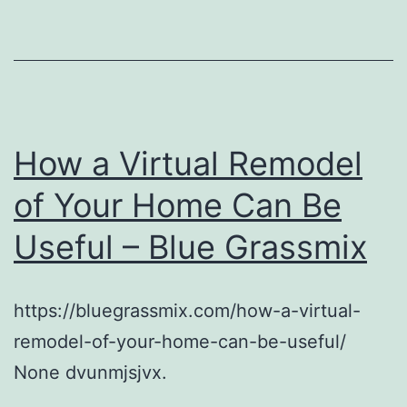
How a Virtual Remodel
of Your Home Can Be
Useful – Blue Grassmix
https://bluegrassmix.com/how-a-virtual-
remodel-of-your-home-can-be-useful/
None dvunmjsjvx.