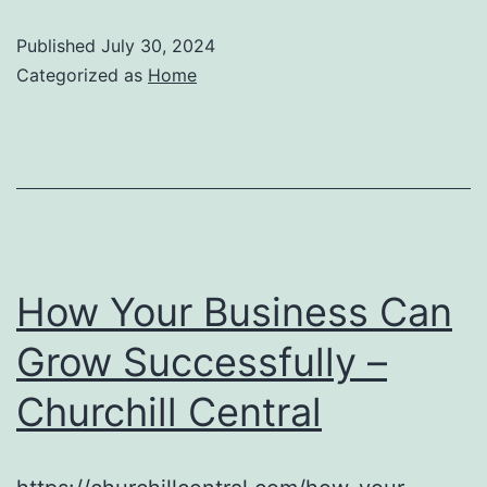
Published
July 30, 2024
Categorized as
Home
How Your Business Can
Grow Successfully –
Churchill Central