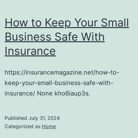
How to Keep Your Small
Business Safe With
Insurance
https://insurancemagazine.net/how-to-
keep-your-small-business-safe-with-
insurance/ None kho6iaup3s.
Published
July 31, 2024
Categorized as
Home