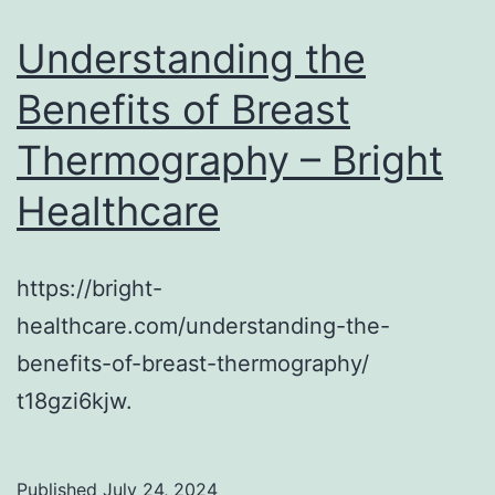
Understanding the
Benefits of Breast
Thermography – Bright
Healthcare
https://bright-
healthcare.com/understanding-the-
benefits-of-breast-thermography/
t18gzi6kjw.
Published
July 24, 2024