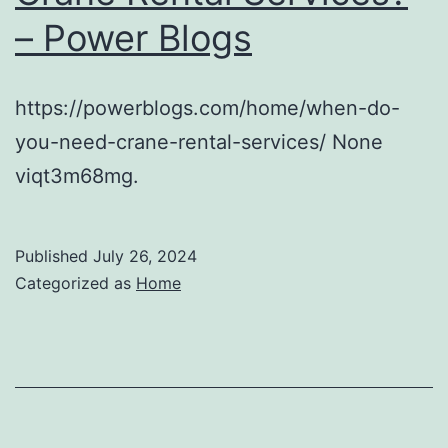
– Power Blogs
https://powerblogs.com/home/when-do-
you-need-crane-rental-services/ None
viqt3m68mg.
Published
July 26, 2024
Categorized as
Home