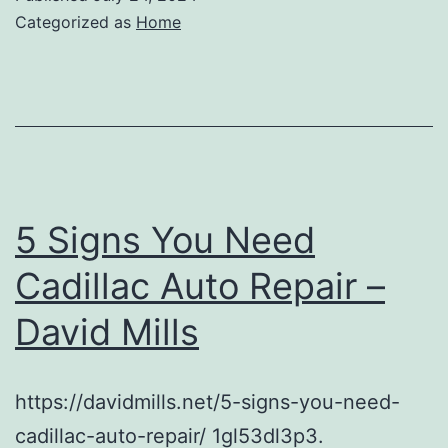
Categorized as
Home
5 Signs You Need
Cadillac Auto Repair –
David Mills
https://davidmills.net/5-signs-you-need-
cadillac-auto-repair/ 1gl53dl3p3.