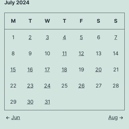
July 2024
M
T
W
T
F
S
S
1
2
3
4
5
6
7
8
9
10
11
12
13
14
15
16
17
18
19
20
21
22
23
24
25
26
27
28
29
30
31
Jun
Aug