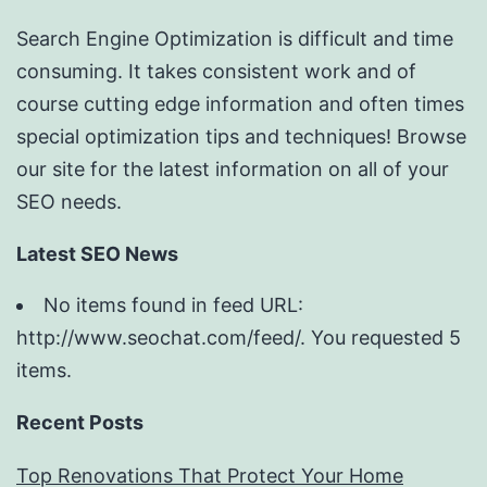
Search Engine Optimization is difficult and time
consuming. It takes consistent work and of
course cutting edge information and often times
special optimization tips and techniques! Browse
our site for the latest information on all of your
SEO needs.
Latest SEO News
No items found in feed URL:
http://www.seochat.com/feed/. You requested 5
items.
Recent Posts
Top Renovations That Protect Your Home