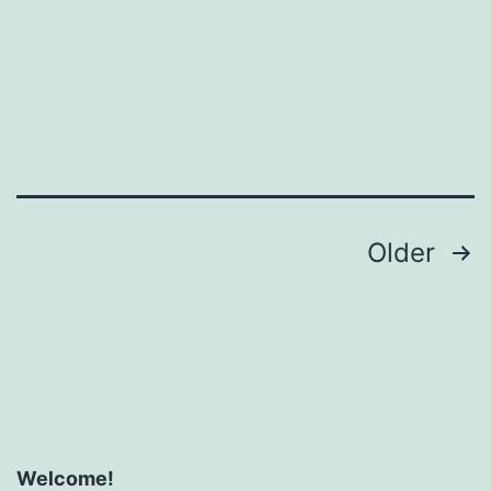
Posts
Older
pagination
Welcome!