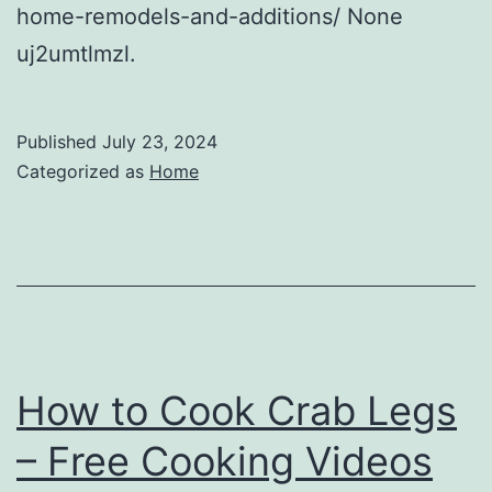
home-remodels-and-additions/ None
uj2umtlmzl.
Published
July 23, 2024
Categorized as
Home
How to Cook Crab Legs
– Free Cooking Videos