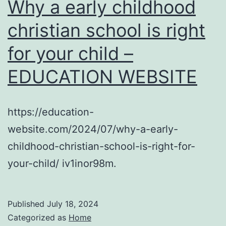
Why a early childhood
christian school is right
for your child –
EDUCATION WEBSITE
https://education-
website.com/2024/07/why-a-early-
childhood-christian-school-is-right-for-
your-child/ iv1inor98m.
Published
July 18, 2024
Categorized as
Home