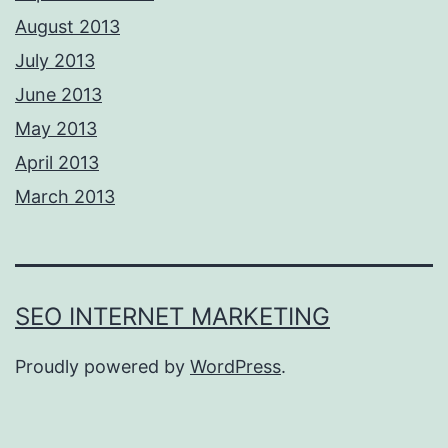
August 2013
July 2013
June 2013
May 2013
April 2013
March 2013
SEO INTERNET MARKETING
Proudly powered by
WordPress
.