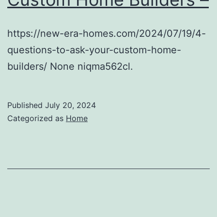
https://new-era-homes.com/2024/07/19/4-
questions-to-ask-your-custom-home-
builders/ None niqma562cl.
Published
July 20, 2024
Categorized as
Home