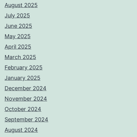
August 2025
July 2025
June 2025
May 2025
April 2025
March 2025
February 2025
January 2025
December 2024
November 2024
October 2024
September 2024
August 2024