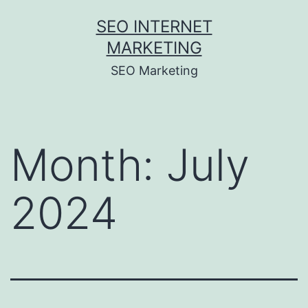
Skip
SEO INTERNET
to
MARKETING
content
SEO Marketing
Month:
July
2024