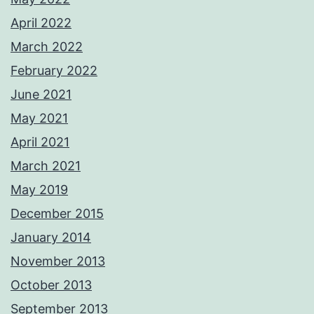
April 2022
March 2022
February 2022
June 2021
May 2021
April 2021
March 2021
May 2019
December 2015
January 2014
November 2013
October 2013
September 2013