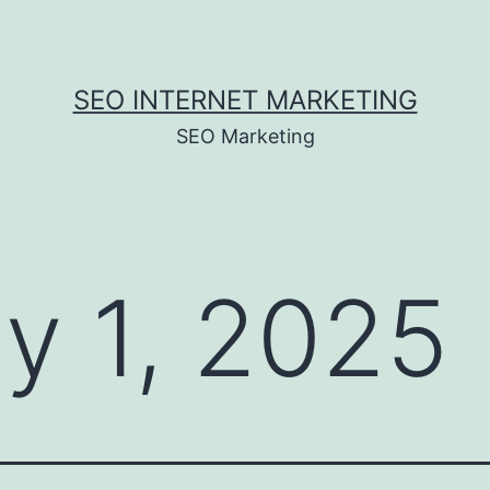
SEO INTERNET MARKETING
SEO Marketing
ly 1, 2025