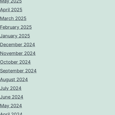
May 2025
April 2025
March 2025
February 2025
January 2025
December 2024
November 2024
October 2024
September 2024
August 2024
July 2024
June 2024
May 2024
April 2024