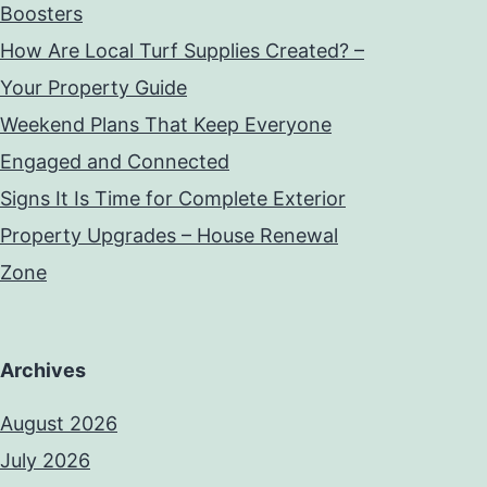
Boosters
How Are Local Turf Supplies Created? –
Your Property Guide
Weekend Plans That Keep Everyone
Engaged and Connected
Signs It Is Time for Complete Exterior
Property Upgrades – House Renewal
Zone
Archives
August 2026
July 2026