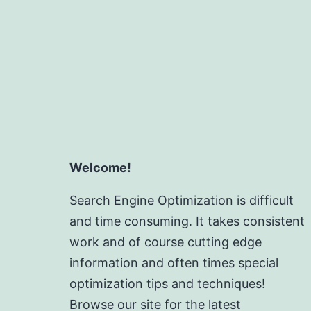
Welcome!
Search Engine Optimization is difficult
and time consuming. It takes consistent
work and of course cutting edge
information and often times special
optimization tips and techniques!
Browse our site for the latest