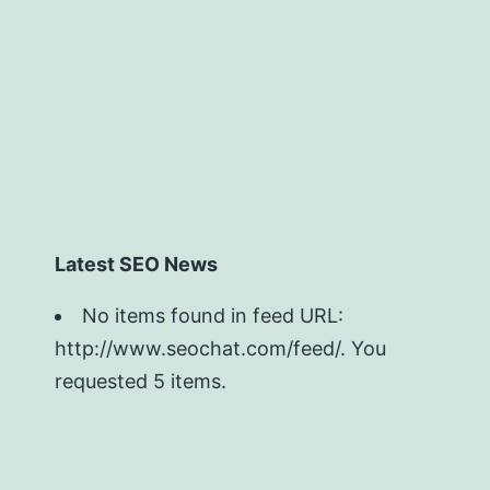
Latest SEO News
No items found in feed URL:
http://www.seochat.com/feed/. You
requested 5 items.