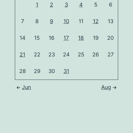
1
2
3
4
5
6
7
8
9
10
11
12
13
14
15
16
17
18
19
20
21
22
23
24
25
26
27
28
29
30
31
Jun
Aug