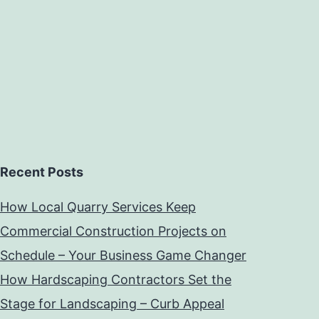
Recent Posts
How Local Quarry Services Keep
Commercial Construction Projects on
Schedule – Your Business Game Changer
How Hardscaping Contractors Set the
Stage for Landscaping – Curb Appeal