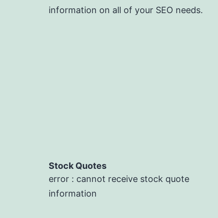
information on all of your SEO needs.
Stock Quotes
error : cannot receive stock quote
information