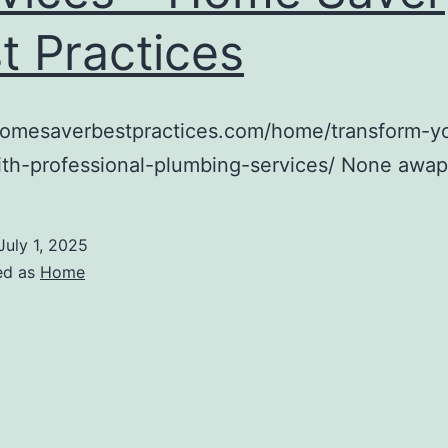
t Practices
/homesaverbestpractices.com/home/transform-y
th-professional-plumbing-services/ None awa
July 1, 2025
ed as
Home