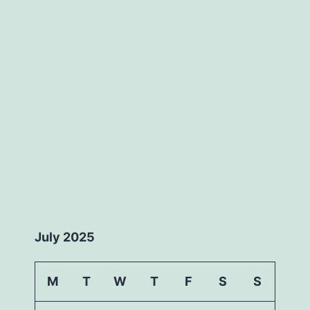
July 2025
M
T
W
T
F
S
S