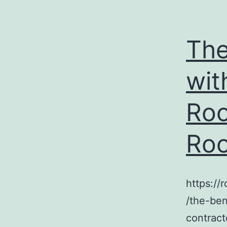
The
wit
Roo
Roo
https:/
/the-ben
contract