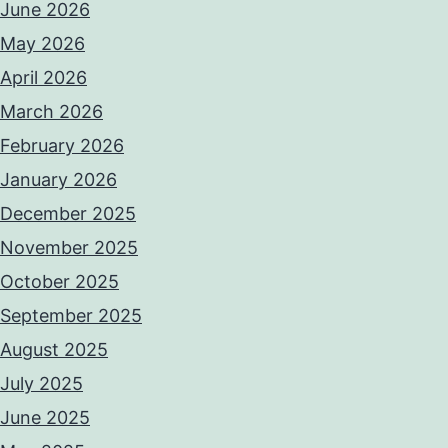
June 2026
May 2026
April 2026
March 2026
February 2026
January 2026
December 2025
November 2025
October 2025
September 2025
August 2025
July 2025
June 2025