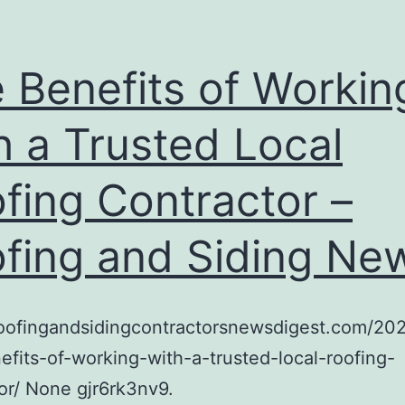
 Benefits of Workin
h a Trusted Local
fing Contractor –
fing and Siding Ne
/roofingandsidingcontractorsnewsdigest.com/20
efits-of-working-with-a-trusted-local-roofing-
or/ None gjr6rk3nv9.