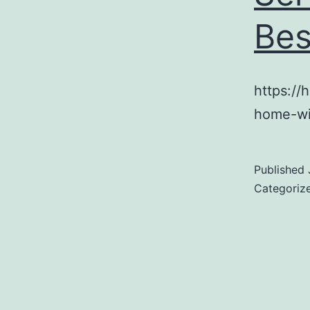
Bes
https:/
home-wi
Published
Categoriz