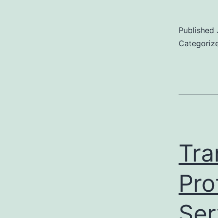
Published
Categoriz
Tra
Pro
Ser