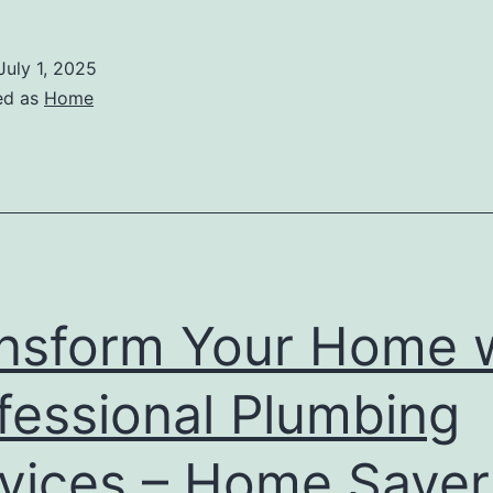
July 1, 2025
ed as
Home
nsform Your Home 
fessional Plumbing
vices – Home Saver