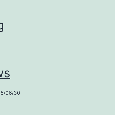
g
ws
25/06/30