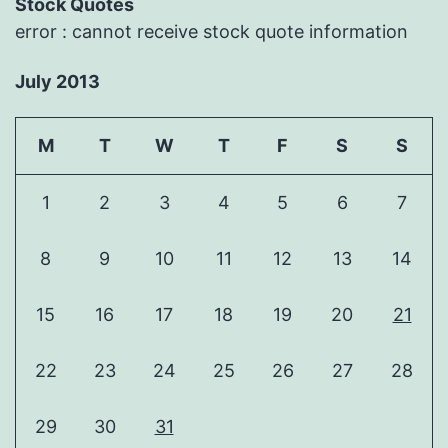
Stock Quotes
error : cannot receive stock quote information
July 2013
M
T
W
T
F
S
S
1
2
3
4
5
6
7
8
9
10
11
12
13
14
15
16
17
18
19
20
21
22
23
24
25
26
27
28
29
30
31