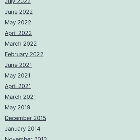
July 2022
June 2022
May 2022
April 2022
March 2022
February 2022
June 2021
May 2021
April 2021
March 2021
May 2019
December 2015
January 2014
November 2013