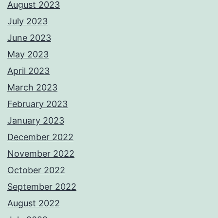
August 2023
July 2023
June 2023
May 2023
April 2023
March 2023
February 2023
January 2023
December 2022
November 2022
October 2022
September 2022
August 2022