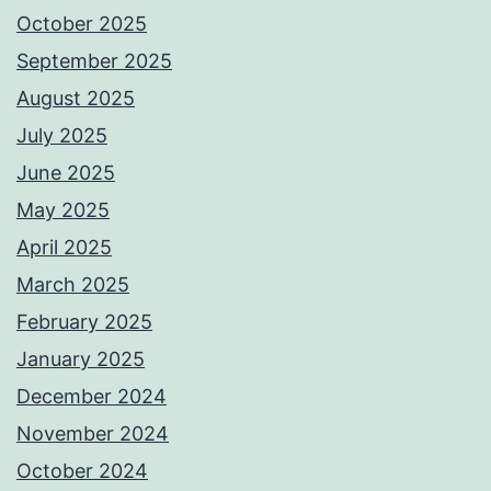
October 2025
September 2025
August 2025
July 2025
June 2025
May 2025
April 2025
March 2025
February 2025
January 2025
December 2024
November 2024
October 2024