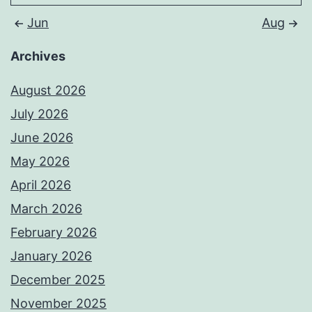
Jun
Aug
Archives
August 2026
July 2026
June 2026
May 2026
April 2026
March 2026
February 2026
January 2026
December 2025
November 2025