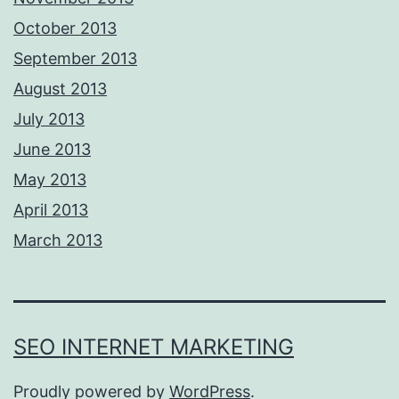
October 2013
September 2013
August 2013
July 2013
June 2013
May 2013
April 2013
March 2013
SEO INTERNET MARKETING
Proudly powered by
WordPress
.