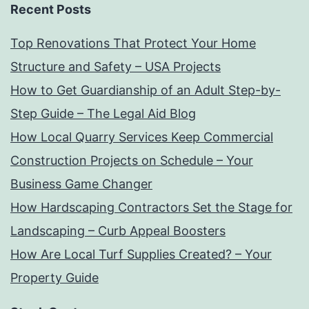
Recent Posts
Top Renovations That Protect Your Home
Structure and Safety – USA Projects
How to Get Guardianship of an Adult Step-by-
Step Guide – The Legal Aid Blog
How Local Quarry Services Keep Commercial
Construction Projects on Schedule – Your
Business Game Changer
How Hardscaping Contractors Set the Stage for
Landscaping – Curb Appeal Boosters
How Are Local Turf Supplies Created? – Your
Property Guide