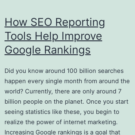
How SEO Reporting
Tools Help Improve
Google Rankings
Did you know around 100 billion searches
happen every single month from around the
world? Currently, there are only around 7
billion people on the planet. Once you start
seeing statistics like these, you begin to
realize the power of internet marketing.
Increasing Google rankings is a goal that