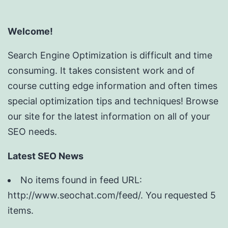
Welcome!
Search Engine Optimization is difficult and time
consuming. It takes consistent work and of
course cutting edge information and often times
special optimization tips and techniques! Browse
our site for the latest information on all of your
SEO needs.
Latest SEO News
No items found in feed URL:
http://www.seochat.com/feed/. You requested 5
items.