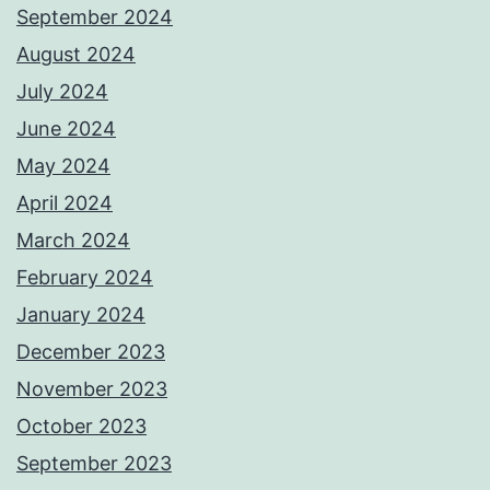
September 2024
August 2024
July 2024
June 2024
May 2024
April 2024
March 2024
February 2024
January 2024
December 2023
November 2023
October 2023
September 2023