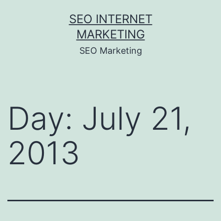
Skip
SEO INTERNET
to
MARKETING
content
SEO Marketing
Day:
July 21,
2013