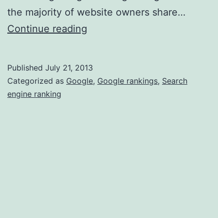
the majority of website owners share…
How
Continue reading
SEO
Reporting
Published
July 21, 2013
Tools
Categorized as
Google
,
Google rankings
,
Search
Help
engine ranking
Improve
Google
Rankings