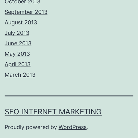
October 2013
September 2013
August 2013
July 2013
June 2013
May 2013
April 2013
March 2013
SEO INTERNET MARKETING
Proudly powered by
WordPress
.