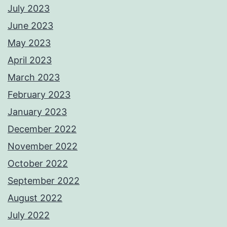
July 2023
June 2023
May 2023
April 2023
March 2023
February 2023
January 2023
December 2022
November 2022
October 2022
September 2022
August 2022
July 2022