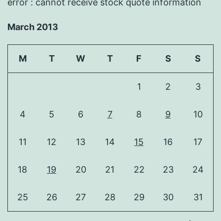
error : cannot receive stock quote information
March 2013
M
T
W
T
F
S
S
1
2
3
4
5
6
7
8
9
10
11
12
13
14
15
16
17
18
19
20
21
22
23
24
25
26
27
28
29
30
31