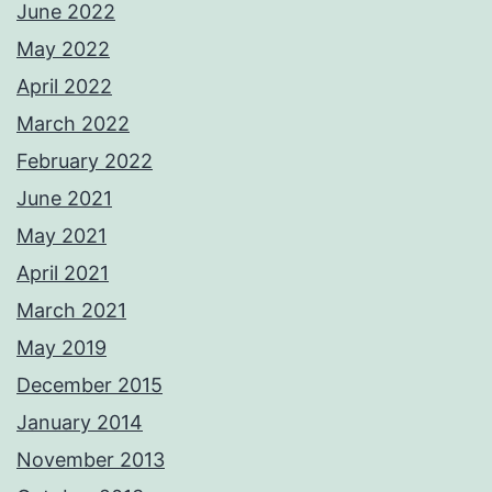
June 2022
May 2022
April 2022
March 2022
February 2022
June 2021
May 2021
April 2021
March 2021
May 2019
December 2015
January 2014
November 2013