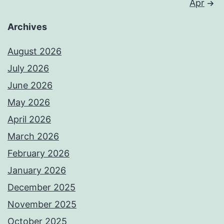
Apr
Archives
August 2026
July 2026
June 2026
May 2026
April 2026
March 2026
February 2026
January 2026
December 2025
November 2025
October 2025