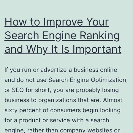
How to Improve Your
Search Engine Ranking
and Why It Is Important
If you run or advertize a business online
and do not use Search Engine Optimization,
or SEO for short, you are probably losing
business to organizations that are. Almost
sixty percent of consumers begin looking
for a product or service with a search
engine, rather than company websites or