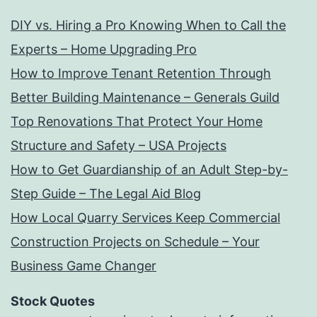
DIY vs. Hiring a Pro Knowing When to Call the
Experts – Home Upgrading Pro
How to Improve Tenant Retention Through
Better Building Maintenance – Generals Guild
Top Renovations That Protect Your Home
Structure and Safety – USA Projects
How to Get Guardianship of an Adult Step-by-
Step Guide – The Legal Aid Blog
How Local Quarry Services Keep Commercial
Construction Projects on Schedule – Your
Business Game Changer
Stock Quotes