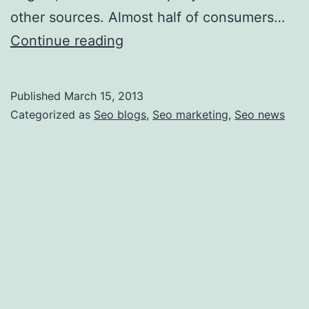
other sources. Almost half of consumers…
How
Continue reading
to
Improve
Published
March 15, 2013
Your
Categorized as
Seo blogs
,
Seo marketing
,
Seo news
Search
Engine
Ranking
and
Why
It
Is
Important