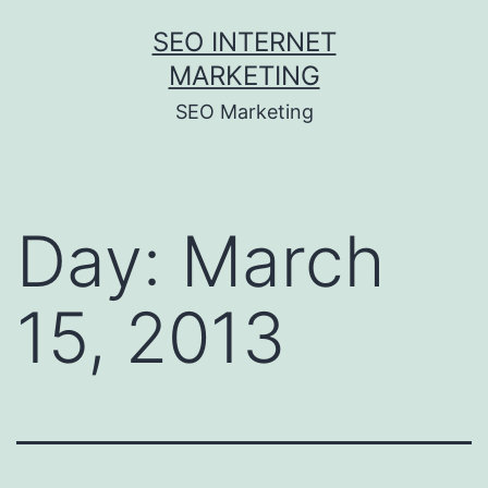
Skip
SEO INTERNET
to
MARKETING
content
SEO Marketing
Day:
March
15, 2013