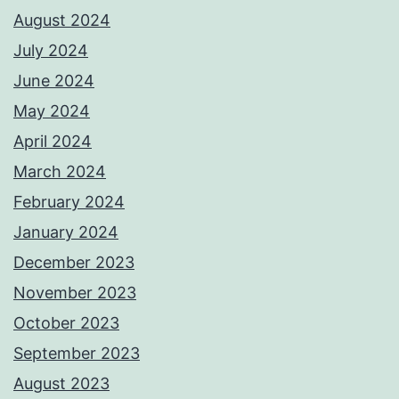
August 2024
July 2024
June 2024
May 2024
April 2024
March 2024
February 2024
January 2024
December 2023
November 2023
October 2023
September 2023
August 2023