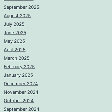
September 2025
August 2025
July 2025
June 2025
May 2025
April 2025
March 2025
February 2025
January 2025
December 2024
November 2024
October 2024
September 2024