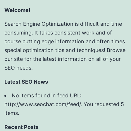
Welcome!
Search Engine Optimization is difficult and time
consuming. It takes consistent work and of
course cutting edge information and often times
special optimization tips and techniques! Browse
our site for the latest information on all of your
SEO needs.
Latest SEO News
No items found in feed URL:
http://www.seochat.com/feed/. You requested 5
items.
Recent Posts