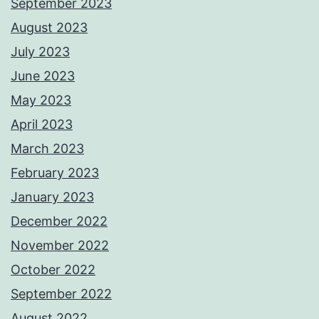
September 2023
August 2023
July 2023
June 2023
May 2023
April 2023
March 2023
February 2023
January 2023
December 2022
November 2022
October 2022
September 2022
August 2022