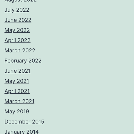
July 2022
June 2022
May 2022
April 2022
March 2022
February 2022
June 2021
May 2021
April 2021
March 2021
May 2019
December 2015
January 2014