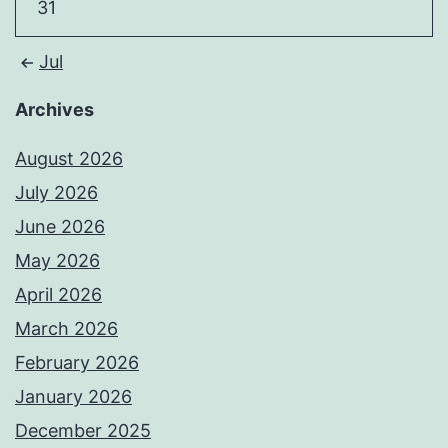
31
Jul
Archives
August 2026
July 2026
June 2026
May 2026
April 2026
March 2026
February 2026
January 2026
December 2025