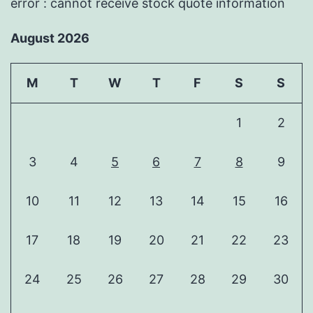
error : cannot receive stock quote information
August 2026
M
T
W
T
F
S
S
1
2
3
4
5
6
7
8
9
10
11
12
13
14
15
16
17
18
19
20
21
22
23
24
25
26
27
28
29
30