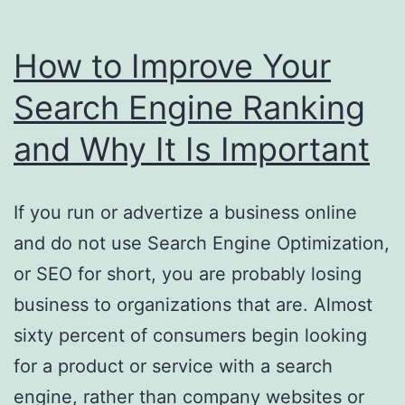
How to Improve Your
Search Engine Ranking
and Why It Is Important
If you run or advertize a business online
and do not use Search Engine Optimization,
or SEO for short, you are probably losing
business to organizations that are. Almost
sixty percent of consumers begin looking
for a product or service with a search
engine, rather than company websites or