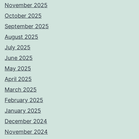
November 2025
October 2025
September 2025
August 2025
July 2025
June 2025
May 2025
April 2025
March 2025
February 2025
January 2025
December 2024
November 2024