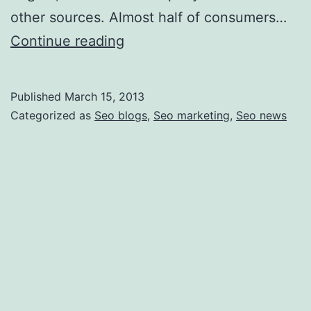
other sources. Almost half of consumers…
How
Continue reading
to
Improve
Published
March 15, 2013
Your
Categorized as
Seo blogs
,
Seo marketing
,
Seo news
Search
Engine
Ranking
and
Why
It
Is
Important