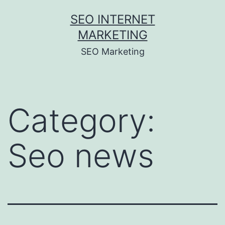
Skip
SEO INTERNET
to
MARKETING
content
SEO Marketing
Category:
Seo news