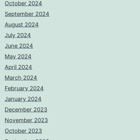
October 2024
September 2024
August 2024
July 2024
June 2024
May 2024
April 2024
March 2024
February 2024
January 2024
December 2023
November 2023
October 2023