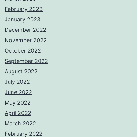
February 2023
January 2023
December 2022
November 2022
October 2022
September 2022
August 2022
July 2022
June 2022
May 2022
April 2022
March 2022
February 2022