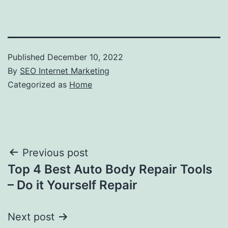
Published
December 10, 2022
By
SEO Internet Marketing
Categorized as
Home
Post
Previous post
Top 4 Best Auto Body Repair Tools
navigation
– Do it Yourself Repair
Next post