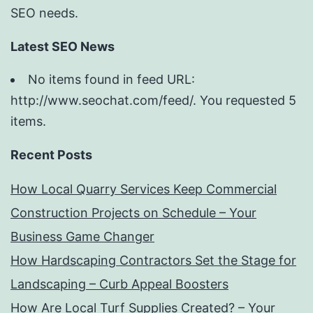
SEO needs.
Latest SEO News
No items found in feed URL:
http://www.seochat.com/feed/. You requested 5
items.
Recent Posts
How Local Quarry Services Keep Commercial
Construction Projects on Schedule – Your
Business Game Changer
How Hardscaping Contractors Set the Stage for
Landscaping – Curb Appeal Boosters
How Are Local Turf Supplies Created? – Your