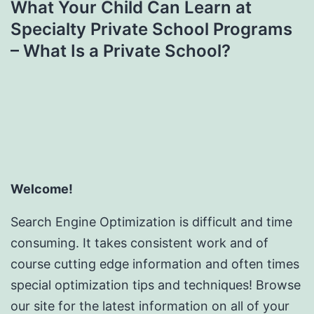
What Your Child Can Learn at
Specialty Private School Programs
– What Is a Private School?
Welcome!
Search Engine Optimization is difficult and time
consuming. It takes consistent work and of
course cutting edge information and often times
special optimization tips and techniques! Browse
our site for the latest information on all of your