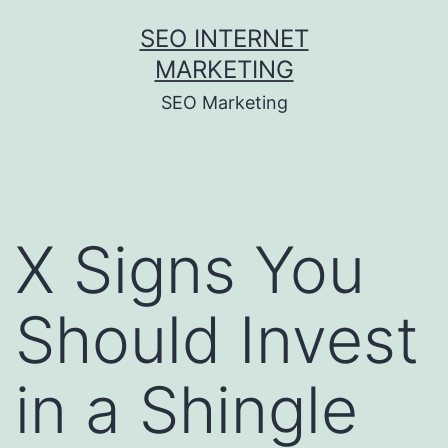
Skip
SEO INTERNET
to
MARKETING
content
SEO Marketing
X Signs You
Should Invest
in a Shingle