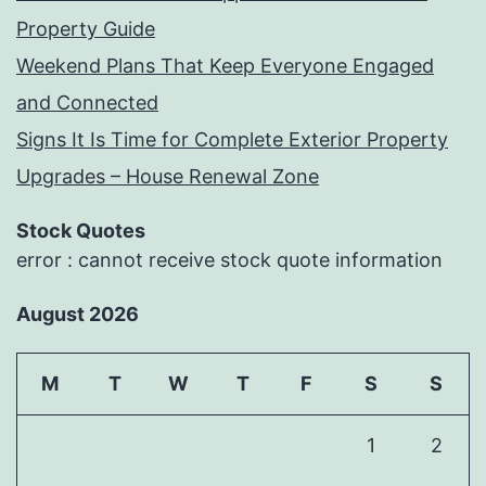
Property Guide
Weekend Plans That Keep Everyone Engaged
and Connected
Signs It Is Time for Complete Exterior Property
Upgrades – House Renewal Zone
Stock Quotes
error : cannot receive stock quote information
August 2026
M
T
W
T
F
S
S
1
2