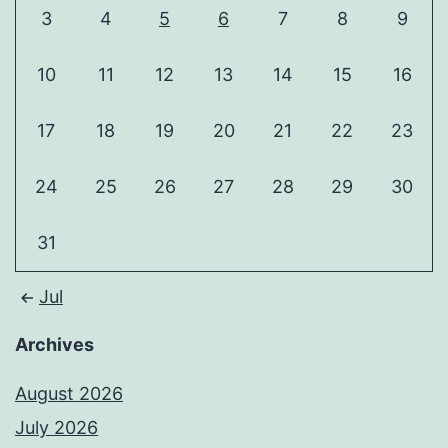
3
4
5
6
7
8
9
10
11
12
13
14
15
16
17
18
19
20
21
22
23
24
25
26
27
28
29
30
31
Jul
Archives
August 2026
July 2026