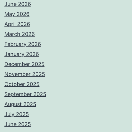
June 2026
May 2026
April 2026
March 2026
February 2026
January 2026
December 2025
November 2025
October 2025
September 2025
August 2025
July 2025
June 2025