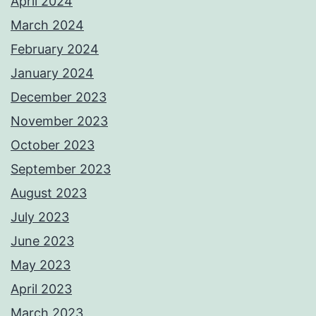
April 2024
March 2024
February 2024
January 2024
December 2023
November 2023
October 2023
September 2023
August 2023
July 2023
June 2023
May 2023
April 2023
March 2023