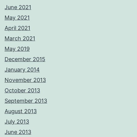
June 2021
May 2021
April 2021
March 2021
May 2019
December 2015
January 2014
November 2013
October 2013
September 2013
August 2013
July 2013
June 2013