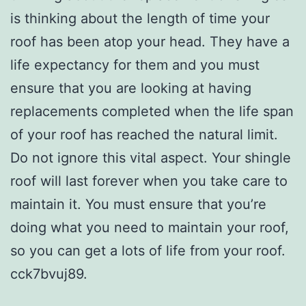
is thinking about the length of time your
roof has been atop your head. They have a
life expectancy for them and you must
ensure that you are looking at having
replacements completed when the life span
of your roof has reached the natural limit.
Do not ignore this vital aspect. Your shingle
roof will last forever when you take care to
maintain it. You must ensure that you’re
doing what you need to maintain your roof,
so you can get a lots of life from your roof.
cck7bvuj89.