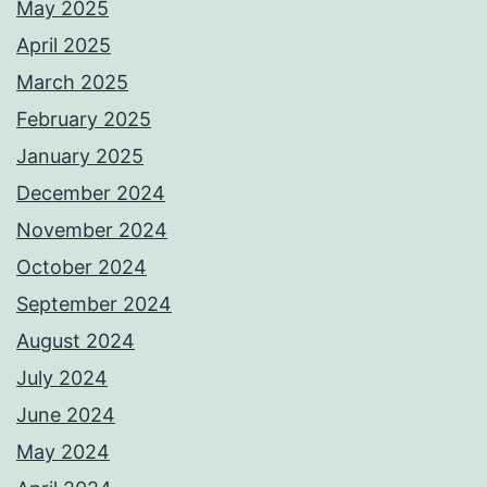
May 2025
April 2025
March 2025
February 2025
January 2025
December 2024
November 2024
October 2024
September 2024
August 2024
July 2024
June 2024
May 2024