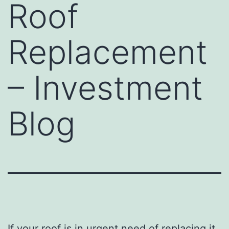
Roof
Replacement
– Investment
Blog
If your roof is in urgent need of replacing it