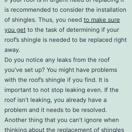
is recommended to consider the installation
of shingles. Thus, you need
to make sure
you get
to the task of determining if your
roof’s shingle is needed to be replaced right
away.
Do you notice any leaks from the roof
you’ve set up? You might have problems
with the roof’s shingle if you find. It is
important to not stop leaking even. If the
roof isn’t leaking, you already have a
problem and it needs to be resolved.
Another thing that you can’t ignore when
thinking about the replacement of shingles