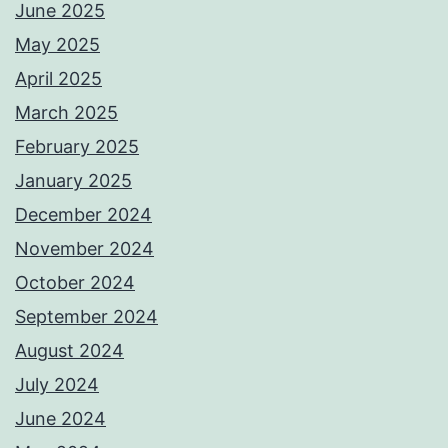
June 2025
May 2025
April 2025
March 2025
February 2025
January 2025
December 2024
November 2024
October 2024
September 2024
August 2024
July 2024
June 2024