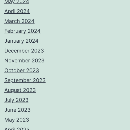
May 2024
April 2024
March 2024
February 2024
January 2024
December 2023
November 2023
October 2023
September 2023
August 2023
July 2023
June 2023
May 2023
April 2023