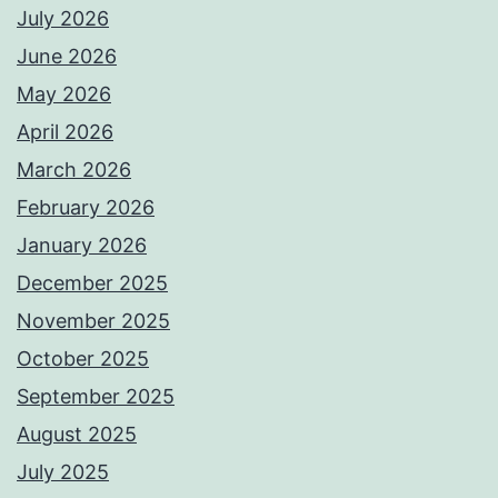
July 2026
June 2026
May 2026
April 2026
March 2026
February 2026
January 2026
December 2025
November 2025
October 2025
September 2025
August 2025
July 2025