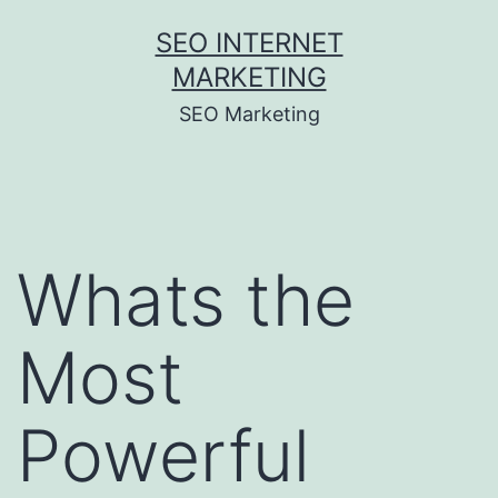
Skip
SEO INTERNET
to
MARKETING
content
SEO Marketing
Whats the
Most
Powerful