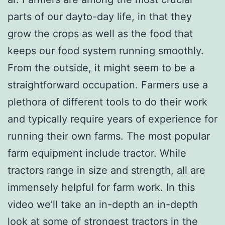
parts of our dayto-day life, in that they
grow the crops as well as the food that
keeps our food system running smoothly.
From the outside, it might seem to be a
straightforward occupation. Farmers use a
plethora of different tools to do their work
and typically require years of experience for
running their own farms. The most popular
farm equipment include tractor. While
tractors range in size and strength, all are
immensely helpful for farm work. In this
video we’ll take an in-depth an in-depth
look at some
of strongest tractors in the