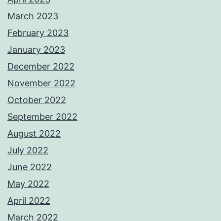
March 2023
February 2023
January 2023
December 2022
November 2022
October 2022
September 2022
August 2022
July 2022
June 2022
May 2022
April 2022
March 2022