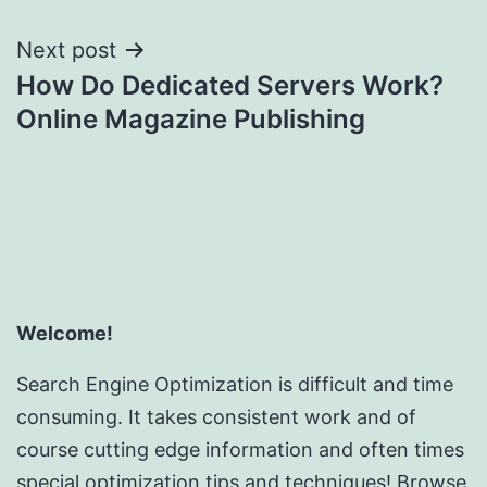
Next post
How Do Dedicated Servers Work?
Online Magazine Publishing
Welcome!
Search Engine Optimization is difficult and time
consuming. It takes consistent work and of
course cutting edge information and often times
special optimization tips and techniques! Browse