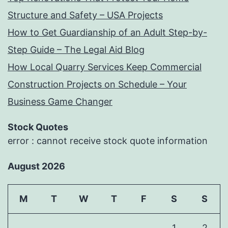
Structure and Safety – USA Projects
How to Get Guardianship of an Adult Step-by-
Step Guide – The Legal Aid Blog
How Local Quarry Services Keep Commercial
Construction Projects on Schedule – Your
Business Game Changer
Stock Quotes
error : cannot receive stock quote information
August 2026
M
T
W
T
F
S
S
1
2