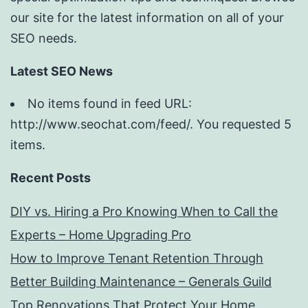
our site for the latest information on all of your
SEO needs.
Latest SEO News
No items found in feed URL:
http://www.seochat.com/feed/. You requested 5
items.
Recent Posts
DIY vs. Hiring a Pro Knowing When to Call the
Experts – Home Upgrading Pro
How to Improve Tenant Retention Through
Better Building Maintenance – Generals Guild
Top Renovations That Protect Your Home