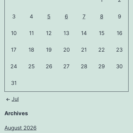
3
4
5
6
7
8
9
10
11
12
13
14
15
16
17
18
19
20
21
22
23
24
25
26
27
28
29
30
31
Jul
Archives
August 2026