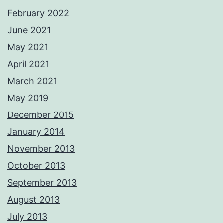
February 2022
June 2021
May 2021
April 2021
March 2021
May 2019
December 2015
January 2014
November 2013
October 2013
September 2013
August 2013
July 2013