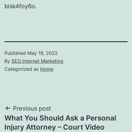
bisk4foy6o.
Published
May 19, 2022
By
SEO Internet Marketing
Categorized as
Home
Post
Previous post
What You Should Ask a Personal
navigation
Injury Attorney – Court Video