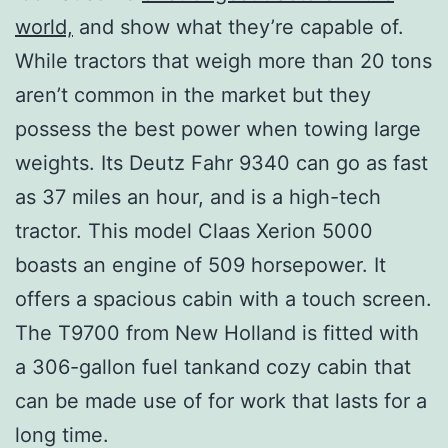
world,
and show what they’re capable of.
While tractors that weigh more than 20 tons
aren’t common in the market but they
possess the best power when towing large
weights. Its Deutz Fahr 9340 can go as fast
as 37 miles an hour, and is a high-tech
tractor. This model Claas Xerion 5000
boasts an engine of 509 horsepower. It
offers a spacious cabin with a touch screen.
The T9700 from New Holland is fitted with
a 306-gallon fuel tankand cozy cabin that
can be made use of for work that lasts for a
long time.