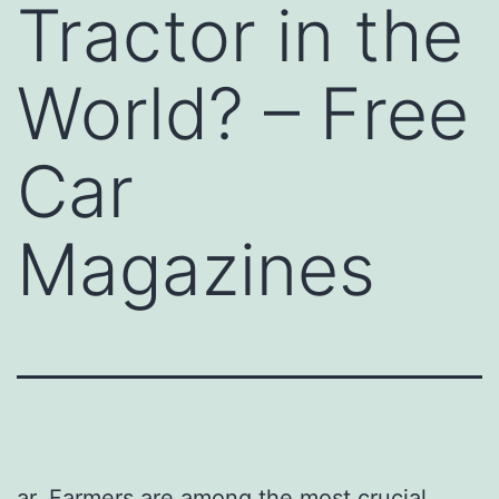
Tractor in the
World? – Free
Car
Magazines
ar. Farmers are among the most crucial