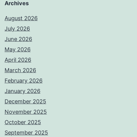
Archives
August 2026
July 2026
June 2026
May 2026
April 2026
March 2026
February 2026
January 2026
December 2025
November 2025
October 2025
September 2025