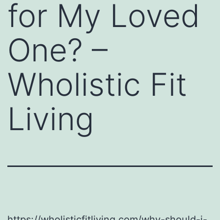
for My Loved
One? –
Wholistic Fit
Living
https://wholisticfitliving.com/why-should-i-