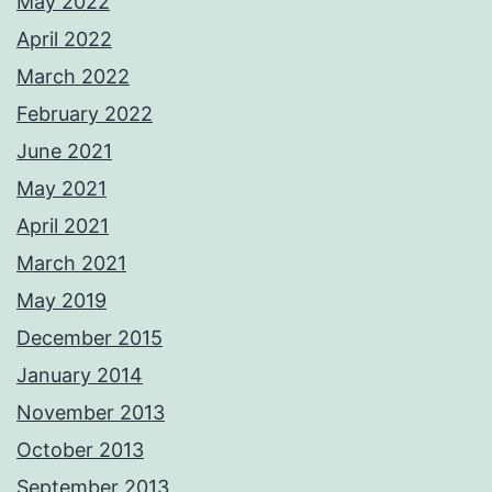
May 2022
April 2022
March 2022
February 2022
June 2021
May 2021
April 2021
March 2021
May 2019
December 2015
January 2014
November 2013
October 2013
September 2013