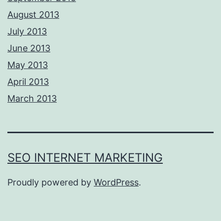
August 2013
July 2013
June 2013
May 2013
April 2013
March 2013
SEO INTERNET MARKETING
Proudly powered by
WordPress
.