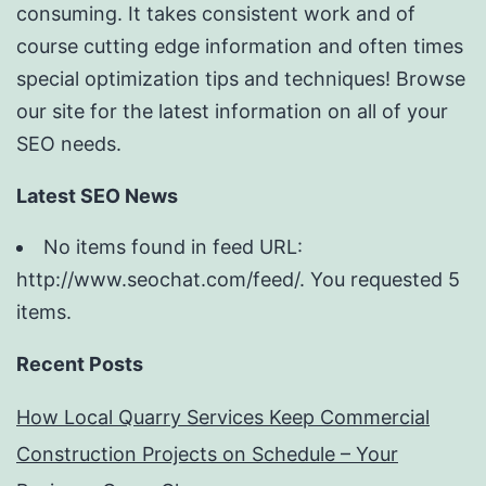
consuming. It takes consistent work and of
course cutting edge information and often times
special optimization tips and techniques! Browse
our site for the latest information on all of your
SEO needs.
Latest SEO News
No items found in feed URL:
http://www.seochat.com/feed/. You requested 5
items.
Recent Posts
How Local Quarry Services Keep Commercial
Construction Projects on Schedule – Your