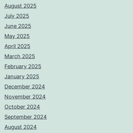
August 2025
July 2025
June 2025
May 2025
April 2025
March 2025
February 2025
January 2025
December 2024
November 2024
October 2024
September 2024
August 2024