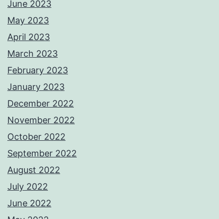
June 2023
May 2023
April 2023
March 2023
February 2023
January 2023
December 2022
November 2022
October 2022
September 2022
August 2022
July 2022
June 2022