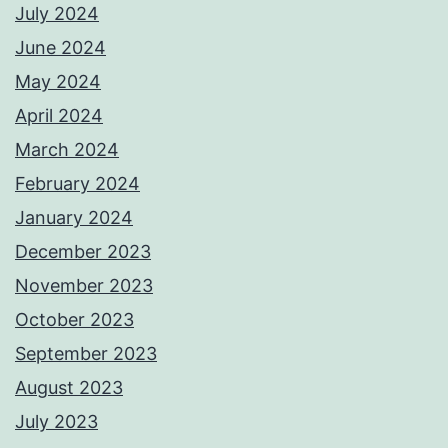
July 2024
June 2024
May 2024
April 2024
March 2024
February 2024
January 2024
December 2023
November 2023
October 2023
September 2023
August 2023
July 2023