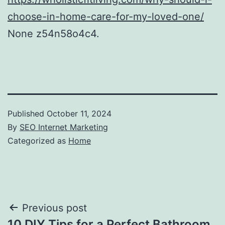
choose-in-home-care-for-my-loved-one/
None z54n58o4c4.
Published
October 11, 2024
By
SEO Internet Marketing
Categorized as
Home
Post
Previous post
10 DIY Tips for a Perfect Bathroom