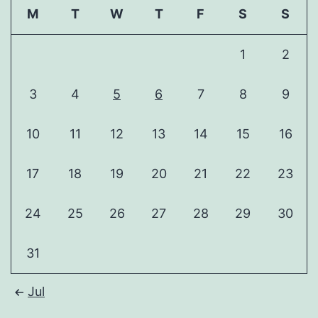
M
T
W
T
F
S
S
1
2
3
4
5
6
7
8
9
10
11
12
13
14
15
16
17
18
19
20
21
22
23
24
25
26
27
28
29
30
31
Jul