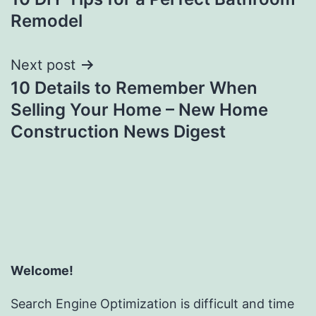
navigation
Remodel
Next post
10 Details to Remember When
Selling Your Home – New Home
Construction News Digest
Welcome!
Search Engine Optimization is difficult and time