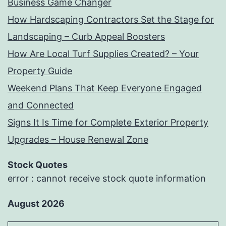
Business Game Changer
How Hardscaping Contractors Set the Stage for
Landscaping – Curb Appeal Boosters
How Are Local Turf Supplies Created? – Your
Property Guide
Weekend Plans That Keep Everyone Engaged
and Connected
Signs It Is Time for Complete Exterior Property
Upgrades – House Renewal Zone
Stock Quotes
error : cannot receive stock quote information
August 2026