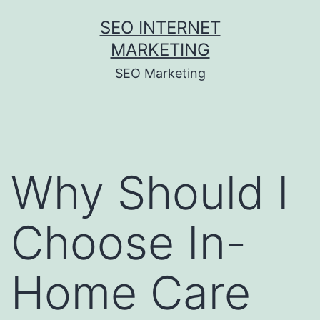
Skip
SEO INTERNET
to
MARKETING
content
SEO Marketing
Why Should I
Choose In-
Home Care