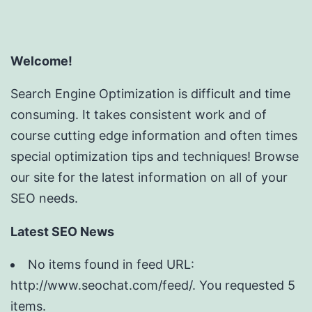
Welcome!
Search Engine Optimization is difficult and time
consuming. It takes consistent work and of
course cutting edge information and often times
special optimization tips and techniques! Browse
our site for the latest information on all of your
SEO needs.
Latest SEO News
No items found in feed URL:
http://www.seochat.com/feed/. You requested 5
items.