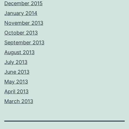
December 2015
January 2014
November 2013
October 2013
September 2013
August 2013
July 2013
June 2013
May 2013
April 2013
March 2013