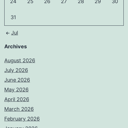
24
25
26
27
28
29
30
31
Jul
Archives
August 2026
July 2026
June 2026
May 2026
April 2026
March 2026
February 2026