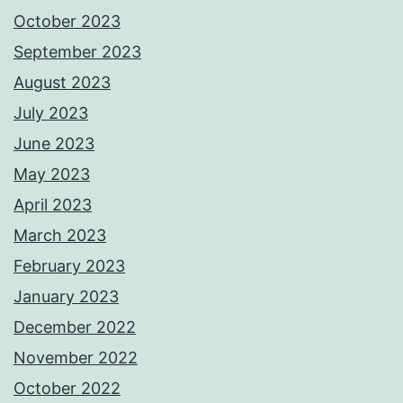
October 2023
September 2023
August 2023
July 2023
June 2023
May 2023
April 2023
March 2023
February 2023
January 2023
December 2022
November 2022
October 2022