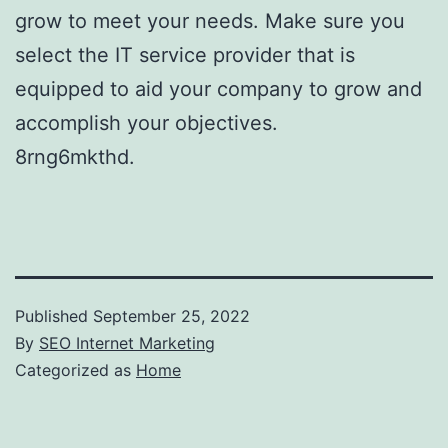
grow to meet your needs. Make sure you
select the IT service provider that is
equipped to aid your company to grow and
accomplish your objectives.
8rng6mkthd.
Published
September 25, 2022
By
SEO Internet Marketing
Categorized as
Home