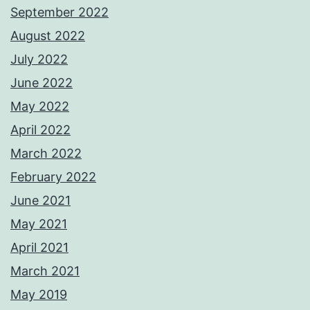
September 2022
August 2022
July 2022
June 2022
May 2022
April 2022
March 2022
February 2022
June 2021
May 2021
April 2021
March 2021
May 2019