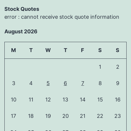
Stock Quotes
error : cannot receive stock quote information
August 2026
M
T
W
T
F
S
S
1
2
3
4
5
6
7
8
9
10
11
12
13
14
15
16
17
18
19
20
21
22
23