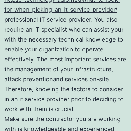
for-when-picking-an-it-service-provider/
professional IT service provider. You also
require an IT specialist who can assist your
with the necessary technical knowledge to
enable your organization to operate
effectively. The most important services are
the management of your infrastructure,
attack preventionand services on-site.
Therefore, knowing the factors to consider
in an it service provider prior to deciding to
work with them is crucial.
Make sure the contractor you are working
with is knowledgeable and experienced