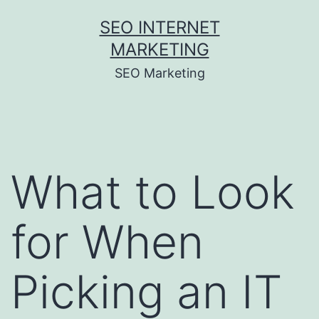
Skip
SEO INTERNET
to
MARKETING
content
SEO Marketing
What to Look
for When
Picking an IT