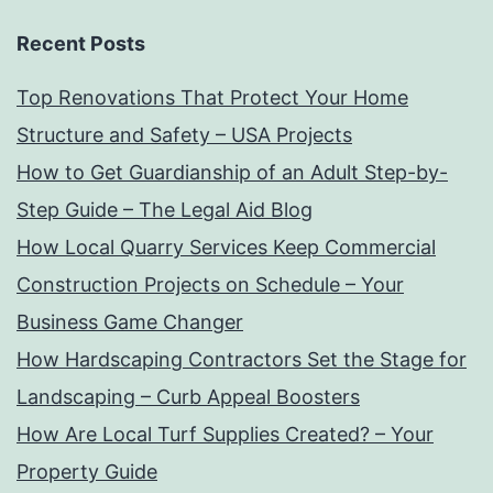
Recent Posts
Top Renovations That Protect Your Home
Structure and Safety – USA Projects
How to Get Guardianship of an Adult Step-by-
Step Guide – The Legal Aid Blog
How Local Quarry Services Keep Commercial
Construction Projects on Schedule – Your
Business Game Changer
How Hardscaping Contractors Set the Stage for
Landscaping – Curb Appeal Boosters
How Are Local Turf Supplies Created? – Your
Property Guide