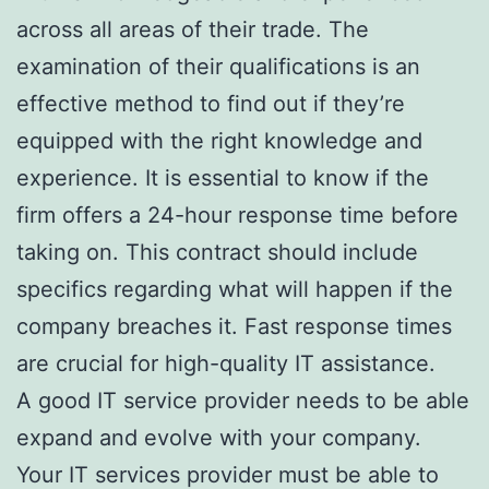
across all areas of their trade. The
examination of their qualifications is an
effective method to find out if they’re
equipped with the right knowledge and
experience. It is essential to know if the
firm offers a 24-hour response time before
taking on. This contract should include
specifics regarding what will happen if the
company breaches it. Fast response times
are crucial for high-quality IT assistance.
A good IT service provider needs to be able
expand and evolve with your company.
Your IT services provider must be able to