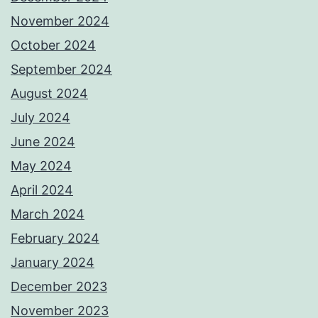
November 2024
October 2024
September 2024
August 2024
July 2024
June 2024
May 2024
April 2024
March 2024
February 2024
January 2024
December 2023
November 2023