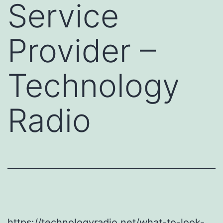
Service
Provider –
Technology
Radio
https://technologyradio.net/what-to-look-