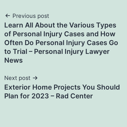
Post
Previous post
Learn All About the Various Types
navigation
of Personal Injury Cases and How
Often Do Personal Injury Cases Go
to Trial – Personal Injury Lawyer
News
Next post
Exterior Home Projects You Should
Plan for 2023 – Rad Center