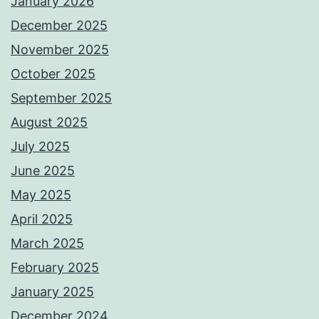
January 2026
December 2025
November 2025
October 2025
September 2025
August 2025
July 2025
June 2025
May 2025
April 2025
March 2025
February 2025
January 2025
December 2024