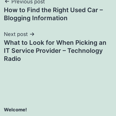
Post
Previous post
How to Find the Right Used Car –
navigation
Blogging Information
Next post
What to Look for When Picking an
IT Service Provider – Technology
Radio
Welcome!