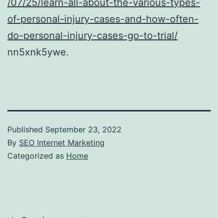
/07/25/learn-all-about-the-various-types-
of-personal-injury-cases-and-how-often-
do-personal-injury-cases-go-to-trial/
nn5xnk5ywe.
Published
September 23, 2022
By
SEO Internet Marketing
Categorized as
Home