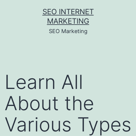
Skip
SEO INTERNET
to
MARKETING
content
SEO Marketing
Learn All
About the
Various Types