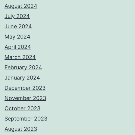
August 2024
July 2024
June 2024
May 2024
April 2024
March 2024
February 2024
January 2024
December 2023
November 2023
October 2023
September 2023
August 2023