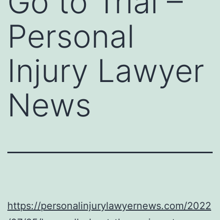
Go to Trial –
Personal
Injury Lawyer
News
https://personalinjurylawyernews.com/2022