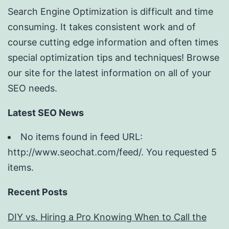
Search Engine Optimization is difficult and time
consuming. It takes consistent work and of
course cutting edge information and often times
special optimization tips and techniques! Browse
our site for the latest information on all of your
SEO needs.
Latest SEO News
No items found in feed URL:
http://www.seochat.com/feed/. You requested 5
items.
Recent Posts
DIY vs. Hiring a Pro Knowing When to Call the