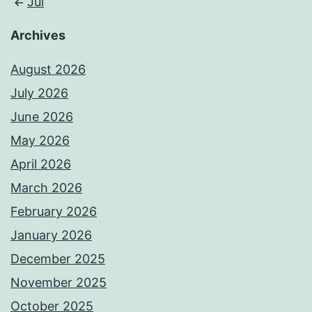
Jul
Archives
August 2026
July 2026
June 2026
May 2026
April 2026
March 2026
February 2026
January 2026
December 2025
November 2025
October 2025