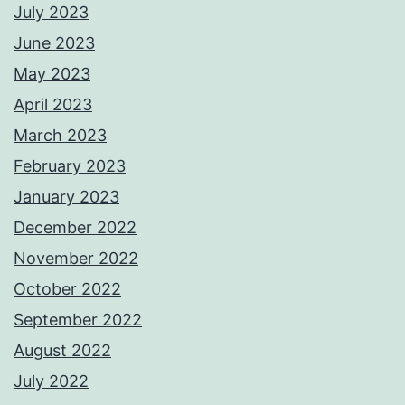
July 2023
June 2023
May 2023
April 2023
March 2023
February 2023
January 2023
December 2022
November 2022
October 2022
September 2022
August 2022
July 2022