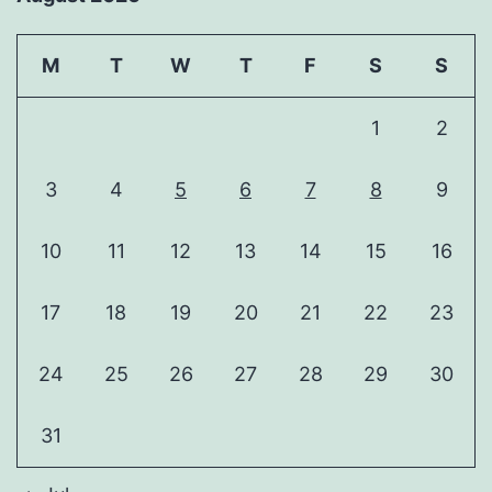
M
T
W
T
F
S
S
1
2
3
4
5
6
7
8
9
10
11
12
13
14
15
16
17
18
19
20
21
22
23
24
25
26
27
28
29
30
31