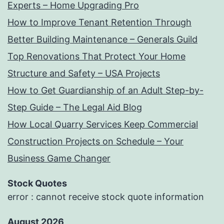
Experts – Home Upgrading Pro
How to Improve Tenant Retention Through
Better Building Maintenance – Generals Guild
Top Renovations That Protect Your Home
Structure and Safety – USA Projects
How to Get Guardianship of an Adult Step-by-
Step Guide – The Legal Aid Blog
How Local Quarry Services Keep Commercial
Construction Projects on Schedule – Your
Business Game Changer
Stock Quotes
error : cannot receive stock quote information
August 2026