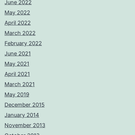
June 2022
May 2022
April 2022
March 2022
February 2022
June 2021
May 2021
April 2021
March 2021
May 2019
December 2015
January 2014
November 2013