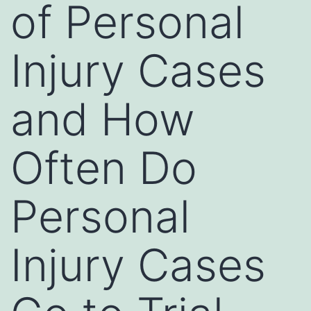
of Personal
Injury Cases
and How
Often Do
Personal
Injury Cases