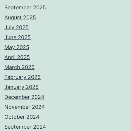
September 2025
August 2025
July 2025
June 2025
May 2025
April 2025
March 2025
February 2025
January 2025
December 2024
November 2024
October 2024
September 2024