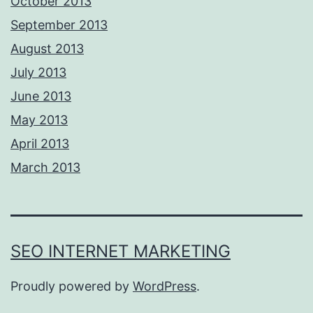
October 2013
September 2013
August 2013
July 2013
June 2013
May 2013
April 2013
March 2013
SEO INTERNET MARKETING
Proudly powered by
WordPress
.