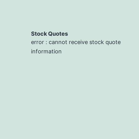
Stock Quotes
error : cannot receive stock quote
information