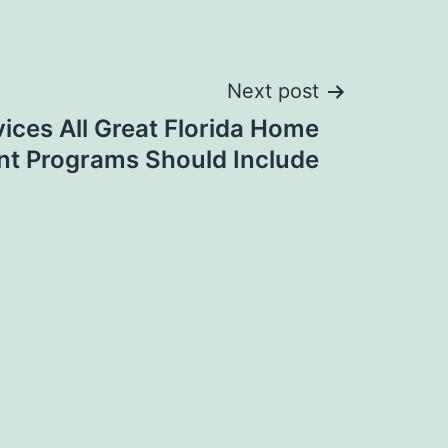
Next post
vices All Great Florida Home
t Programs Should Include