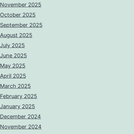
November 2025
October 2025
September 2025
August 2025
July 2025
June 2025
May 2025
April 2025
March 2025
February 2025
January 2025
December 2024
November 2024