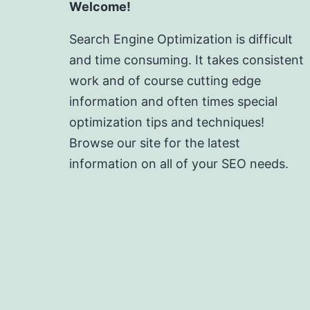
Welcome!
Search Engine Optimization is difficult
and time consuming. It takes consistent
work and of course cutting edge
information and often times special
optimization tips and techniques!
Browse our site for the latest
information on all of your SEO needs.