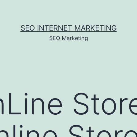
SEO INTERNET MARKETING
SEO Marketing
nLine Stor
nline Stor