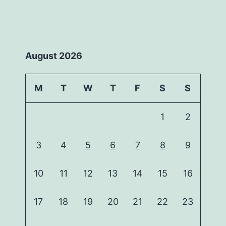
August 2026
M
T
W
T
F
S
S
1
2
3
4
5
6
7
8
9
10
11
12
13
14
15
16
17
18
19
20
21
22
23