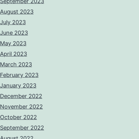
September 2023
August 2023
July 2023
June 2023
May 2023
April 2023
March 2023
February 2023
January 2023
December 2022
November 2022
October 2022
September 2022
August 2022