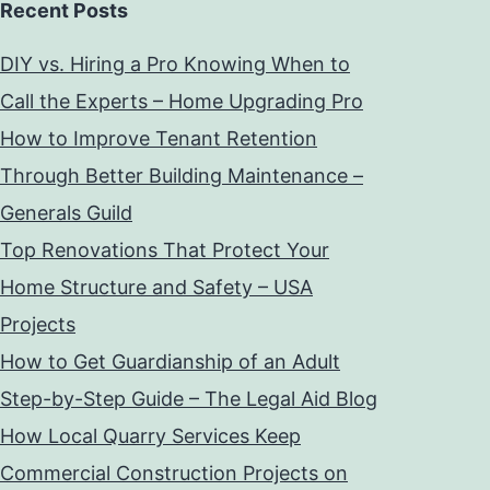
Recent Posts
DIY vs. Hiring a Pro Knowing When to
Call the Experts – Home Upgrading Pro
How to Improve Tenant Retention
Through Better Building Maintenance –
Generals Guild
Top Renovations That Protect Your
Home Structure and Safety – USA
Projects
How to Get Guardianship of an Adult
Step-by-Step Guide – The Legal Aid Blog
How Local Quarry Services Keep
Commercial Construction Projects on