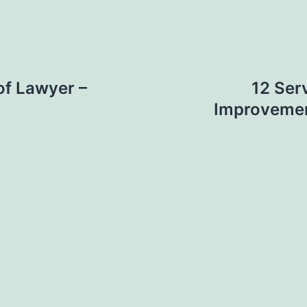
of Lawyer –
12 Ser
Improvemen