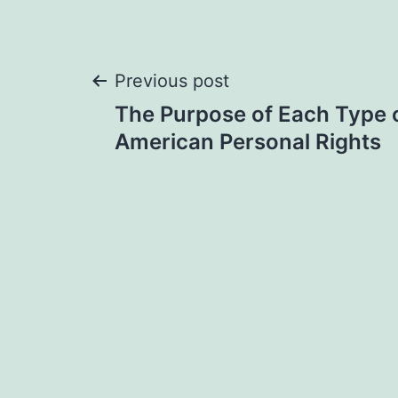
Post
Previous post
The Purpose of Each Type 
navigation
American Personal Rights