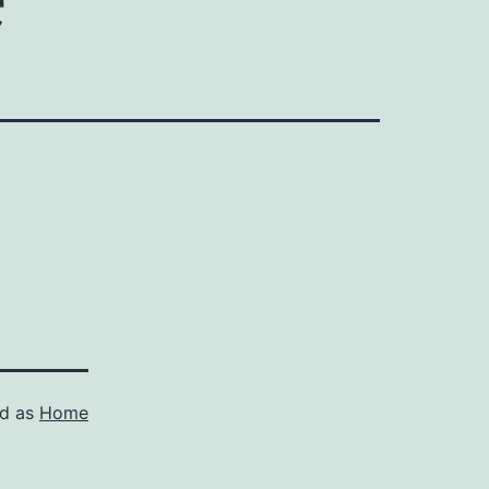
ed as
Home