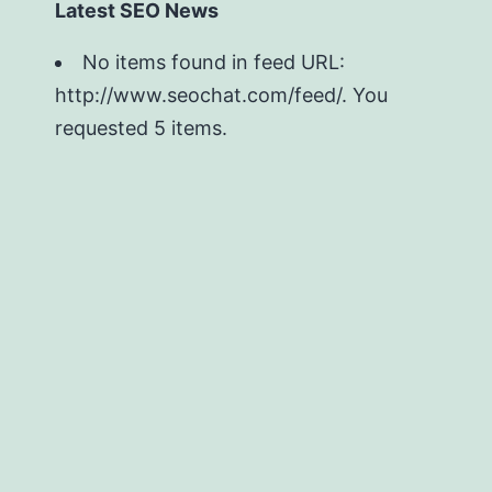
Latest SEO News
No items found in feed URL:
http://www.seochat.com/feed/. You
requested 5 items.