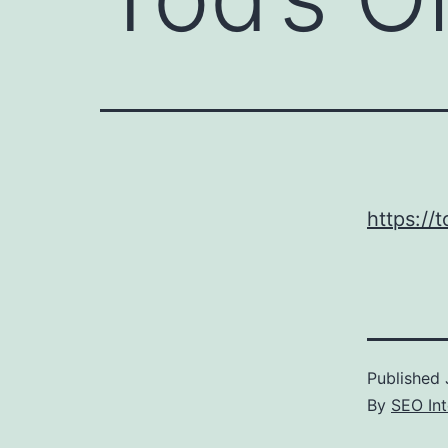
https://
Published
By
SEO Int