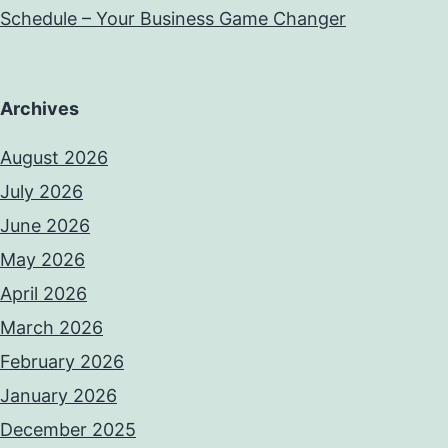
Schedule – Your Business Game Changer
Archives
August 2026
July 2026
June 2026
May 2026
April 2026
March 2026
February 2026
January 2026
December 2025