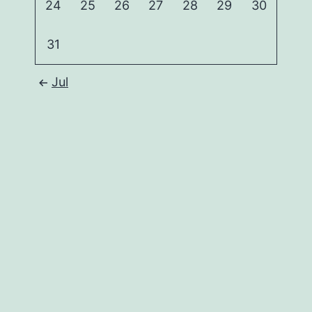
24
25
26
27
28
29
30
31
Jul