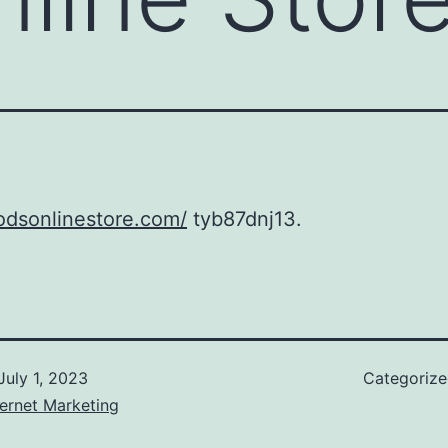
todsonlinestore.com/
tyb87dnj13.
July 1, 2023
Categoriz
ernet Marketing