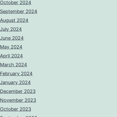
October 2024
September 2024
August 2024
July 2024
June 2024
May 2024
April 2024
March 2024
February 2024
January 2024
December 2023
November 2023
October 2023