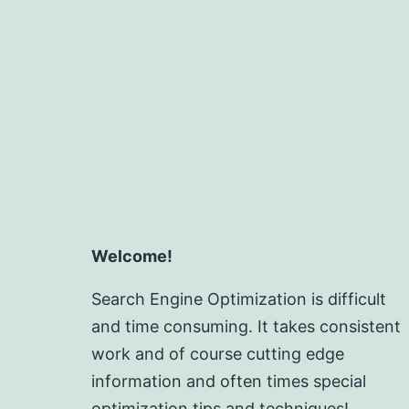
Welcome!
Search Engine Optimization is difficult
and time consuming. It takes consistent
work and of course cutting edge
information and often times special
optimization tips and techniques!