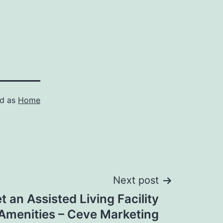
ed as
Home
Next post
 an Assisted Living Facility
 Amenities – Ceve Marketing