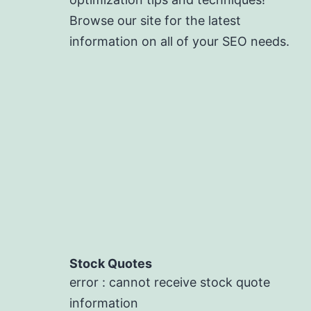
Browse our site for the latest
information on all of your SEO needs.
Stock Quotes
error : cannot receive stock quote
information