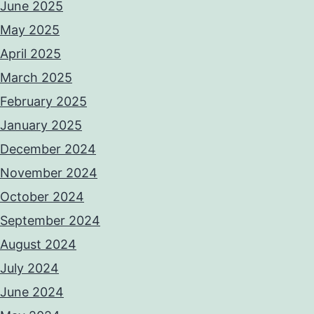
June 2025
May 2025
April 2025
March 2025
February 2025
January 2025
December 2024
November 2024
October 2024
September 2024
August 2024
July 2024
June 2024