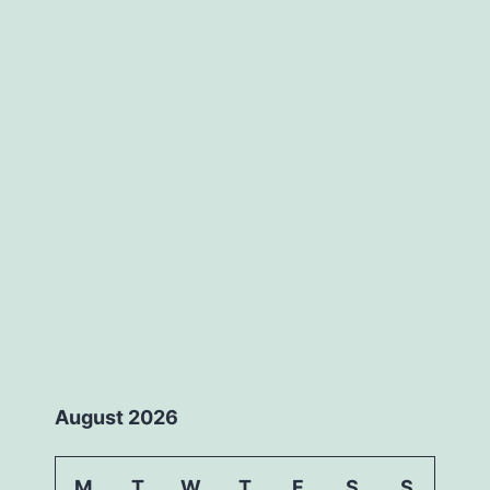
August 2026
M
T
W
T
F
S
S