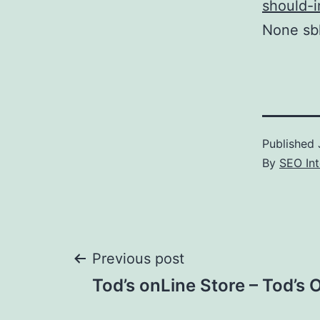
should-i
None sbh
Published
By
SEO Int
Post
Previous post
Tod’s onLine Store – Tod’s 
navigation