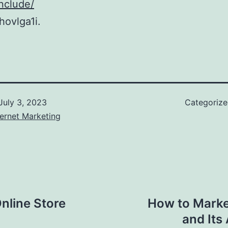
nclude/
ovlga1i.
July 3, 2023
Categoriz
ernet Marketing
Online Store
How to Market
and Its