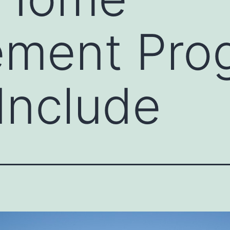
ement Pro
Include