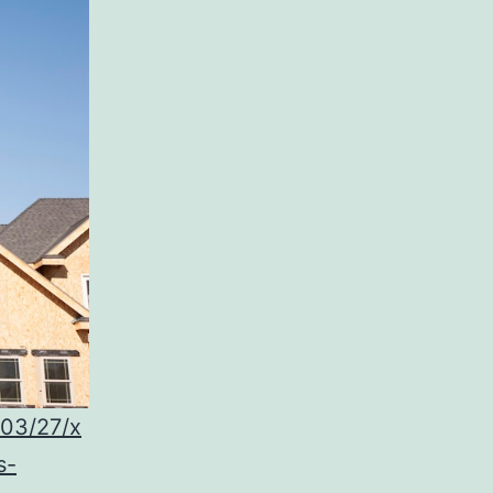
/03/27/x
s-