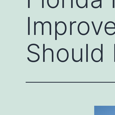
Improv
Should 