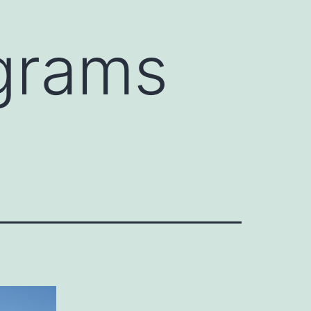
grams