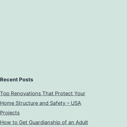
Recent Posts
Top Renovations That Protect Your
Home Structure and Safety – USA
Projects
How to Get Guardianship of an Adult