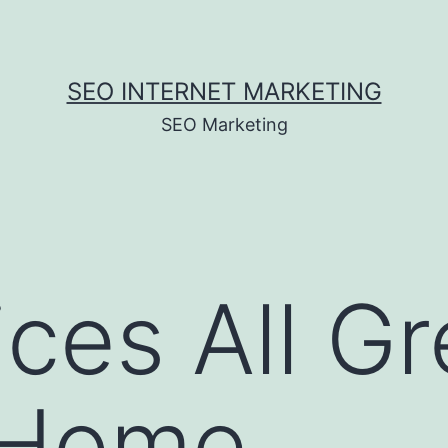
SEO INTERNET MARKETING
SEO Marketing
ices All Gr
 Home