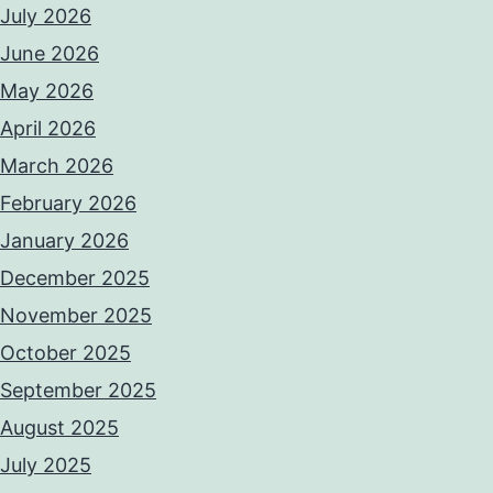
July 2026
June 2026
May 2026
April 2026
March 2026
February 2026
January 2026
December 2025
November 2025
October 2025
September 2025
August 2025
July 2025