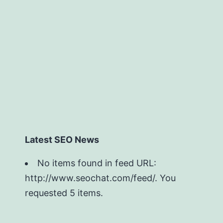
Latest SEO News
No items found in feed URL:
http://www.seochat.com/feed/. You
requested 5 items.