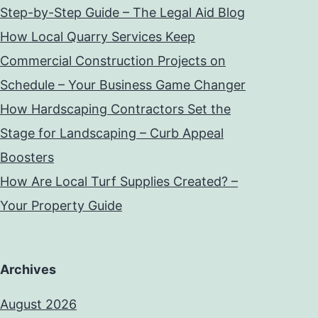
Step-by-Step Guide – The Legal Aid Blog
How Local Quarry Services Keep
Commercial Construction Projects on
Schedule – Your Business Game Changer
How Hardscaping Contractors Set the
Stage for Landscaping – Curb Appeal
Boosters
How Are Local Turf Supplies Created? –
Your Property Guide
Archives
August 2026