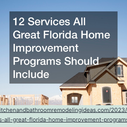
/kitchenandbathroomremodelingideas.com/2023
s-all-great-florida-home-improvement-program