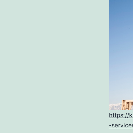
https:/
-service