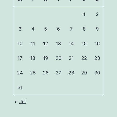
1
2
3
4
5
6
7
8
9
10
11
12
13
14
15
16
17
18
19
20
21
22
23
24
25
26
27
28
29
30
31
Jul