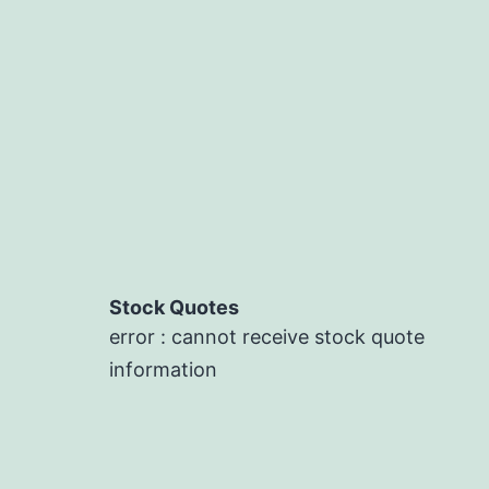
Stock Quotes
error : cannot receive stock quote
information