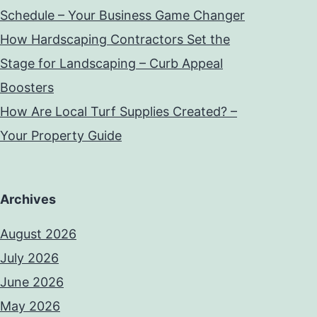
Schedule – Your Business Game Changer
How Hardscaping Contractors Set the
Stage for Landscaping – Curb Appeal
Boosters
How Are Local Turf Supplies Created? –
Your Property Guide
Archives
August 2026
July 2026
June 2026
May 2026