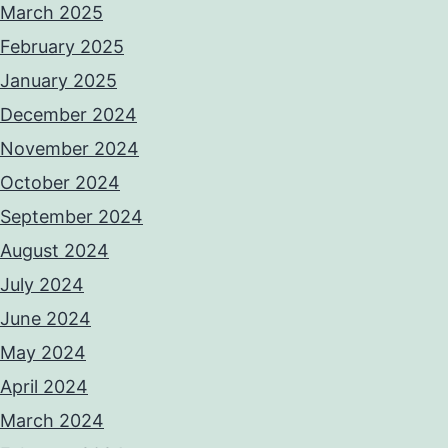
March 2025
February 2025
January 2025
December 2024
November 2024
October 2024
September 2024
August 2024
July 2024
June 2024
May 2024
April 2024
March 2024