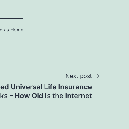
ed as
Home
Next post
d Universal Life Insurance
s – How Old Is the Internet