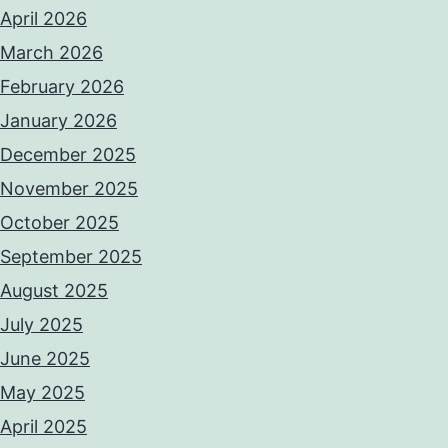
April 2026
March 2026
February 2026
January 2026
December 2025
November 2025
October 2025
September 2025
August 2025
July 2025
June 2025
May 2025
April 2025