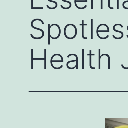
Spotles
Health 