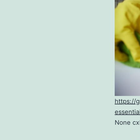
https://
essentia
None cx