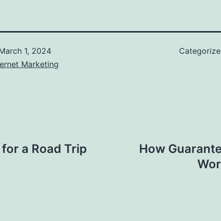
March 1, 2024
Categoriz
ernet Marketing
 for a Road Trip
How Guarantee
Work