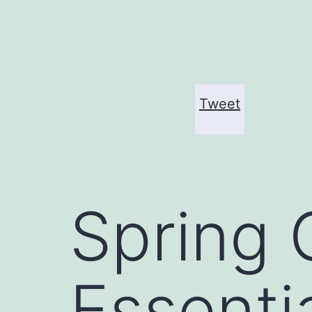
Skip
to
content
Tweet
Spring 
Essentia