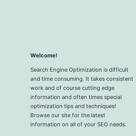
Welcome!
Search Engine Optimization is difficult
and time consuming. It takes consistent
work and of course cutting edge
information and often times special
optimization tips and techniques!
Browse our site for the latest
information on all of your SEO needs.