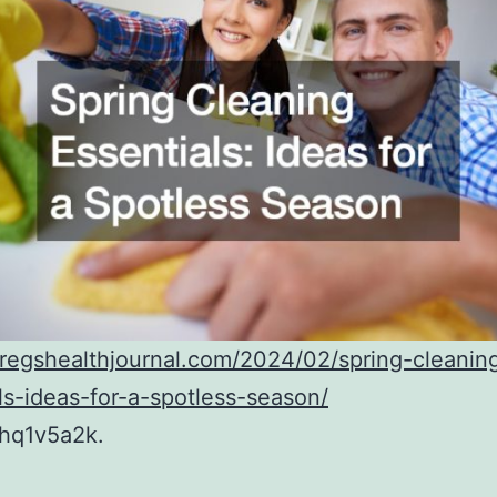
gregshealthjournal.com/2024/02/spring-cleanin
ls-ideas-for-a-spotless-season/
hq1v5a2k.