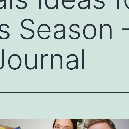
s Season –
Journal