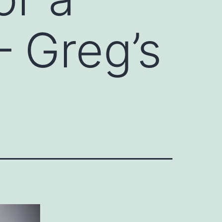
 Greg’s