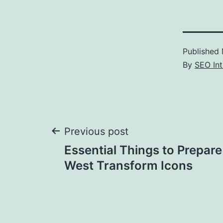
Published
By
SEO Int
Post
Previous post
Essential Things to Prepare
navigation
West Transform Icons