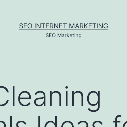
SEO INTERNET MARKETING
SEO Marketing
Cleaning
ls Ideas f