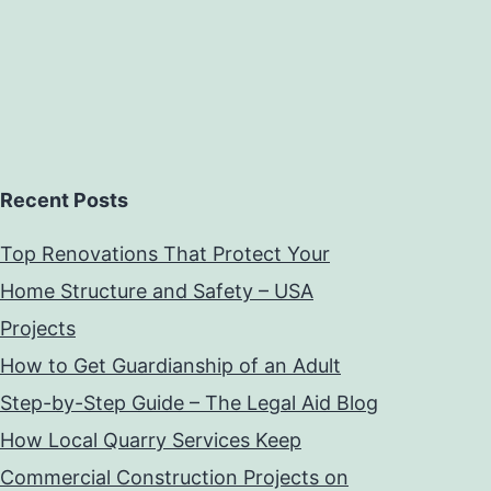
Recent Posts
Top Renovations That Protect Your
Home Structure and Safety – USA
Projects
How to Get Guardianship of an Adult
Step-by-Step Guide – The Legal Aid Blog
How Local Quarry Services Keep
Commercial Construction Projects on