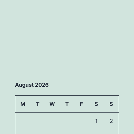
August 2026
M
T
W
T
F
S
S
1
2