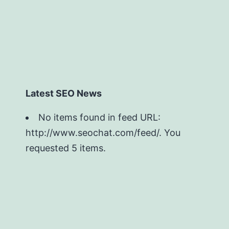
Latest SEO News
No items found in feed URL:
http://www.seochat.com/feed/. You
requested 5 items.