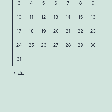
3
4
5
6
7
8
9
10
11
12
13
14
15
16
17
18
19
20
21
22
23
24
25
26
27
28
29
30
31
Jul