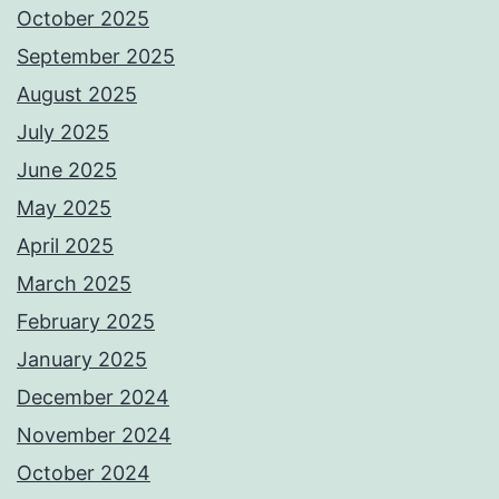
October 2025
September 2025
August 2025
July 2025
June 2025
May 2025
April 2025
March 2025
February 2025
January 2025
December 2024
November 2024
October 2024