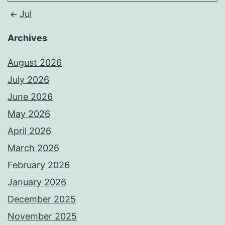
Jul
Archives
August 2026
July 2026
June 2026
May 2026
April 2026
March 2026
February 2026
January 2026
December 2025
November 2025