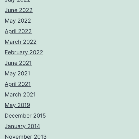
June 2022
May 2022
April 2022
March 2022
February 2022
June 2021
May 2021
April 2021
March 2021
May 2019
December 2015
January 2014
November 2013