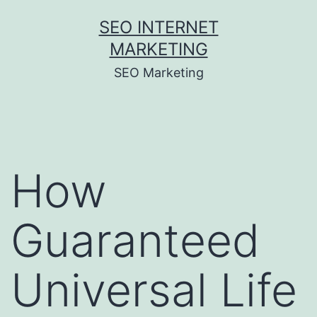
Skip
SEO INTERNET
to
MARKETING
content
SEO Marketing
How
Guaranteed
Universal Life