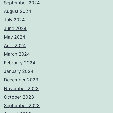
September 2024
August 2024
July 2024
June 2024
May 2024
April 2024
March 2024
February 2024
January 2024
December 2023
November 2023
October 2023
September 2023