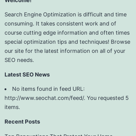
Welcome!
Search Engine Optimization is difficult and time
consuming. It takes consistent work and of
course cutting edge information and often times
special optimization tips and techniques! Browse
our site for the latest information on all of your
SEO needs.
Latest SEO News
No items found in feed URL:
http://www.seochat.com/feed/. You requested 5
items.
Recent Posts