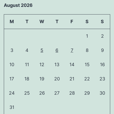
August 2026
M
T
W
T
F
S
S
1
2
3
4
5
6
7
8
9
10
11
12
13
14
15
16
17
18
19
20
21
22
23
24
25
26
27
28
29
30
31