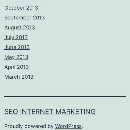
October 2013
September 2013
August 2013
July 2013
June 2013
May 2013
April 2013
March 2013
SEO INTERNET MARKETING
Proudly powered by
WordPress
.