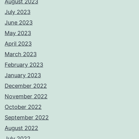
August 2023
July 2023
June 2023
May 2023
April 2023
March 2023
February 2023
January 2023
December 2022
November 2022
October 2022
September 2022
August 2022
July 2022