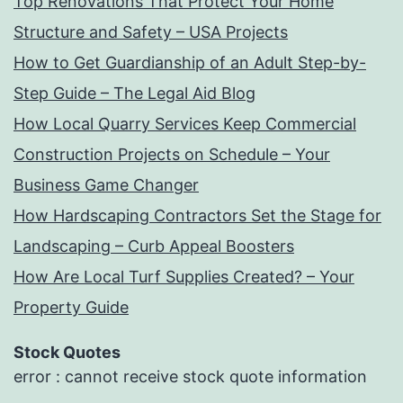
Top Renovations That Protect Your Home
Structure and Safety – USA Projects
How to Get Guardianship of an Adult Step-by-
Step Guide – The Legal Aid Blog
How Local Quarry Services Keep Commercial
Construction Projects on Schedule – Your
Business Game Changer
How Hardscaping Contractors Set the Stage for
Landscaping – Curb Appeal Boosters
How Are Local Turf Supplies Created? – Your
Property Guide
Stock Quotes
error : cannot receive stock quote information