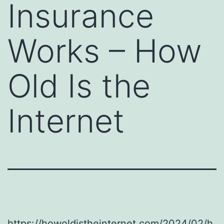
Insurance
Works – How
Old Is the
Internet
https://howoldistheinternet.com/2024/02/h