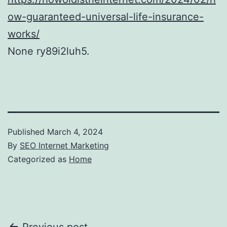
ow-guaranteed-universal-life-insurance-
works/
None ry89i2luh5.
Published
March 4, 2024
By
SEO Internet Marketing
Categorized as
Home
Previous post