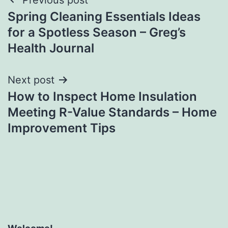
Post
Spring Cleaning Essentials Ideas
navigation
for a Spotless Season – Greg’s
Health Journal
Next post
How to Inspect Home Insulation
Meeting R-Value Standards – Home
Improvement Tips