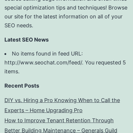
special optimization tips and techniques! Browse
our site for the latest information on all of your
SEO needs.
Latest SEO News
No items found in feed URL:
http://www.seochat.com/feed/. You requested 5
items.
Recent Posts
DIY vs. Hiring a Pro Knowing When to Call the
Experts – Home Upgrading Pro
How to Improve Tenant Retention Through
Better Building Maintenance – Generals Guild