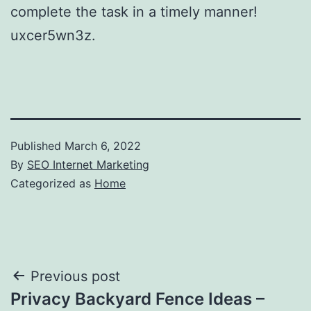
complete the task in a timely manner!
uxcer5wn3z.
Published
March 6, 2022
By
SEO Internet Marketing
Categorized as
Home
Post
Previous post
Privacy Backyard Fence Ideas –