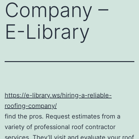
Company –
E-Library
https://e-library.ws/hiring-a-reliable-
roofing-company/
find the pros. Request estimates from a
variety of professional roof contractor
services. They’ll visit and evaluate your roof