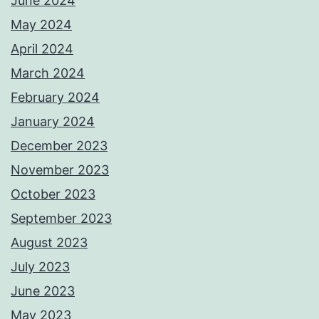
June 2024
May 2024
April 2024
March 2024
February 2024
January 2024
December 2023
November 2023
October 2023
September 2023
August 2023
July 2023
June 2023
May 2023