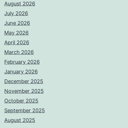
August 2026
July 2026
June 2026
May 2026
April 2026
March 2026
February 2026
January 2026
December 2025
November 2025
October 2025
September 2025
August 2025