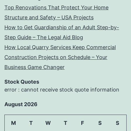
Top Renovations That Protect Your Home
Structure and Safety – USA Projects
How to Get Guardianship of an Adult Step-by-
Step Guide – The Legal Aid Blog
How Local Quarry Services Keep Commercial
Construction Projects on Schedule – Your
Business Game Changer
Stock Quotes
error : cannot receive stock quote information
August 2026
M
T
W
T
F
S
S