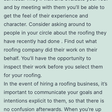
and by meeting with them you’ll be able to
get the feel of their experience and
character. Consider asking around to
people in your circle about the roofing they
have recently had done . Find out what
roofing company did their work on their
behalf. You’ll have the opportunity to
inspect their work before you select them
for your roofing.
In the event of hiring a roofing business, it’s
important to communicate your goals and
intentions explicit to them, so that there is
no confusion afterwards. When you’re up