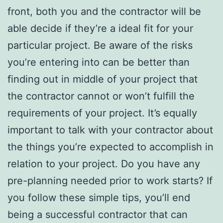
front, both you and the contractor will be
able decide if they’re a ideal fit for your
particular project. Be aware of the risks
you’re entering into can be better than
finding out in middle of your project that
the contractor cannot or won’t fulfill the
requirements of your project. It’s equally
important to talk with your contractor about
the things you’re expected to accomplish in
relation to your project. Do you have any
pre-planning needed prior to work starts? If
you follow these simple tips, you’ll end
being a successful contractor that can