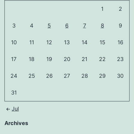
1
2
3
4
5
6
7
8
9
10
11
12
13
14
15
16
17
18
19
20
21
22
23
24
25
26
27
28
29
30
31
Jul
Archives