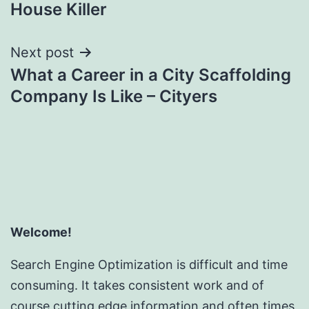
navigation
House Killer
Next post
What a Career in a City Scaffolding
Company Is Like – Cityers
Welcome!
Search Engine Optimization is difficult and time
consuming. It takes consistent work and of
course cutting edge information and often times