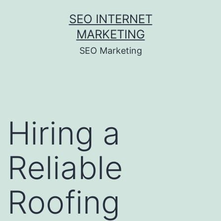
Skip
SEO INTERNET
to
MARKETING
content
SEO Marketing
Hiring a
Reliable
Roofing