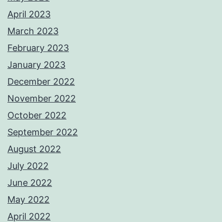
April 2023
March 2023
February 2023
January 2023
December 2022
November 2022
October 2022
September 2022
August 2022
July 2022
June 2022
May 2022
April 2022