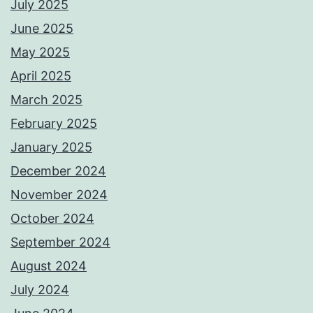
July 2025
June 2025
May 2025
April 2025
March 2025
February 2025
January 2025
December 2024
November 2024
October 2024
September 2024
August 2024
July 2024