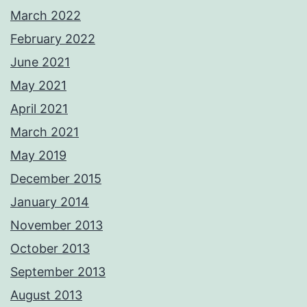
March 2022
February 2022
June 2021
May 2021
April 2021
March 2021
May 2019
December 2015
January 2014
November 2013
October 2013
September 2013
August 2013