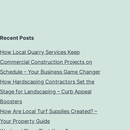
Recent Posts
How Local Quarry Services Keep
Commercial Construction Projects on
Schedule – Your Business Game Changer
How Hardscaping Contractors Set the
Stage for Landscaping – Curb Appeal
Boosters
How Are Local Turf Supplies Created? –
Your Property Guide