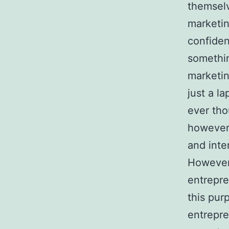
themselv
marketin
confiden
somethin
marketin
just a l
ever tho
however,
and inte
However,
entrepre
this pur
entrepre