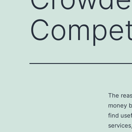
Compet
The reas
money by
find use
services