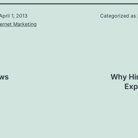
April 1, 2013
Categorized as
ernet Marketing
ews
Why Hir
Exp