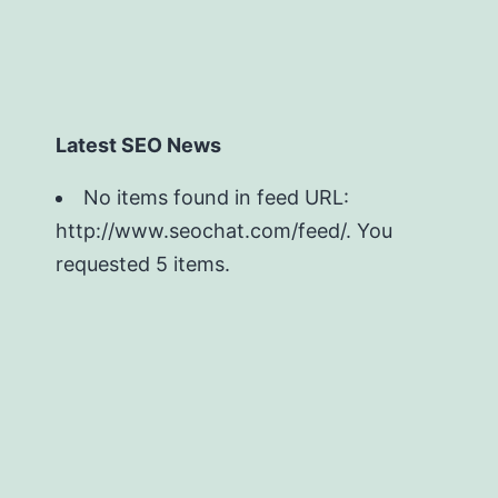
Latest SEO News
No items found in feed URL:
http://www.seochat.com/feed/. You
requested 5 items.