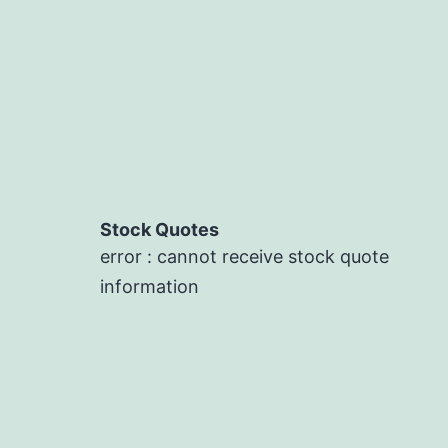
Stock Quotes
error : cannot receive stock quote
information