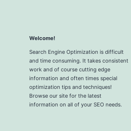
Welcome!
Search Engine Optimization is difficult
and time consuming. It takes consistent
work and of course cutting edge
information and often times special
optimization tips and techniques!
Browse our site for the latest
information on all of your SEO needs.