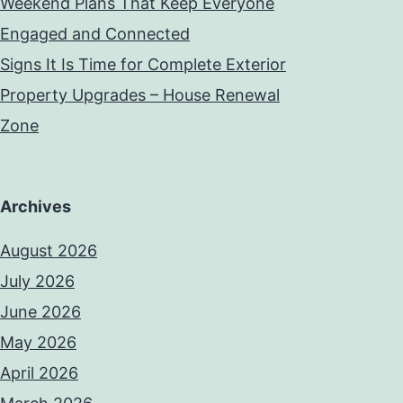
Weekend Plans That Keep Everyone
Engaged and Connected
Signs It Is Time for Complete Exterior
Property Upgrades – House Renewal
Zone
Archives
August 2026
July 2026
June 2026
May 2026
April 2026