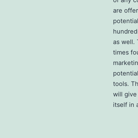
of any c
are offe
potentia
hundreds
as well.
times fo
marketin
potentia
tools. T
will giv
itself in