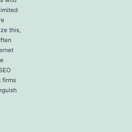
rs who
limited
re
ze this,
often
ernet
he
 SEO
 firms
inguish