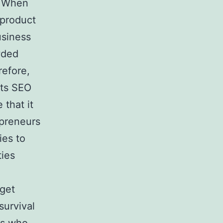
. When
 product
usiness
wded
refore,
its SEO
 that it
epreneurs
ies to
ties
 get
survival