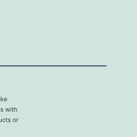
ake
s with
ucts or