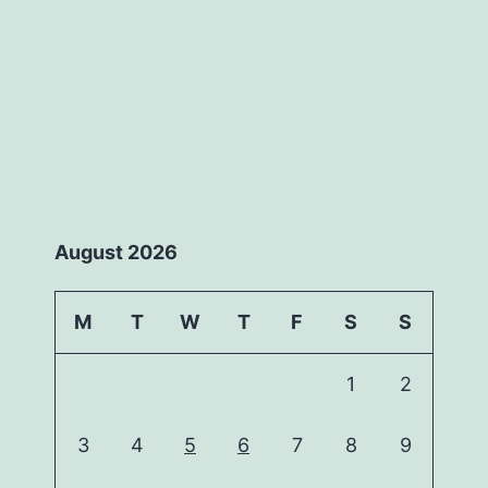
August 2026
M
T
W
T
F
S
S
1
2
3
4
5
6
7
8
9