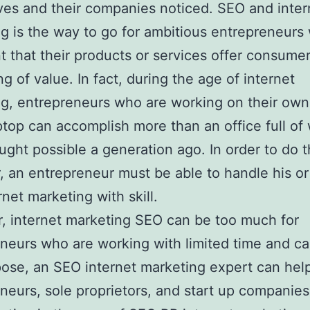
es and their companies noticed. SEO and inter
g is the way to go for ambitious entrepreneurs
t that their products or services offer consume
g of value. In fact, during the age of internet
g, entrepreneurs who are working on their own
aptop can accomplish more than an office full of
ught possible a generation ago. In order to do t
 an entrepreneur must be able to handle his o
rnet marketing with skill.
 internet marketing SEO can be too much for
neurs who are working with limited time and cap
pose, an SEO internet marketing expert can hel
neurs, sole proprietors, and start up companies