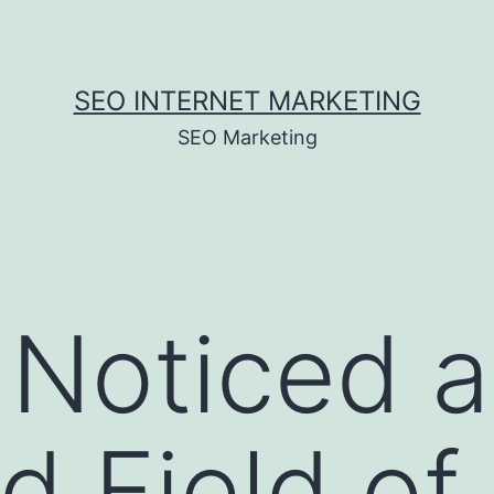
SEO INTERNET MARKETING
SEO Marketing
 Noticed 
 Field of