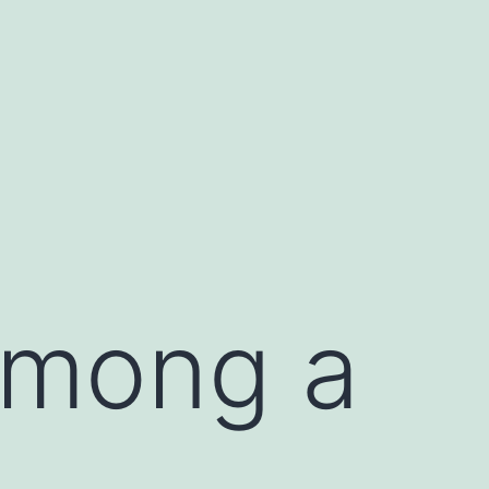
among a