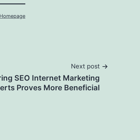
Homepage
Next post
ing SEO Internet Marketing
erts Proves More Beneficial