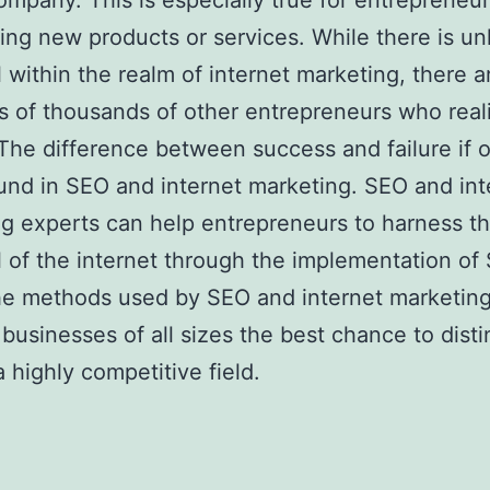
ompany. This is especially true for entrepreneu
ring new products or services. While there is un
l within the realm of internet marketing, there a
 of thousands of other entrepreneurs who reali
 The difference between success and failure if 
und in SEO and internet marketing. SEO and int
g experts can help entrepreneurs to harness t
l of the internet through the implementation of
he methods used by SEO and internet marketing
e businesses of all sizes the best chance to dist
 a highly competitive field.