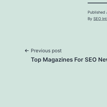
Published
By
SEO Int
Post
Previous post
Top Magazines For SEO N
navigation