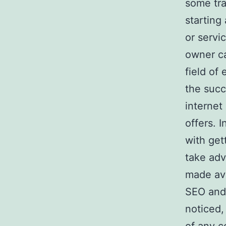
some tra
starting
or servi
owner ca
field of
the succ
internet
offers. 
with get
take adv
made ava
SEO and 
noticed,