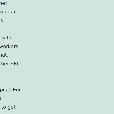
net
 who are
rs
 with
 workers
hat,
r her SEO
ital. For
p
 to get