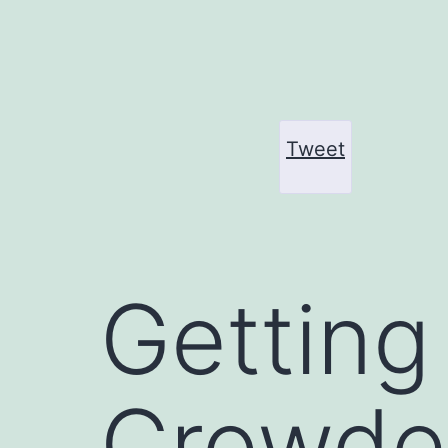
Skip
to
content
Tweet
Getting
Crowded