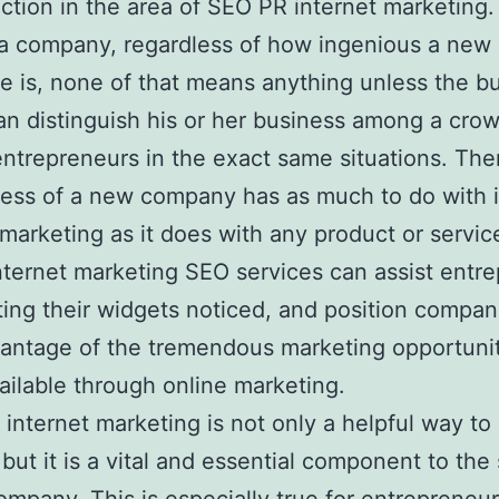
ction in the area of SEO PR internet marketing
 a company, regardless of how ingenious a new
ce is, none of that means anything unless the b
n distinguish his or her business among a cro
 entrepreneurs in the exact same situations. The
ess of a new company has as much to do with 
 marketing as it does with any product or service
Internet marketing SEO services can assist entr
ting their widgets noticed, and position compan
antage of the tremendous marketing opportuni
ilable through online marketing.
internet marketing is not only a helpful way to
 but it is a vital and essential component to the 