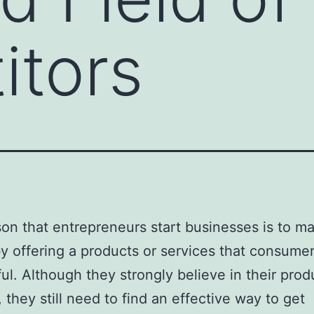
itors
on that entrepreneurs start businesses is to m
 offering a products or services that consumer
ful. Although they strongly believe in their prod
, they still need to find an effective way to get