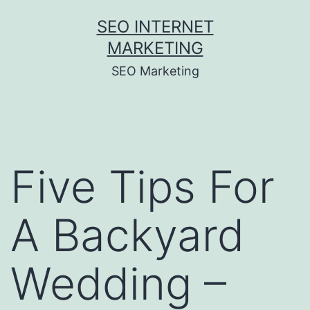
Skip
SEO INTERNET
to
MARKETING
content
SEO Marketing
Five Tips For
A Backyard
Wedding –