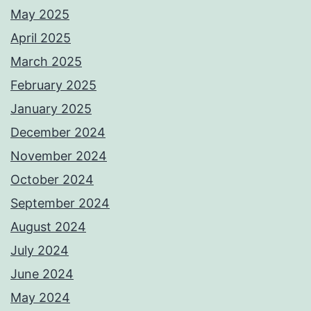
May 2025
April 2025
March 2025
February 2025
January 2025
December 2024
November 2024
October 2024
September 2024
August 2024
July 2024
June 2024
May 2024