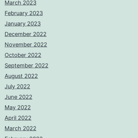
March 2023
February 2023
January 2023
December 2022
November 2022
October 2022
September 2022
August 2022
July 2022
June 2022
May 2022
April 2022
March 2022