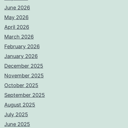
June 2026
May 2026
April 2026
March 2026
February 2026
January 2026
December 2025
November 2025
October 2025
September 2025
August 2025
July 2025
June 2025