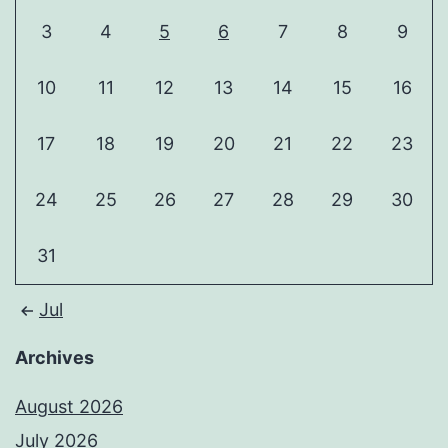
3
4
5
6
7
8
9
10
11
12
13
14
15
16
17
18
19
20
21
22
23
24
25
26
27
28
29
30
31
Jul
Archives
August 2026
July 2026