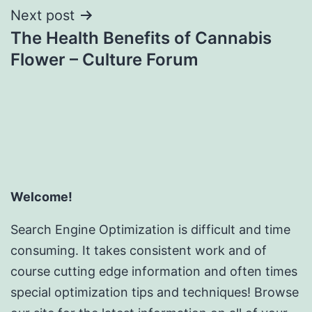
Next post
The Health Benefits of Cannabis
Flower – Culture Forum
Welcome!
Search Engine Optimization is difficult and time
consuming. It takes consistent work and of
course cutting edge information and often times
special optimization tips and techniques! Browse