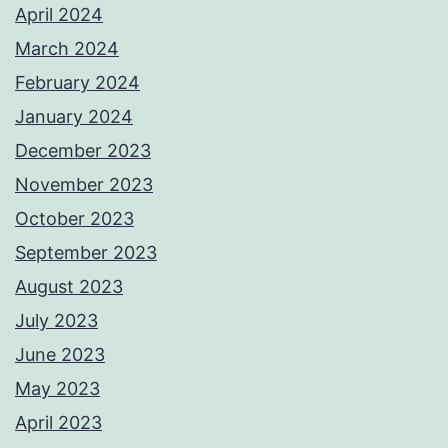
April 2024
March 2024
February 2024
January 2024
December 2023
November 2023
October 2023
September 2023
August 2023
July 2023
June 2023
May 2023
April 2023