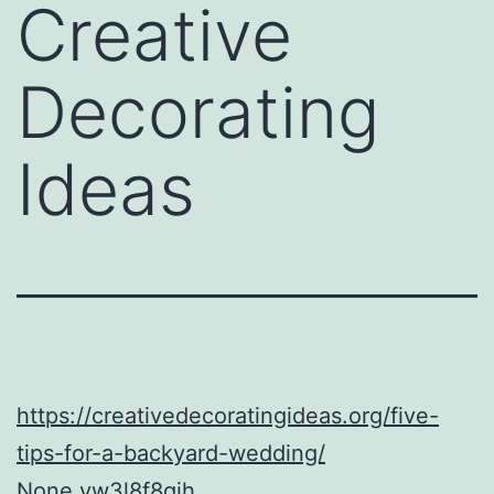
Creative
Decorating
Ideas
https://creativedecoratingideas.org/five-
tips-for-a-backyard-wedding/
None vw3l8f8qjh.