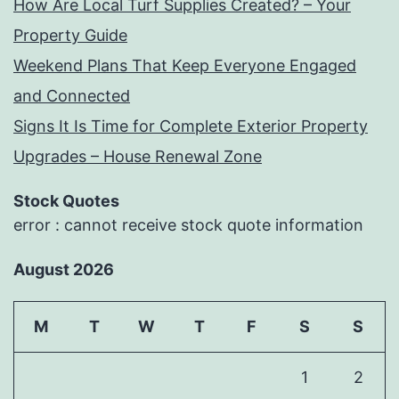
How Are Local Turf Supplies Created? – Your
Property Guide
Weekend Plans That Keep Everyone Engaged
and Connected
Signs It Is Time for Complete Exterior Property
Upgrades – House Renewal Zone
Stock Quotes
error : cannot receive stock quote information
August 2026
M
T
W
T
F
S
S
1
2