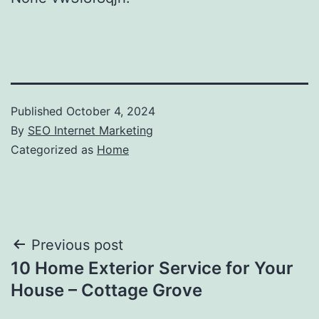
Published
October 4, 2024
By
SEO Internet Marketing
Categorized as
Home
Post
Previous post
10 Home Exterior Service for Your
navigation
House – Cottage Grove