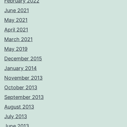
February 2022
June 2021
May 2021
April 2021
March 2021
May 2019
December 2015
January 2014
November 2013
October 2013
September 2013
August 2013
July 2013
June 2013