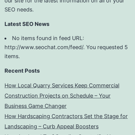
our site for the latest information on all of your
SEO needs.
Latest SEO News
No items found in feed URL:
http://www.seochat.com/feed/. You requested 5
items.
Recent Posts
How Local Quarry Services Keep Commercial
Construction Projects on Schedule – Your
Business Game Changer
How Hardscaping Contractors Set the Stage for
Landscaping – Curb Appeal Boosters