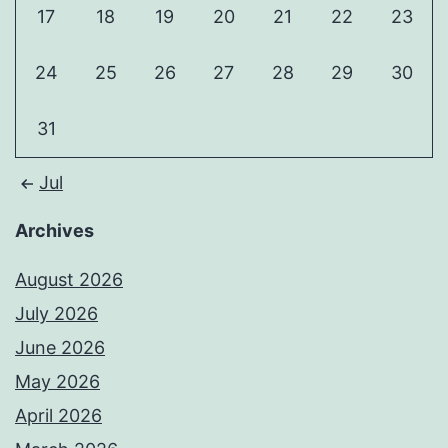
17
18
19
20
21
22
23
24
25
26
27
28
29
30
31
Jul
Archives
August 2026
July 2026
June 2026
May 2026
April 2026