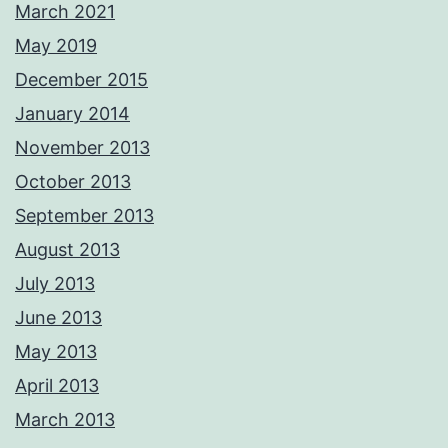
March 2021
May 2019
December 2015
January 2014
November 2013
October 2013
September 2013
August 2013
July 2013
June 2013
May 2013
April 2013
March 2013