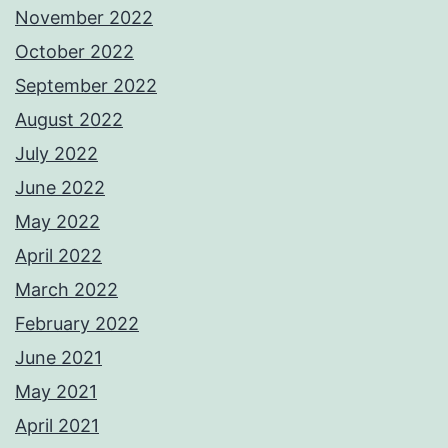
November 2022
October 2022
September 2022
August 2022
July 2022
June 2022
May 2022
April 2022
March 2022
February 2022
June 2021
May 2021
April 2021