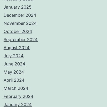
January 2025
December 2024
November 2024
October 2024
September 2024
August 2024
July 2024
June 2024
May 2024
April 2024
March 2024
February 2024
January 2024