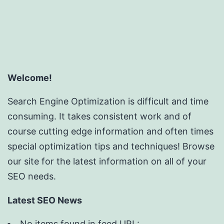
Welcome!
Search Engine Optimization is difficult and time
consuming. It takes consistent work and of
course cutting edge information and often times
special optimization tips and techniques! Browse
our site for the latest information on all of your
SEO needs.
Latest SEO News
No items found in feed URL: