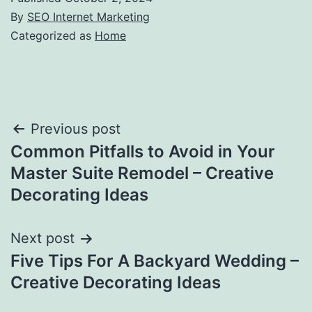
By
SEO Internet Marketing
Categorized as
Home
Post
Previous post
Common Pitfalls to Avoid in Your
navigation
Master Suite Remodel – Creative
Decorating Ideas
Next post
Five Tips For A Backyard Wedding –
Creative Decorating Ideas