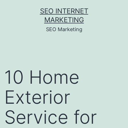
Skip
SEO INTERNET
to
MARKETING
content
SEO Marketing
10 Home
Exterior
Service for