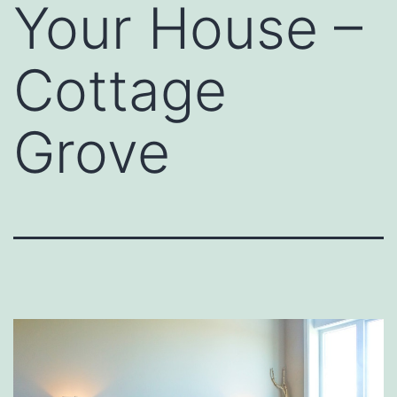
Your House –
Cottage
Grove