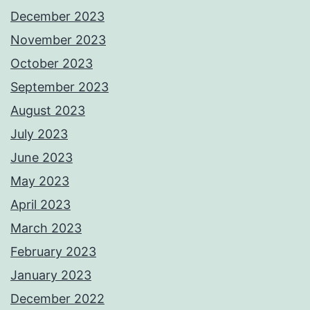
December 2023
November 2023
October 2023
September 2023
August 2023
July 2023
June 2023
May 2023
April 2023
March 2023
February 2023
January 2023
December 2022