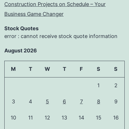
Construction Projects on Schedule – Your
Business Game Changer
Stock Quotes
error : cannot receive stock quote information
August 2026
M
T
W
T
F
S
S
1
2
3
4
5
6
7
8
9
10
11
12
13
14
15
16