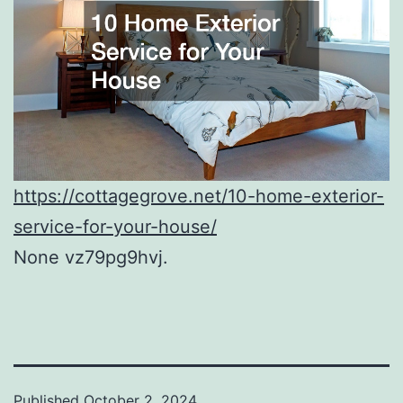
https://cottagegrove.net/10-home-exterior-
service-for-your-house/
None vz79pg9hvj.
Published
October 2, 2024