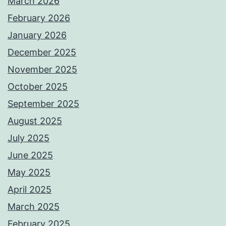
March 2026
February 2026
January 2026
December 2025
November 2025
October 2025
September 2025
August 2025
July 2025
June 2025
May 2025
April 2025
March 2025
February 2025