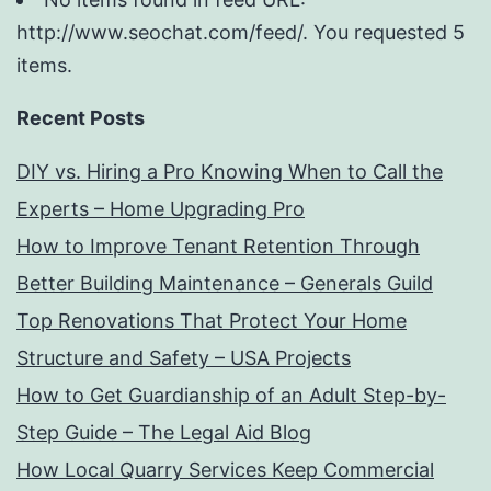
http://www.seochat.com/feed/. You requested 5
items.
Recent Posts
DIY vs. Hiring a Pro Knowing When to Call the
Experts – Home Upgrading Pro
How to Improve Tenant Retention Through
Better Building Maintenance – Generals Guild
Top Renovations That Protect Your Home
Structure and Safety – USA Projects
How to Get Guardianship of an Adult Step-by-
Step Guide – The Legal Aid Blog
How Local Quarry Services Keep Commercial