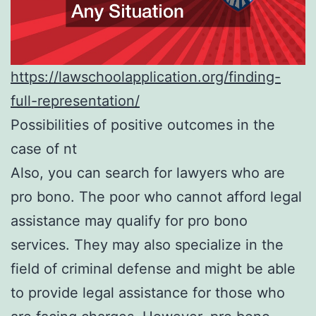
https://lawschoolapplication.org/finding-
full-representation/
Possibilities of positive outcomes in the
case of nt
Also, you can search for lawyers who are
pro bono. The poor who cannot afford legal
assistance may qualify for pro bono
services. They may also specialize in the
field of criminal defense and might be able
to provide legal assistance for those who