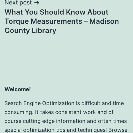
Next post
What You Should Know About
Torque Measurements – Madison
County Library
Welcome!
Search Engine Optimization is difficult and time
consuming. It takes consistent work and of
course cutting edge information and often times
special optimization tips and techniques! Browse