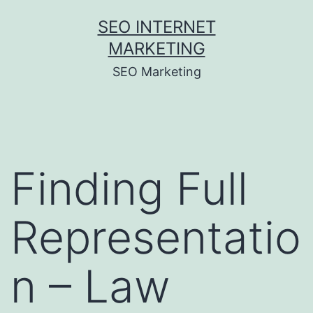
Skip
SEO INTERNET
to
MARKETING
content
SEO Marketing
Finding Full
Representatio
n – Law