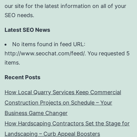
our site for the latest information on all of your
SEO needs.
Latest SEO News
No items found in feed URL:
http://www.seochat.com/feed/. You requested 5
items.
Recent Posts
How Local Quarry Services Keep Commercial
Construction Projects on Schedule – Your
Business Game Changer
How Hardscaping Contractors Set the Stage for
Landscaping – Curb Appeal Boosters