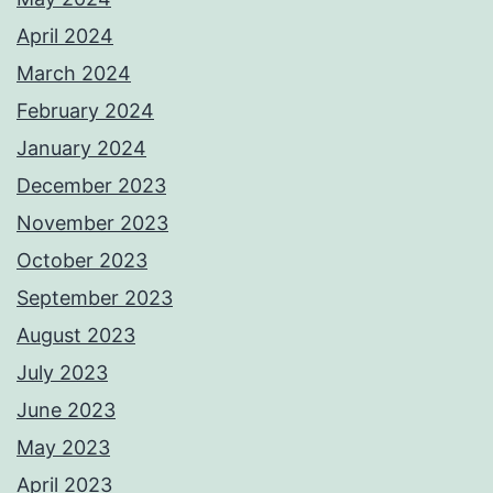
April 2024
March 2024
February 2024
January 2024
December 2023
November 2023
October 2023
September 2023
August 2023
July 2023
June 2023
May 2023
April 2023