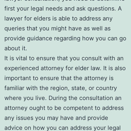
first your legal needs and ask questions. A
lawyer for elders is able to address any
queries that you might have as well as
provide guidance regarding how you can go
about it.
It is vital to ensure that you consult with an
experienced attorney for elder law. It is also
important to ensure that the attorney is
familiar with the region, state, or country
where you live. During the consultation an
attorney ought to be competent to address
any issues you may have and provide
advice on how you can address your legal