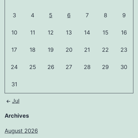
3
4
5
6
7
8
9
10
11
12
13
14
15
16
17
18
19
20
21
22
23
24
25
26
27
28
29
30
31
Jul
Archives
August 2026