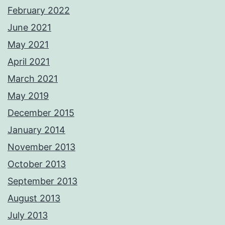
February 2022
June 2021
May 2021
April 2021
March 2021
May 2019
December 2015
January 2014
November 2013
October 2013
September 2013
August 2013
July 2013