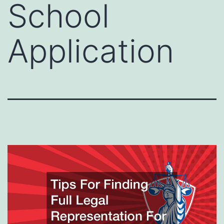
School
Application