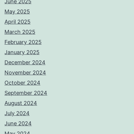
June 2025
May 2025
April 2025
March 2025
February 2025
January 2025
December 2024
November 2024
October 2024
September 2024
August 2024
July 2024
June 2024
May 2024