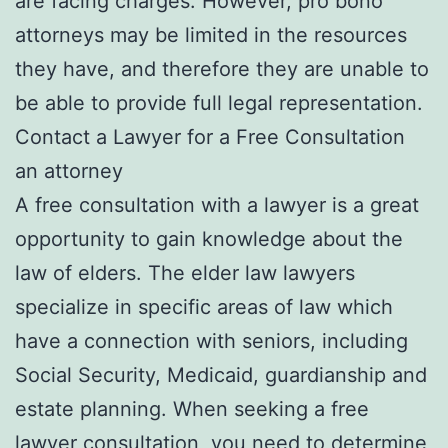
are facing charges. However, pro bono
attorneys may be limited in the resources
they have, and therefore they are unable to
be able to provide full legal representation.
Contact a Lawyer for a Free Consultation
an attorney
A free consultation with a lawyer is a great
opportunity to gain knowledge about the
law of elders. The elder law lawyers
specialize in specific areas of law which
have a connection with seniors, including
Social Security, Medicaid, guardianship and
estate planning. When seeking a free
lawyer consultation, you need to determine