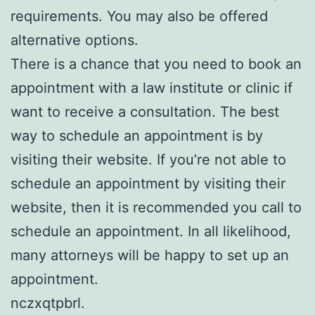
requirements. You may also be offered
alternative options.
There is a chance that you need to book an
appointment with a law institute or clinic if
want to receive a consultation. The best
way to schedule an appointment is by
visiting their website. If you’re not able to
schedule an appointment by visiting their
website, then it is recommended you call to
schedule an appointment. In all likelihood,
many attorneys will be happy to set up an
appointment.
nczxqtpbrl.