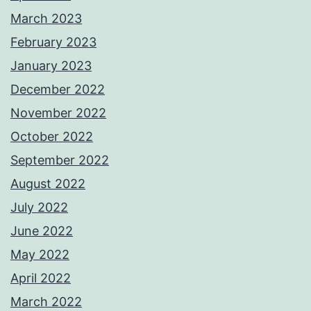
March 2023
February 2023
January 2023
December 2022
November 2022
October 2022
September 2022
August 2022
July 2022
June 2022
May 2022
April 2022
March 2022