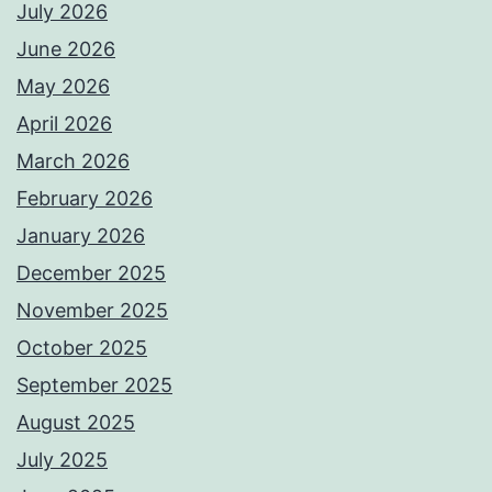
July 2026
June 2026
May 2026
April 2026
March 2026
February 2026
January 2026
December 2025
November 2025
October 2025
September 2025
August 2025
July 2025