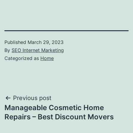
Published
March 29, 2023
By
SEO Internet Marketing
Categorized as
Home
Post
Previous post
Manageable Cosmetic Home
navigation
Repairs – Best Discount Movers