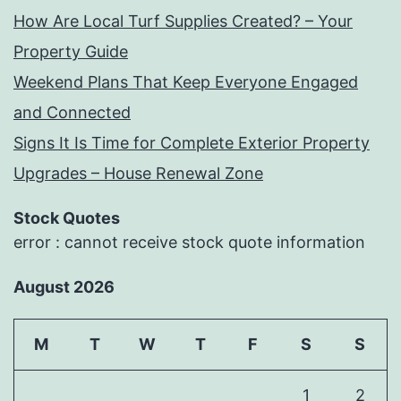
How Are Local Turf Supplies Created? – Your
Property Guide
Weekend Plans That Keep Everyone Engaged
and Connected
Signs It Is Time for Complete Exterior Property
Upgrades – House Renewal Zone
Stock Quotes
error : cannot receive stock quote information
August 2026
M
T
W
T
F
S
S
1
2