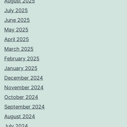
August 2025
July 2025
June 2025
May 2025
April 2025
March 2025
February 2025
January 2025
December 2024
November 2024
October 2024
September 2024
August 2024
July 2024