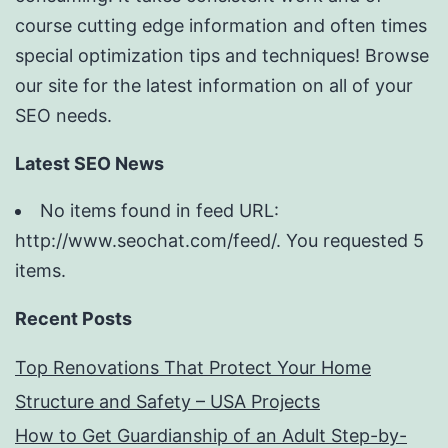
course cutting edge information and often times
special optimization tips and techniques! Browse
our site for the latest information on all of your
SEO needs.
Latest SEO News
No items found in feed URL:
http://www.seochat.com/feed/. You requested 5
items.
Recent Posts
Top Renovations That Protect Your Home
Structure and Safety – USA Projects
How to Get Guardianship of an Adult Step-by-