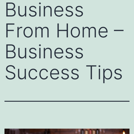
Business
From Home –
Business
Success Tips