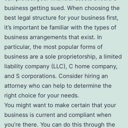
business getting sued. When choosing the
best legal structure for your business first,
it’s important be familiar with the types of
business arrangements that exist. In
particular, the most popular forms of
business are a sole proprietorship, a limited
liability company (LLC), C home company,
and S corporations. Consider hiring an
attorney who can help to determine the
right choice for your needs.
You might want to make certain that your
business is current and compliant when
you’re there. You can do this through the