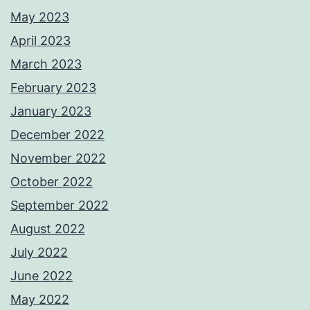
May 2023
April 2023
March 2023
February 2023
January 2023
December 2022
November 2022
October 2022
September 2022
August 2022
July 2022
June 2022
May 2022