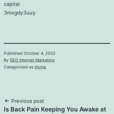
capital.
3mxgdy3uuy.
Published
October 4, 2022
By
SEO Internet Marketing
Categorized as
Home
Post
Previous post
Is Back Pain Keeping You Awake at
navigation