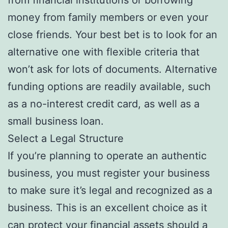
money from family members or even your
close friends. Your best bet is to look for an
alternative one with flexible criteria that
won’t ask for lots of documents. Alternative
funding options are readily available, such
as a no-interest credit card, as well as a
small business loan.
Select a Legal Structure
If you’re planning to operate an authentic
business, you must register your business
to make sure it’s legal and recognized as a
business. This is an excellent choice as it
can protect your financial assets should a