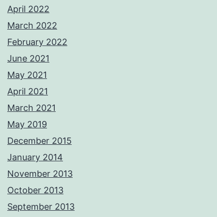
April 2022
March 2022
February 2022
June 2021
May 2021
April 2021
March 2021
May 2019
December 2015
January 2014
November 2013
October 2013
September 2013