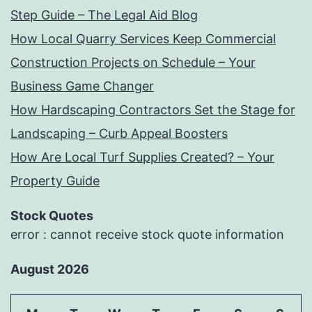
Step Guide – The Legal Aid Blog
How Local Quarry Services Keep Commercial
Construction Projects on Schedule – Your
Business Game Changer
How Hardscaping Contractors Set the Stage for
Landscaping – Curb Appeal Boosters
How Are Local Turf Supplies Created? – Your
Property Guide
Stock Quotes
error : cannot receive stock quote information
August 2026