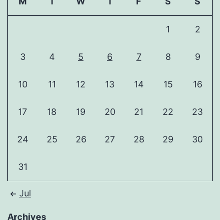
M
T
W
T
F
S
S
1
2
3
4
5
6
7
8
9
10
11
12
13
14
15
16
17
18
19
20
21
22
23
24
25
26
27
28
29
30
31
Jul
Archives