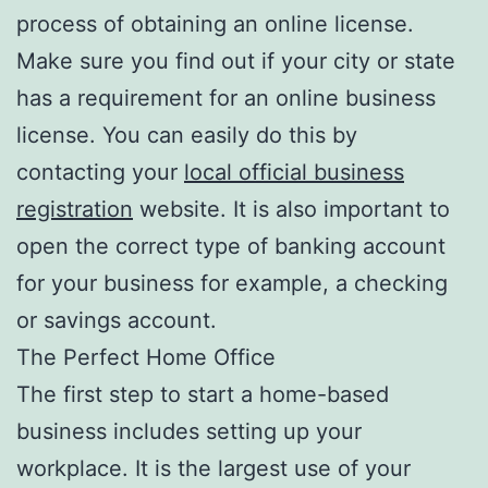
process of obtaining an online license.
Make sure you find out if your city or state
has a requirement for an online business
license. You can easily do this by
contacting your
local official business
registration
website. It is also important to
open the correct type of banking account
for your business for example, a checking
or savings account.
The Perfect Home Office
The first step to start a home-based
business includes setting up your
workplace. It is the largest use of your