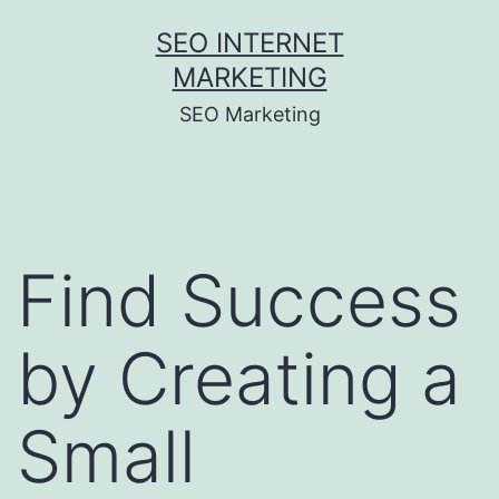
Skip
SEO INTERNET
to
MARKETING
content
SEO Marketing
Find Success
by Creating a
Small