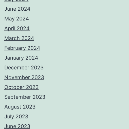
June 2024
May 2024
April 2024
March 2024
February 2024
January 2024
December 2023
November 2023
October 2023
September 2023
August 2023
July 2023
June 2023