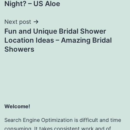
Night? – US Aloe
Next post
Fun and Unique Bridal Shower
Location Ideas – Amazing Bridal
Showers
Welcome!
Search Engine Optimization is difficult and time
consuming. It takes consistent work and of