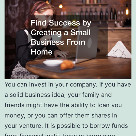
You can invest in your company. If you have
a solid business idea, your family and
friends might have the ability to loan you
money, or you can offer them shares in
your venture. It is possible to borrow funds
from financial institutions or borrowing