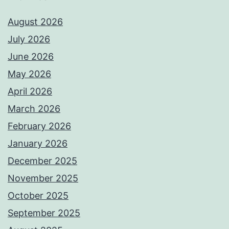
August 2026
July 2026
June 2026
May 2026
April 2026
March 2026
February 2026
January 2026
December 2025
November 2025
October 2025
September 2025