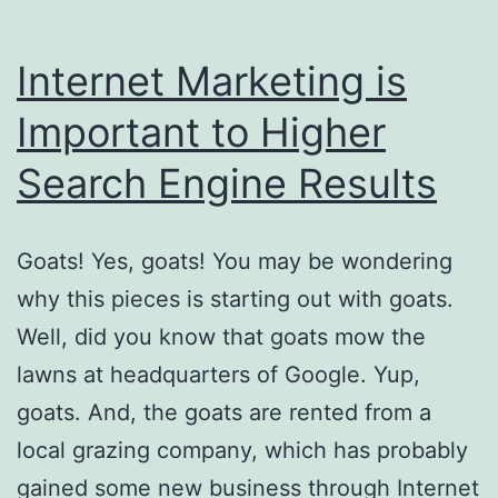
Internet Marketing is
Important to Higher
Search Engine Results
Goats! Yes, goats! You may be wondering
why this pieces is starting out with goats.
Well, did you know that goats mow the
lawns at headquarters of Google. Yup,
goats. And, the goats are rented from a
local grazing company, which has probably
gained some new business through Internet