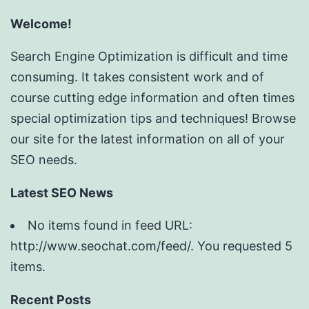
Welcome!
Search Engine Optimization is difficult and time
consuming. It takes consistent work and of
course cutting edge information and often times
special optimization tips and techniques! Browse
our site for the latest information on all of your
SEO needs.
Latest SEO News
No items found in feed URL:
http://www.seochat.com/feed/. You requested 5
items.
Recent Posts