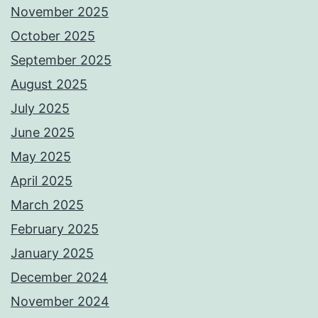
November 2025
October 2025
September 2025
August 2025
July 2025
June 2025
May 2025
April 2025
March 2025
February 2025
January 2025
December 2024
November 2024