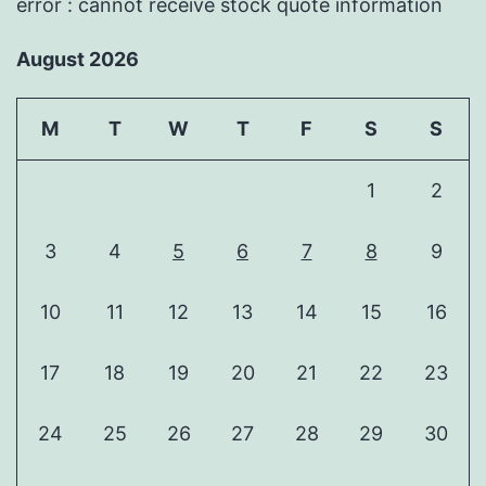
error : cannot receive stock quote information
August 2026
M
T
W
T
F
S
S
1
2
3
4
5
6
7
8
9
10
11
12
13
14
15
16
17
18
19
20
21
22
23
24
25
26
27
28
29
30