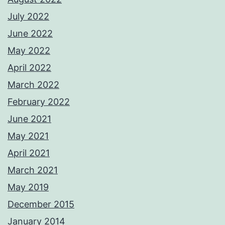
July 2022
June 2022
May 2022
April 2022
March 2022
February 2022
June 2021
May 2021
April 2021
March 2021
May 2019
December 2015
January 2014