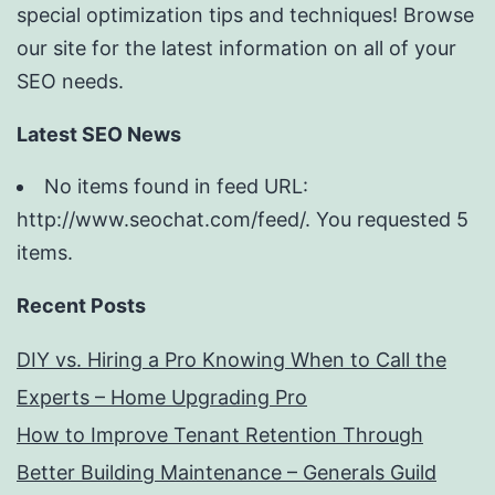
special optimization tips and techniques! Browse
our site for the latest information on all of your
SEO needs.
Latest SEO News
No items found in feed URL:
http://www.seochat.com/feed/. You requested 5
items.
Recent Posts
DIY vs. Hiring a Pro Knowing When to Call the
Experts – Home Upgrading Pro
How to Improve Tenant Retention Through
Better Building Maintenance – Generals Guild