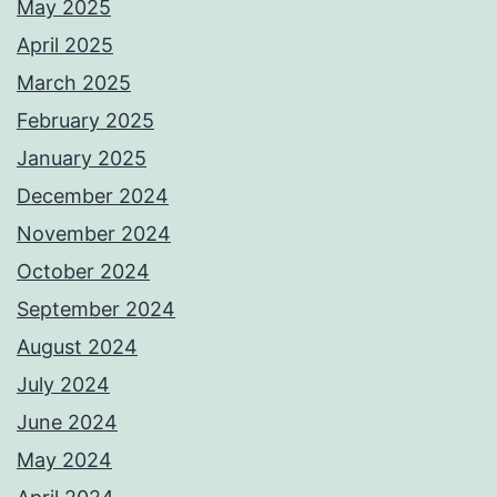
May 2025
April 2025
March 2025
February 2025
January 2025
December 2024
November 2024
October 2024
September 2024
August 2024
July 2024
June 2024
May 2024