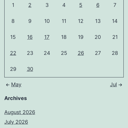
1
2
3
4
5
6
7
8
9
10
11
12
13
14
15
16
17
18
19
20
21
22
23
24
25
26
27
28
29
30
May
Jul
Archives
August 2026
July 2026