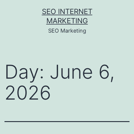
Skip
SEO INTERNET
to
MARKETING
content
SEO Marketing
Day:
June 6,
2026