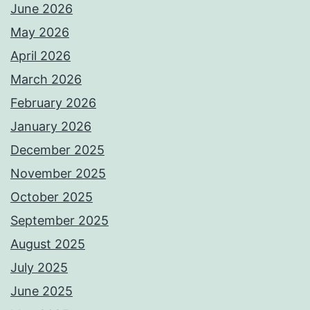
June 2026
May 2026
April 2026
March 2026
February 2026
January 2026
December 2025
November 2025
October 2025
September 2025
August 2025
July 2025
June 2025