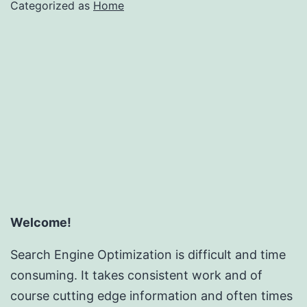
Categorized as
Home
Welcome!
Search Engine Optimization is difficult and time
consuming. It takes consistent work and of
course cutting edge information and often times