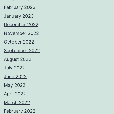
February 2023
January 2023
December 2022
November 2022
October 2022
September 2022
August 2022
July 2022
June 2022
May 2022
April 2022
March 2022
February 2022