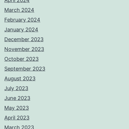
April 2024
March 2024
February 2024
January 2024
December 2023
November 2023
October 2023
September 2023
August 2023
July 2023
June 2023
May 2023
April 2023
March 2023