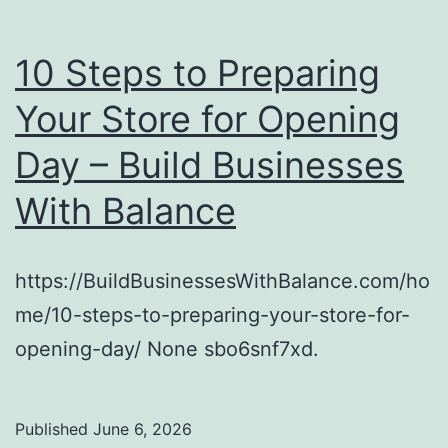
10 Steps to Preparing
Your Store for Opening
Day – Build Businesses
With Balance
https://BuildBusinessesWithBalance.com/ho
me/10-steps-to-preparing-your-store-for-
opening-day/ None sbo6snf7xd.
Published
June 6, 2026