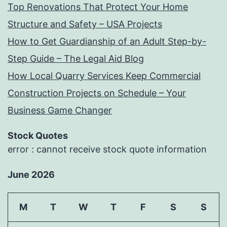
Top Renovations That Protect Your Home
Structure and Safety – USA Projects
How to Get Guardianship of an Adult Step-by-
Step Guide – The Legal Aid Blog
How Local Quarry Services Keep Commercial
Construction Projects on Schedule – Your
Business Game Changer
Stock Quotes
error : cannot receive stock quote information
June 2026
M
T
W
T
F
S
S