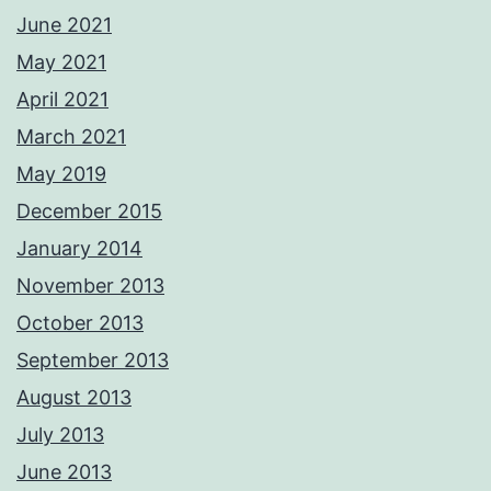
June 2021
May 2021
April 2021
March 2021
May 2019
December 2015
January 2014
November 2013
October 2013
September 2013
August 2013
July 2013
June 2013