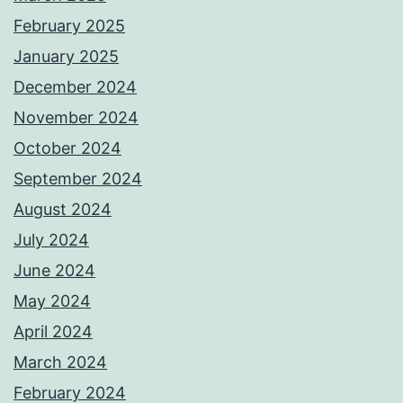
February 2025
January 2025
December 2024
November 2024
October 2024
September 2024
August 2024
July 2024
June 2024
May 2024
April 2024
March 2024
February 2024