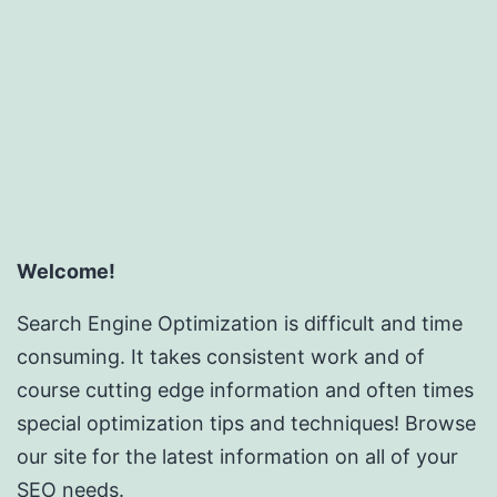
Welcome!
Search Engine Optimization is difficult and time
consuming. It takes consistent work and of
course cutting edge information and often times
special optimization tips and techniques! Browse
our site for the latest information on all of your
SEO needs.