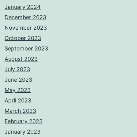
January 2024
December 2023
November 2023
October 2023
September 2023
August 2023
July 2023
June 2023
May 2023
April 2023
March 2023
February 2023
January 2023