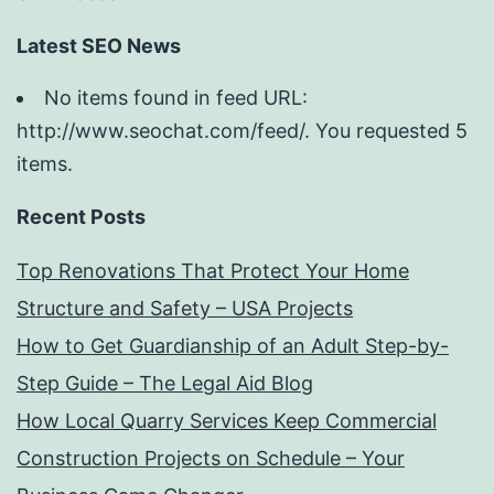
Latest SEO News
No items found in feed URL:
http://www.seochat.com/feed/. You requested 5
items.
Recent Posts
Top Renovations That Protect Your Home
Structure and Safety – USA Projects
How to Get Guardianship of an Adult Step-by-
Step Guide – The Legal Aid Blog
How Local Quarry Services Keep Commercial
Construction Projects on Schedule – Your