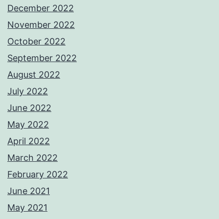
December 2022
November 2022
October 2022
September 2022
August 2022
July 2022
June 2022
May 2022
April 2022
March 2022
February 2022
June 2021
May 2021