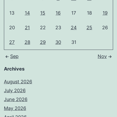
13
14
15
16
17
18
19
20
21
22
23
24
25
26
27
28
29
30
31
Sep
Nov
Archives
August 2026
July 2026
June 2026
May 2026