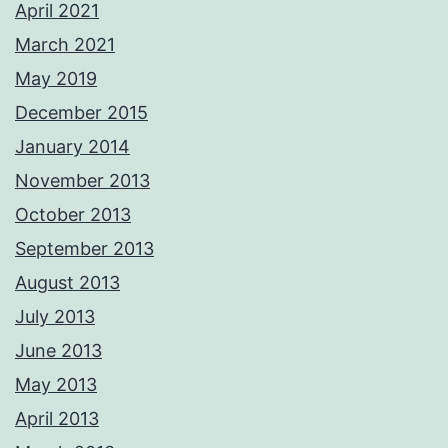
April 2021
March 2021
May 2019
December 2015
January 2014
November 2013
October 2013
September 2013
August 2013
July 2013
June 2013
May 2013
April 2013