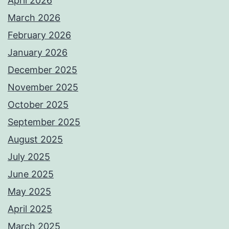
April 2026
March 2026
February 2026
January 2026
December 2025
November 2025
October 2025
September 2025
August 2025
July 2025
June 2025
May 2025
April 2025
March 2025