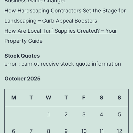
Business Game Changer
How Hardscaping Contractors Set the Stage for
Landscaping – Curb Appeal Boosters
How Are Local Turf Supplies Created? – Your
Property Guide
Stock Quotes
error : cannot receive stock quote information
October 2025
M
T
W
T
F
S
S
1
2
3
4
5
6
7
8
9
10
11
12