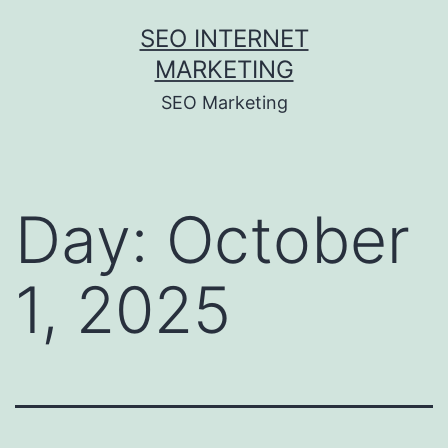
Skip
SEO INTERNET
to
MARKETING
content
SEO Marketing
Day:
October
1, 2025