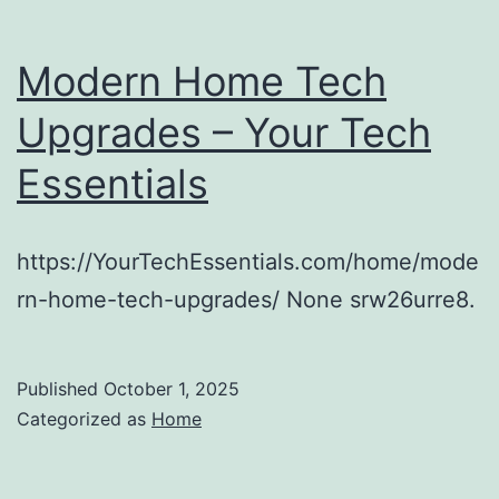
Modern Home Tech
Upgrades – Your Tech
Essentials
https://YourTechEssentials.com/home/mode
rn-home-tech-upgrades/ None srw26urre8.
Published
October 1, 2025
Categorized as
Home