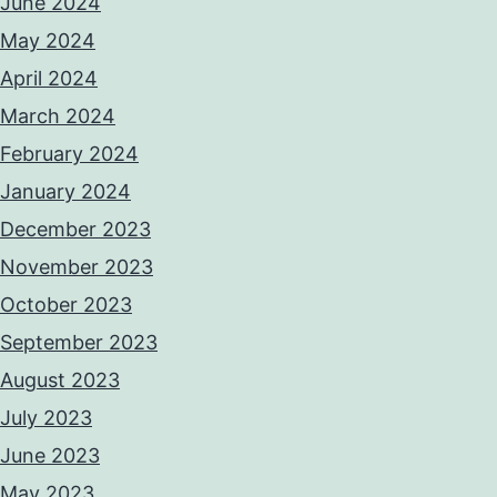
June 2024
May 2024
April 2024
March 2024
February 2024
January 2024
December 2023
November 2023
October 2023
September 2023
August 2023
July 2023
June 2023
May 2023