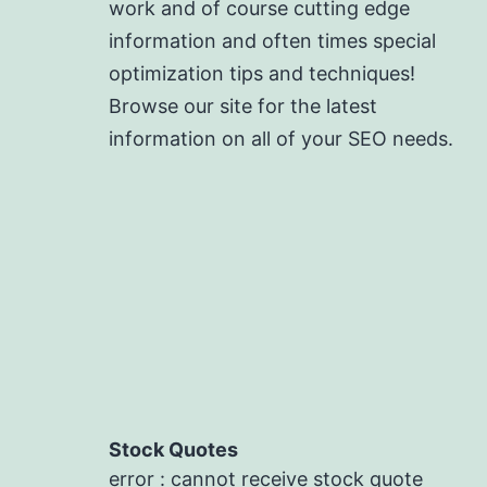
work and of course cutting edge
information and often times special
optimization tips and techniques!
Browse our site for the latest
information on all of your SEO needs.
Stock Quotes
error : cannot receive stock quote