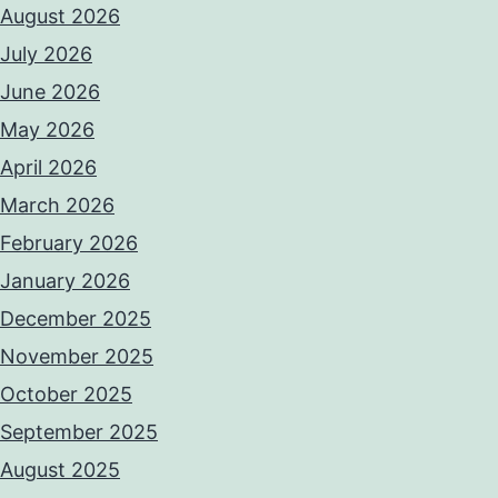
August 2026
July 2026
June 2026
May 2026
April 2026
March 2026
February 2026
January 2026
December 2025
November 2025
October 2025
September 2025
August 2025