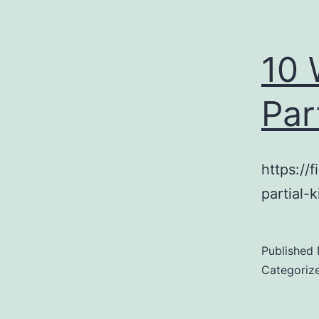
10 
Par
https://
partial-
Published
Categoriz