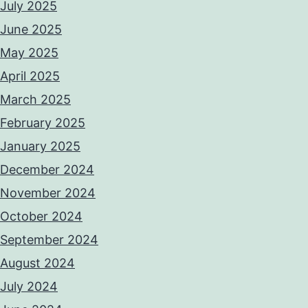
July 2025
June 2025
May 2025
April 2025
March 2025
February 2025
January 2025
December 2024
November 2024
October 2024
September 2024
August 2024
July 2024