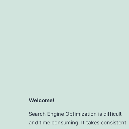
Welcome!
Search Engine Optimization is difficult
and time consuming. It takes consistent