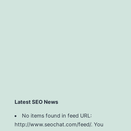
Latest SEO News
No items found in feed URL:
http://www.seochat.com/feed/. You