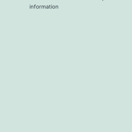
information