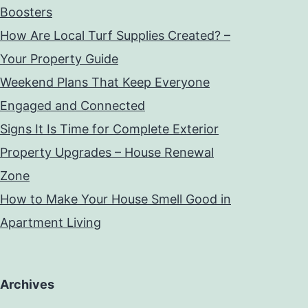
Boosters
How Are Local Turf Supplies Created? –
Your Property Guide
Weekend Plans That Keep Everyone
Engaged and Connected
Signs It Is Time for Complete Exterior
Property Upgrades – House Renewal
Zone
How to Make Your House Smell Good in
Apartment Living
Archives