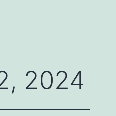
2, 2024