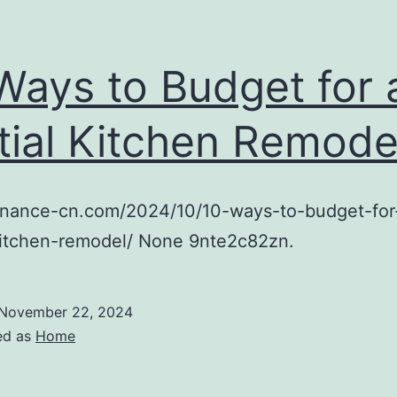
Ways to Budget for 
tial Kitchen Remode
finance-cn.com/2024/10/10-ways-to-budget-for
kitchen-remodel/ None 9nte2c82zn.
November 22, 2024
ed as
Home