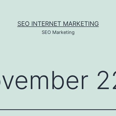
SEO INTERNET MARKETING
SEO Marketing
vember 2