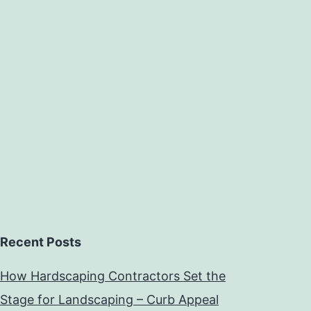
Recent Posts
How Hardscaping Contractors Set the
Stage for Landscaping – Curb Appeal