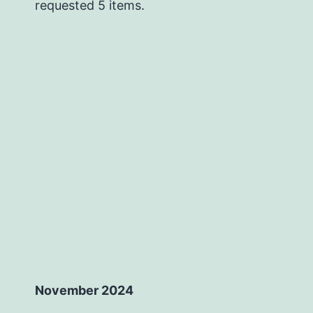
requested 5 items.
November 2024