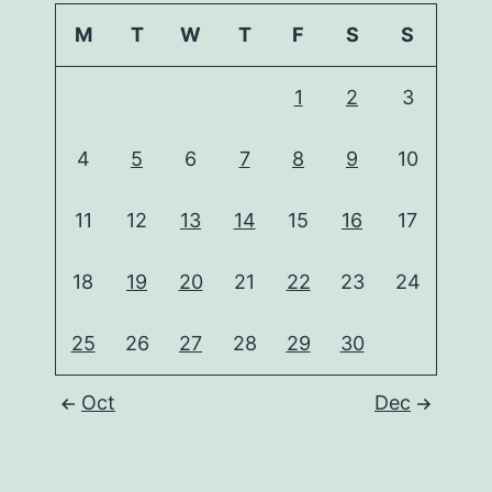
M
T
W
T
F
S
S
1
2
3
4
5
6
7
8
9
10
11
12
13
14
15
16
17
18
19
20
21
22
23
24
25
26
27
28
29
30
Oct
Dec