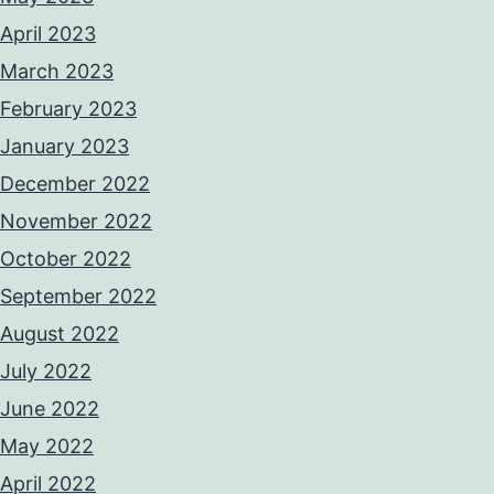
April 2023
March 2023
February 2023
January 2023
December 2022
November 2022
October 2022
September 2022
August 2022
July 2022
June 2022
May 2022
April 2022