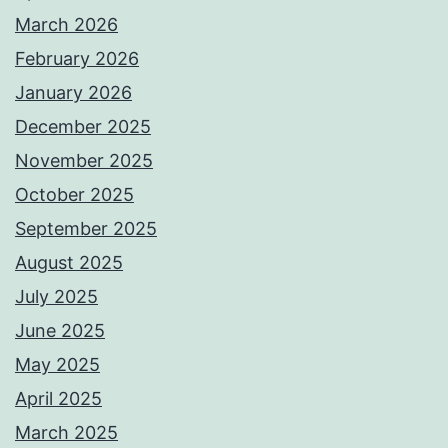
March 2026
February 2026
January 2026
December 2025
November 2025
October 2025
September 2025
August 2025
July 2025
June 2025
May 2025
April 2025
March 2025