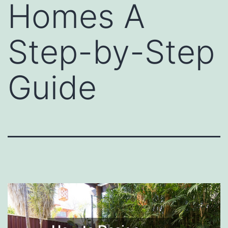
Homes A
Step-by-Step
Guide