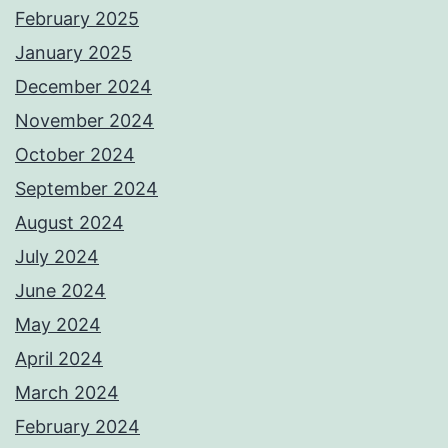
February 2025
January 2025
December 2024
November 2024
October 2024
September 2024
August 2024
July 2024
June 2024
May 2024
April 2024
March 2024
February 2024