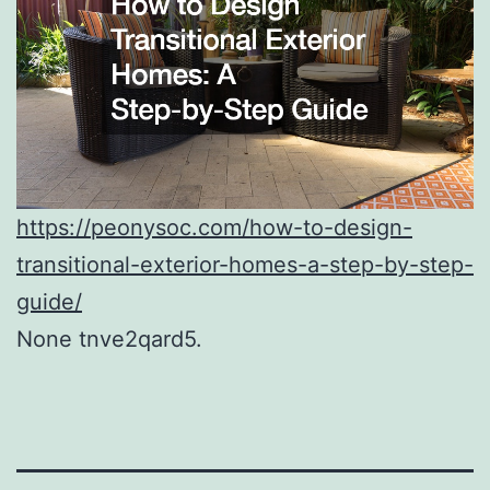
https://peonysoc.com/how-to-design-
transitional-exterior-homes-a-step-by-step-
guide/
None tnve2qard5.