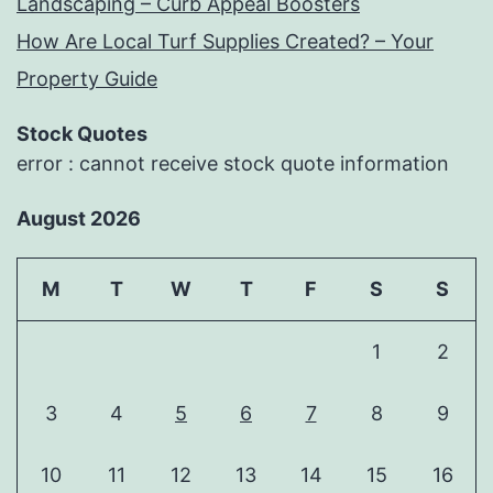
Landscaping – Curb Appeal Boosters
How Are Local Turf Supplies Created? – Your
Property Guide
Stock Quotes
error : cannot receive stock quote information
August 2026
M
T
W
T
F
S
S
1
2
3
4
5
6
7
8
9
10
11
12
13
14
15
16