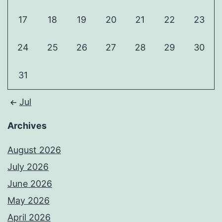
17
18
19
20
21
22
23
24
25
26
27
28
29
30
31
Jul
Archives
August 2026
July 2026
June 2026
May 2026
April 2026