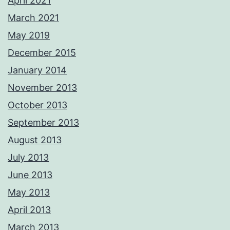
April 2021
March 2021
May 2019
December 2015
January 2014
November 2013
October 2013
September 2013
August 2013
July 2013
June 2013
May 2013
April 2013
March 2013