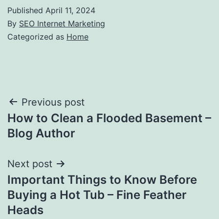
Published
April 11, 2024
By
SEO Internet Marketing
Categorized as
Home
Post
Previous post
How to Clean a Flooded Basement –
navigation
Blog Author
Next post
Important Things to Know Before
Buying a Hot Tub – Fine Feather
Heads