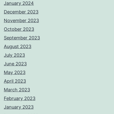
January 2024
December 2023
November 2023
October 2023
September 2023
August 2023
July 2023
June 2023
May 2023
April 2023
March 2023
February 2023
January 2023