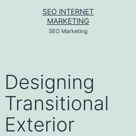
Skip
SEO INTERNET
to
MARKETING
content
SEO Marketing
Designing
Transitional
Exterior