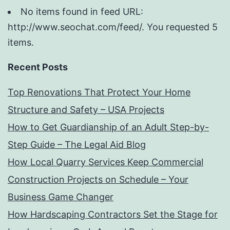
No items found in feed URL:
http://www.seochat.com/feed/. You requested 5
items.
Recent Posts
Top Renovations That Protect Your Home
Structure and Safety – USA Projects
How to Get Guardianship of an Adult Step-by-
Step Guide – The Legal Aid Blog
How Local Quarry Services Keep Commercial
Construction Projects on Schedule – Your
Business Game Changer
How Hardscaping Contractors Set the Stage for