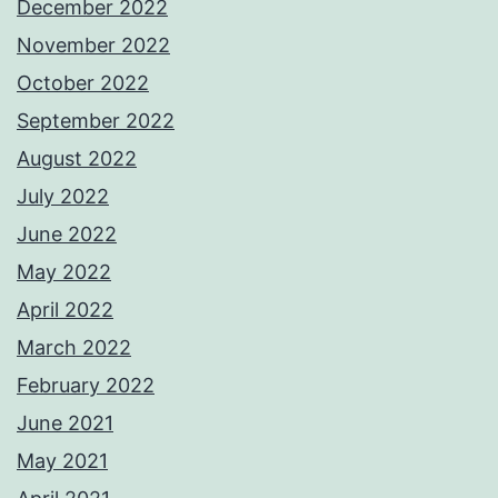
December 2022
November 2022
October 2022
September 2022
August 2022
July 2022
June 2022
May 2022
April 2022
March 2022
February 2022
June 2021
May 2021