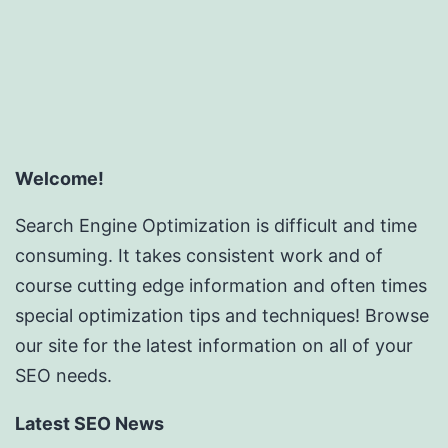
Welcome!
Search Engine Optimization is difficult and time
consuming. It takes consistent work and of
course cutting edge information and often times
special optimization tips and techniques! Browse
our site for the latest information on all of your
SEO needs.
Latest SEO News