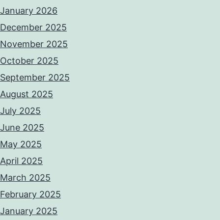
January 2026
December 2025
November 2025
October 2025
September 2025
August 2025
July 2025
June 2025
May 2025
April 2025
March 2025
February 2025
January 2025