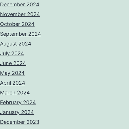
December 2024
November 2024
October 2024
September 2024
August 2024
July 2024
June 2024
May 2024
April 2024
March 2024
February 2024
January 2024
December 2023