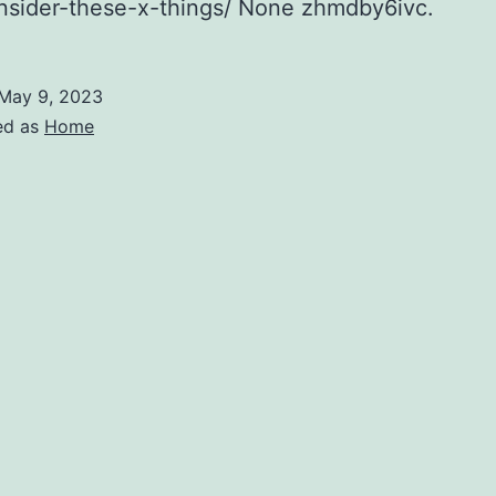
nsider-these-x-things/ None zhmdby6ivc.
May 9, 2023
ed as
Home