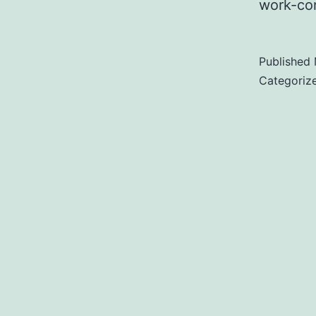
work-co
Published
Categoriz