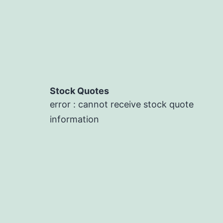
Stock Quotes
error : cannot receive stock quote
information