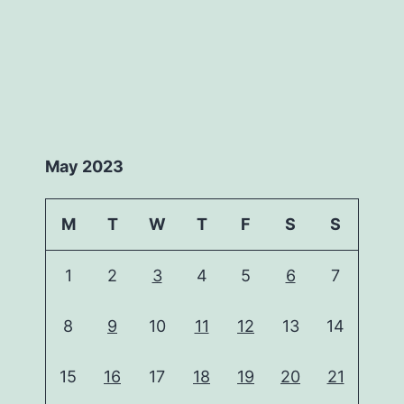
May 2023
M
T
W
T
F
S
S
1
2
3
4
5
6
7
8
9
10
11
12
13
14
15
16
17
18
19
20
21