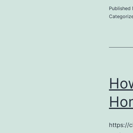
Published
Categoriz
How
Hom
https:/