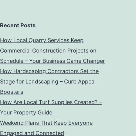
Recent Posts
How Local Quarry Services Keep
Commercial Construction Projects on
Schedule – Your Business Game Changer
How Hardscaping Contractors Set the
Stage for Landscaping – Curb Appeal
Boosters
How Are Local Turf Supplies Created? –
Your Property Guide
Weekend Plans That Keep Everyone
Engaged and Connected