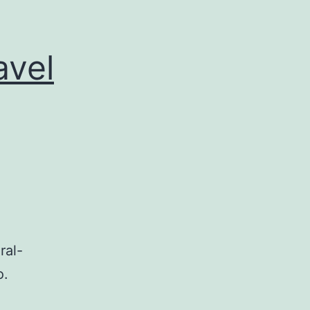
avel
ral-
o.