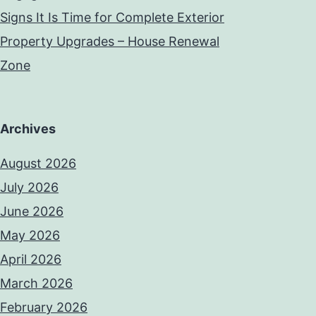
Signs It Is Time for Complete Exterior
Property Upgrades – House Renewal
Zone
Archives
August 2026
July 2026
June 2026
May 2026
April 2026
March 2026
February 2026