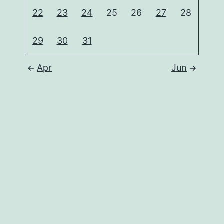
22
23
24
25
26
27
28
29
30
31
Apr
Jun