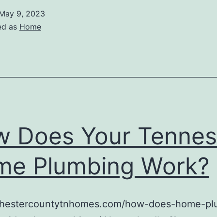
May 9, 2023
ed as
Home
 Does Your Tenne
e Plumbing Work?
/chestercountytnhomes.com/how-does-home-pl