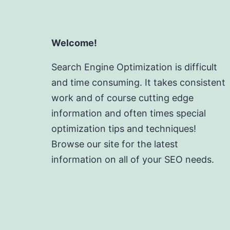
Welcome!
Search Engine Optimization is difficult
and time consuming. It takes consistent
work and of course cutting edge
information and often times special
optimization tips and techniques!
Browse our site for the latest
information on all of your SEO needs.