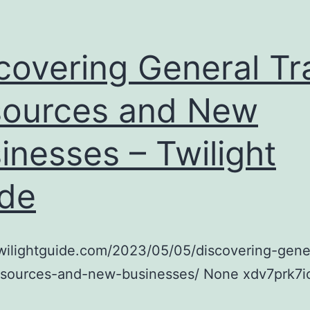
covering General Tr
ources and New
inesses – Twilight
de
twilightguide.com/2023/05/05/discovering-gene
resources-and-new-businesses/ None xdv7prk7i