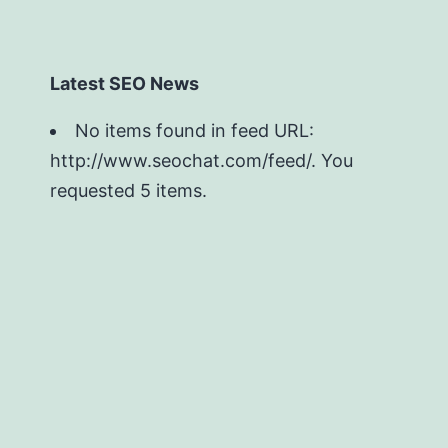
Latest SEO News
No items found in feed URL:
http://www.seochat.com/feed/. You
requested 5 items.