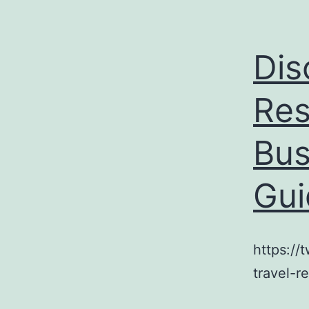
Dis
Res
Bus
Gui
https://
travel-