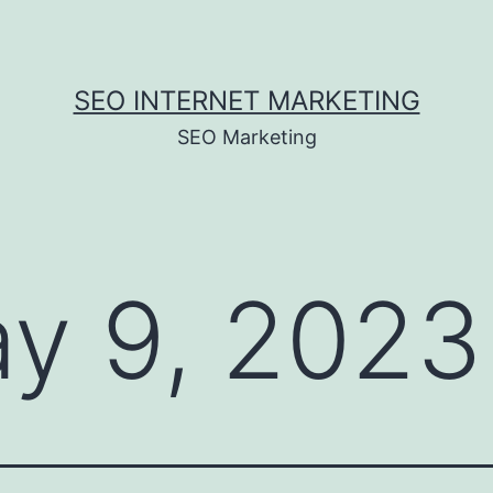
SEO INTERNET MARKETING
SEO Marketing
y 9, 2023