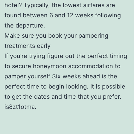
hotel? Typically, the lowest airfares are
found between 6 and 12 weeks following
the departure.
Make sure you book your pampering
treatments early
If you’re trying figure out the perfect timing
to secure honeymoon accommodation to
pamper yourself Six weeks ahead is the
perfect time to begin looking. It is possible
to get the dates and time that you prefer.
is8zt1otma.