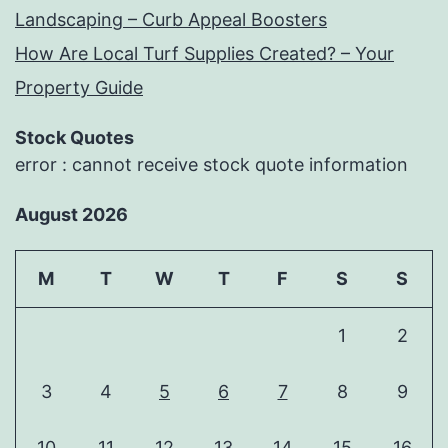
Landscaping – Curb Appeal Boosters
How Are Local Turf Supplies Created? – Your
Property Guide
Stock Quotes
error : cannot receive stock quote information
August 2026
M
T
W
T
F
S
S
1
2
3
4
5
6
7
8
9
10
11
12
13
14
15
16