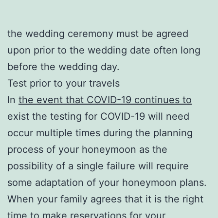
the wedding ceremony must be agreed
upon prior to the wedding date often long
before the wedding day.
Test prior to your travels
In
the event that COVID-19 continues to
exist the testing for COVID-19 will need
occur multiple times during the planning
process of your honeymoon as the
possibility of a single failure will require
some adaptation of your honeymoon plans.
When your family agrees that it is the right
time to make reservations for your