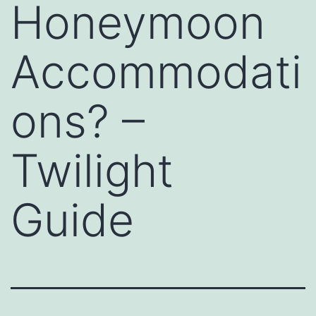
Honeymoon
Accommodati
ons? –
Twilight
Guide