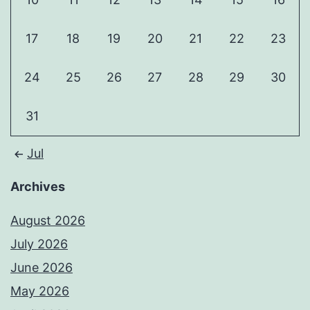
17
18
19
20
21
22
23
24
25
26
27
28
29
30
31
Jul
Archives
August 2026
July 2026
June 2026
May 2026