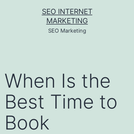
Skip
SEO INTERNET
to
MARKETING
content
SEO Marketing
When Is the
Best Time to
Book