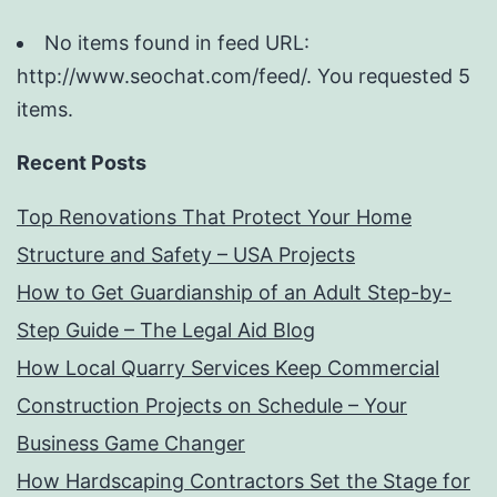
No items found in feed URL:
http://www.seochat.com/feed/. You requested 5
items.
Recent Posts
Top Renovations That Protect Your Home
Structure and Safety – USA Projects
How to Get Guardianship of an Adult Step-by-
Step Guide – The Legal Aid Blog
How Local Quarry Services Keep Commercial
Construction Projects on Schedule – Your
Business Game Changer
How Hardscaping Contractors Set the Stage for