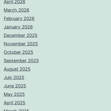
April 2026
March 2026
February 2026
January 2026
December 2025
November 2025
October 2025
September 2025
August 2025
July 2025
June 2025
May 2025
April 2025