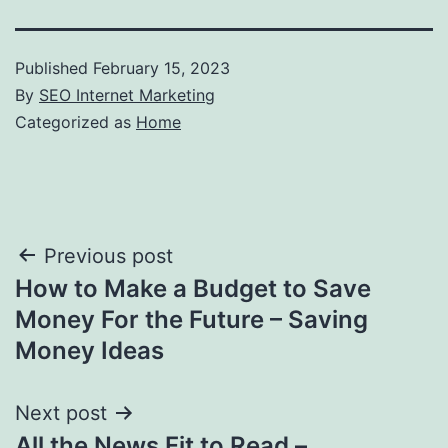
Published
February 15, 2023
By
SEO Internet Marketing
Categorized as
Home
Post
Previous post
How to Make a Budget to Save
navigation
Money For the Future – Saving
Money Ideas
Next post
All the News Fit to Read –