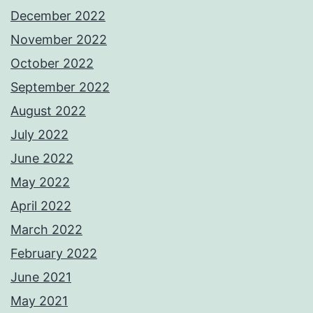
December 2022
November 2022
October 2022
September 2022
August 2022
July 2022
June 2022
May 2022
April 2022
March 2022
February 2022
June 2021
May 2021