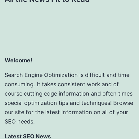
Welcome!
Search Engine Optimization is difficult and time
consuming. It takes consistent work and of
course cutting edge information and often times
special optimization tips and techniques! Browse
our site for the latest information on all of your
SEO needs.
Latest SEO News