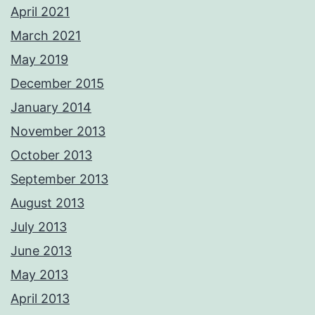
April 2021
March 2021
May 2019
December 2015
January 2014
November 2013
October 2013
September 2013
August 2013
July 2013
June 2013
May 2013
April 2013