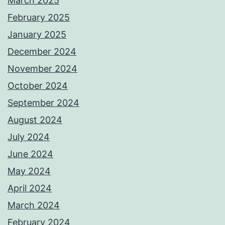
March 2025
February 2025
January 2025
December 2024
November 2024
October 2024
September 2024
August 2024
July 2024
June 2024
May 2024
April 2024
March 2024
February 2024