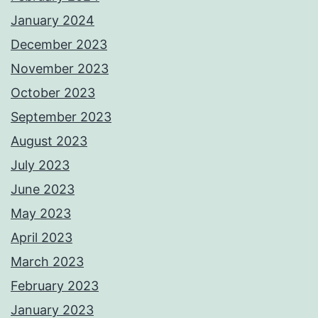
January 2024
December 2023
November 2023
October 2023
September 2023
August 2023
July 2023
June 2023
May 2023
April 2023
March 2023
February 2023
January 2023