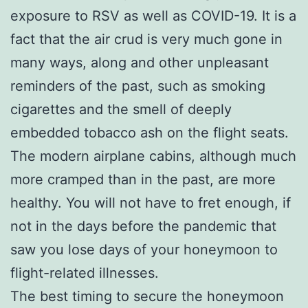
exposure to RSV as well as COVID-19. It is a
fact that the air crud is very much gone in
many ways, along and other unpleasant
reminders of the past, such as smoking
cigarettes and the smell of deeply
embedded tobacco ash on the flight seats.
The modern airplane cabins, although much
more cramped than in the past, are more
healthy. You will not have to fret enough, if
not in the days before the pandemic that
saw you lose days of your honeymoon to
flight-related illnesses.
The best timing to secure the honeymoon