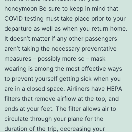
honeymoon Be sure to keep in mind that
COVID testing must take place prior to your
departure as well as when you return home.
It doesn’t matter if any other passengers
aren’t taking the necessary preventative
measures – possibly more so – mask
wearing is among the most effective ways
to prevent yourself getting sick when you
are in a closed space. Airliners have HEPA
filters that remove airflow at the top, and
ends at your feet. The filter allows air to
circulate through your plane for the
duration of the trip, decreasing your