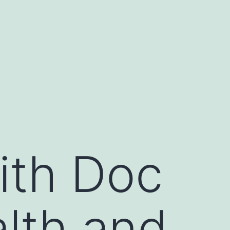
ith Doc
lth and