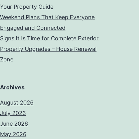
Your Property Guide
Weekend Plans That Keep Everyone
Engaged and Connected
Signs It Is Time for Complete Exterior
Property Upgrades – House Renewal
Zone
Archives
August 2026
July 2026
June 2026
May 2026