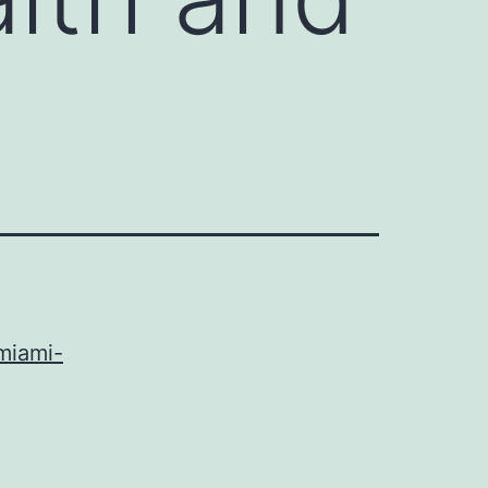
miami-