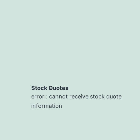
Stock Quotes
error : cannot receive stock quote
information