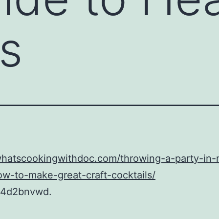
s
whatscookingwithdoc.com/throwing-a-party-in-
w-to-make-great-craft-cocktails/
24d2bnvwd.