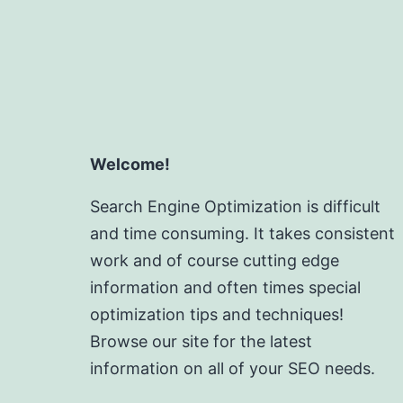
Welcome!
Search Engine Optimization is difficult
and time consuming. It takes consistent
work and of course cutting edge
information and often times special
optimization tips and techniques!
Browse our site for the latest
information on all of your SEO needs.