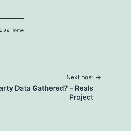
ed as
Home
Next post
Party Data Gathered? – Reals
Project