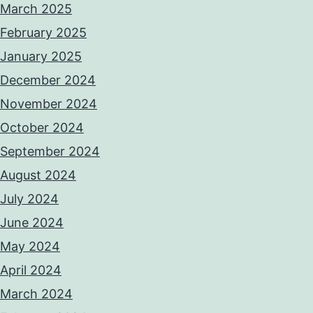
March 2025
February 2025
January 2025
December 2024
November 2024
October 2024
September 2024
August 2024
July 2024
June 2024
May 2024
April 2024
March 2024