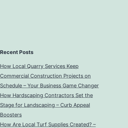
Recent Posts
How Local Quarry Services Keep
Commercial Construction Projects on
Schedule – Your Business Game Changer
How Hardscaping Contractors Set the
Stage for Landscaping – Curb Appeal
Boosters
How Are Local Turf Supplies Created? –