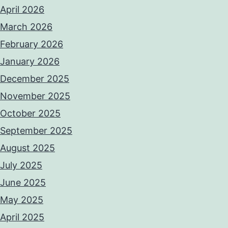
April 2026
March 2026
February 2026
January 2026
December 2025
November 2025
October 2025
September 2025
August 2025
July 2025
June 2025
May 2025
April 2025