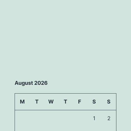
August 2026
M
T
W
T
F
S
S
1
2