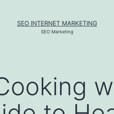
SEO INTERNET MARKETING
SEO Marketing
Cooking w
ide to Hea