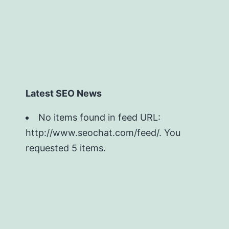
Latest SEO News
No items found in feed URL:
http://www.seochat.com/feed/. You
requested 5 items.