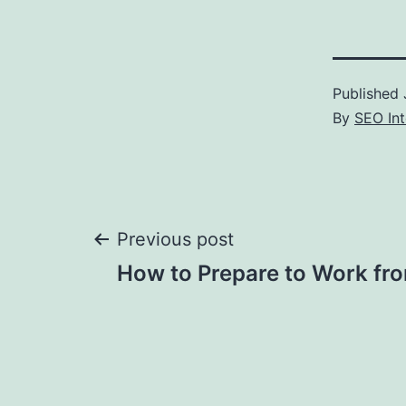
Published
By
SEO Int
Post
Previous post
How to Prepare to Work f
navigation