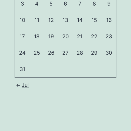
3
4
5
6
7
8
9
10
11
12
13
14
15
16
17
18
19
20
21
22
23
24
25
26
27
28
29
30
31
Jul