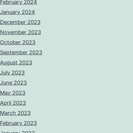
February 2024
January 2024
December 2023
November 2023
October 2023
September 2023
August 2023
July 2023
June 2023
May 2023
April 2023
March 2023
February 2023