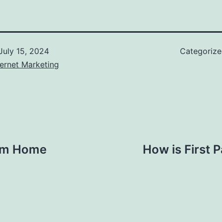
July 15, 2024
Categoriz
ernet Marketing
rom Home
How is First 