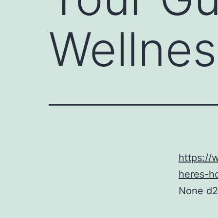
Wellnes
https://
heres-ho
None d