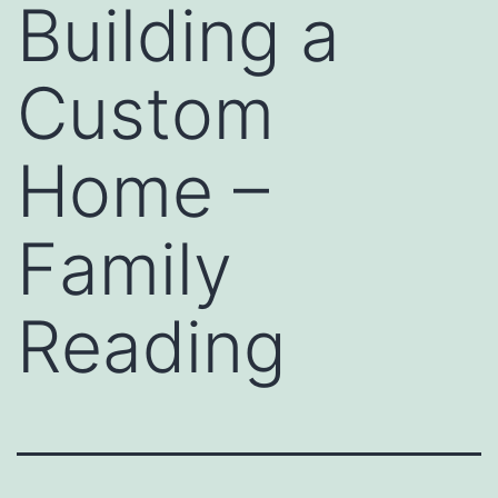
Building a
Custom
Home –
Family
Reading