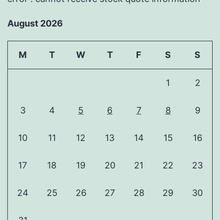
August 2026
M
T
W
T
F
S
S
1
2
3
4
5
6
7
8
9
10
11
12
13
14
15
16
17
18
19
20
21
22
23
24
25
26
27
28
29
30