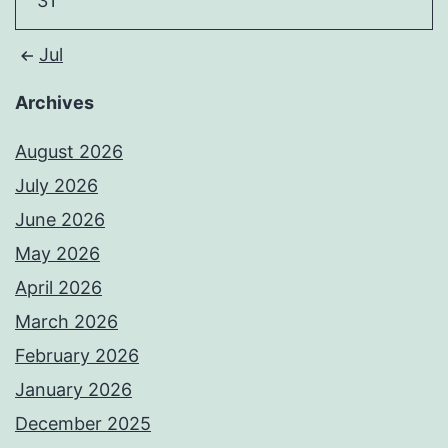
31
Jul
Archives
August 2026
July 2026
June 2026
May 2026
April 2026
March 2026
February 2026
January 2026
December 2025