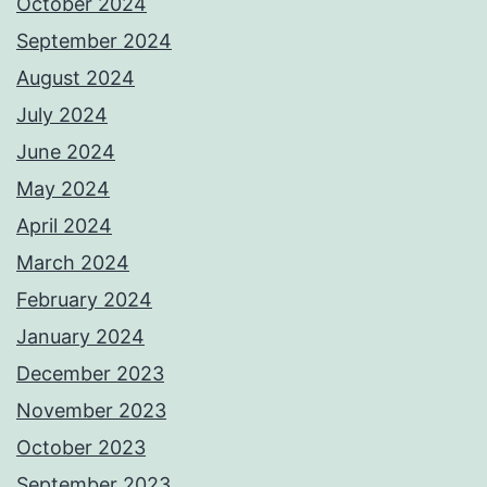
October 2024
September 2024
August 2024
July 2024
June 2024
May 2024
April 2024
March 2024
February 2024
January 2024
December 2023
November 2023
October 2023
September 2023