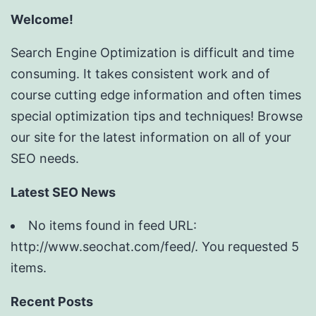
Welcome!
Search Engine Optimization is difficult and time
consuming. It takes consistent work and of
course cutting edge information and often times
special optimization tips and techniques! Browse
our site for the latest information on all of your
SEO needs.
Latest SEO News
No items found in feed URL:
http://www.seochat.com/feed/. You requested 5
items.
Recent Posts