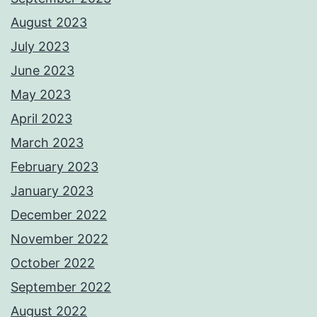
August 2023
July 2023
June 2023
May 2023
April 2023
March 2023
February 2023
January 2023
December 2022
November 2022
October 2022
September 2022
August 2022