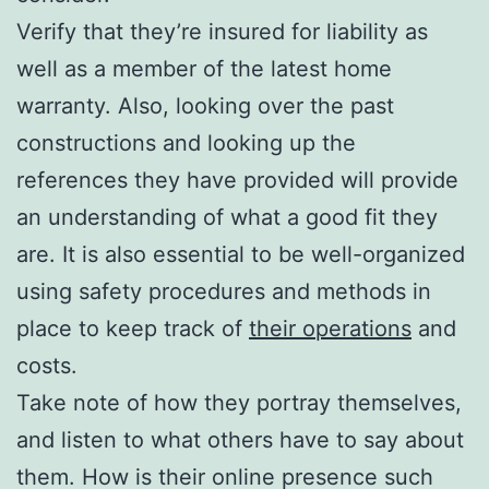
Verify that they’re insured for liability as
well as a member of the latest home
warranty. Also, looking over the past
constructions and looking up the
references they have provided will provide
an understanding of what a good fit they
are. It is also essential to be well-organized
using safety procedures and methods in
place to keep track of
their operations
and
costs.
Take note of how they portray themselves,
and listen to what others have to say about
them. How is their online presence such