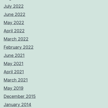
July 2022
June 2022
May 2022
April 2022
March 2022
February 2022
June 2021
May 2021
April 2021
March 2021
May 2019
December 2015
January 2014