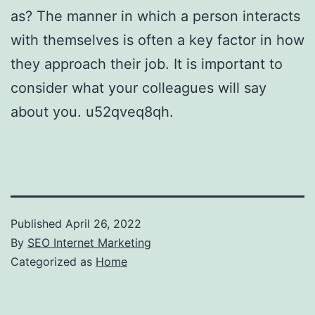
as? The manner in which a person interacts
with themselves is often a key factor in how
they approach their job. It is important to
consider what your colleagues will say
about you. u52qveq8qh.
Published
April 26, 2022
By
SEO Internet Marketing
Categorized as
Home