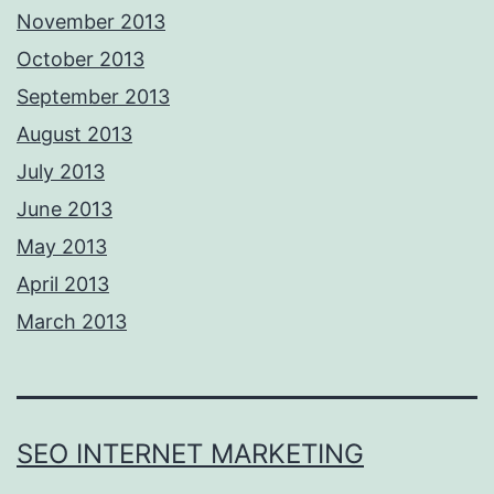
November 2013
October 2013
September 2013
August 2013
July 2013
June 2013
May 2013
April 2013
March 2013
SEO INTERNET MARKETING