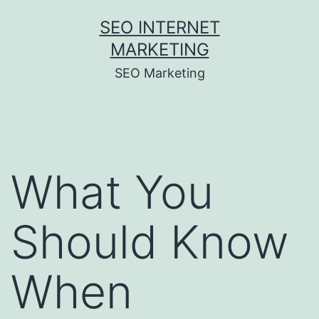
Skip
SEO INTERNET
to
MARKETING
content
SEO Marketing
What You
Should Know
When