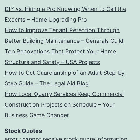
DIY vs. Hiring a Pro Knowing When to Call the
Experts – Home Upgrading Pro
How to Improve Tenant Retention Through
Better Building Maintenance – Generals Guild
Top Renovations That Protect Your Home
Structure and Safety – USA Projects
How to Get Guardianship of an Adult Step-by-
Step Guide – The Legal Aid Blog
How Local Quarry Services Keep Commercial
Construction Projects on Schedule – Your
Business Game Changer
Stock Quotes
error : cannot receive stock quote information