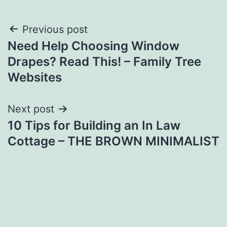
Post
Previous post
Need Help Choosing Window
navigation
Drapes? Read This! – Family Tree
Websites
Next post
10 Tips for Building an In Law
Cottage – THE BROWN MINIMALIST