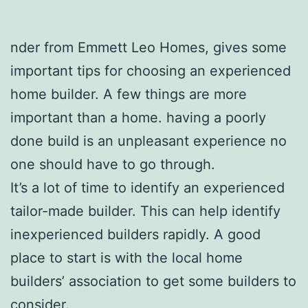
nder from Emmett Leo Homes, gives some
important tips for choosing an experienced
home builder. A few things are more
important than a home. having a poorly
done build is an unpleasant experience no
one should have to go through.
It’s a lot of time to identify an experienced
tailor-made builder. This can help identify
inexperienced builders rapidly. A good
place to start is with the local home
builders’ association to get some builders to
consider.