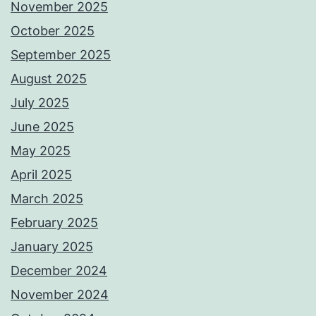
November 2025
October 2025
September 2025
August 2025
July 2025
June 2025
May 2025
April 2025
March 2025
February 2025
January 2025
December 2024
November 2024