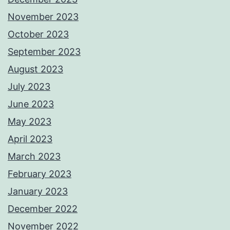
November 2023
October 2023
September 2023
August 2023
July 2023
June 2023
May 2023
April 2023
March 2023
February 2023
January 2023
December 2022
November 2022