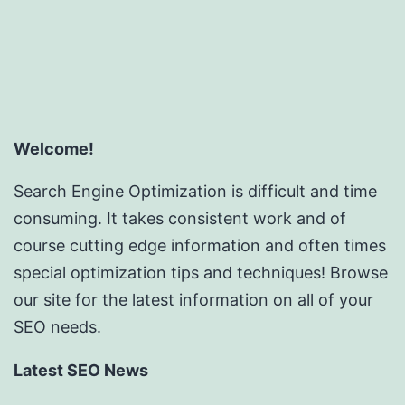
Welcome!
Search Engine Optimization is difficult and time
consuming. It takes consistent work and of
course cutting edge information and often times
special optimization tips and techniques! Browse
our site for the latest information on all of your
SEO needs.
Latest SEO News