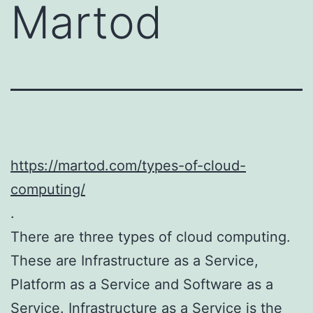
Martod
https://martod.com/types-of-cloud-
computing/
.
There are three types of cloud computing.
These are Infrastructure as a Service,
Platform as a Service and Software as a
Service. Infrastructure as a Service is the