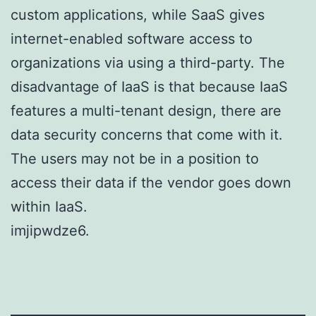
custom applications, while SaaS gives
internet-enabled software access to
organizations via using a third-party. The
disadvantage of IaaS is that because IaaS
features a multi-tenant design, there are
data security concerns that come with it.
The users may not be in a position to
access their data if the vendor goes down
within IaaS.
imjipwdze6.