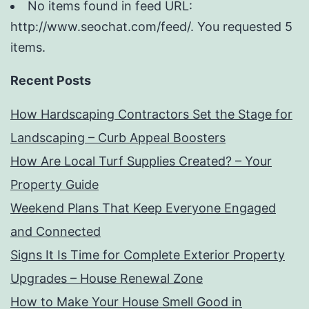
No items found in feed URL:
http://www.seochat.com/feed/. You requested 5
items.
Recent Posts
How Hardscaping Contractors Set the Stage for
Landscaping – Curb Appeal Boosters
How Are Local Turf Supplies Created? – Your
Property Guide
Weekend Plans That Keep Everyone Engaged
and Connected
Signs It Is Time for Complete Exterior Property
Upgrades – House Renewal Zone
How to Make Your House Smell Good in