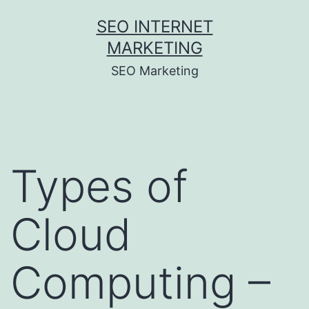
Skip
SEO INTERNET
to
MARKETING
content
SEO Marketing
Types of
Cloud
Computing –