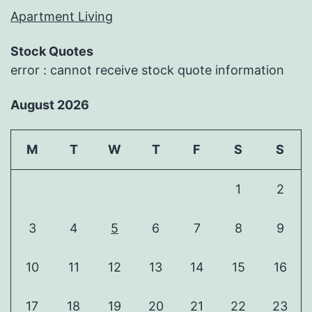
Apartment Living
Stock Quotes
error : cannot receive stock quote information
August 2026
M
T
W
T
F
S
S
1
2
3
4
5
6
7
8
9
10
11
12
13
14
15
16
17
18
19
20
21
22
23