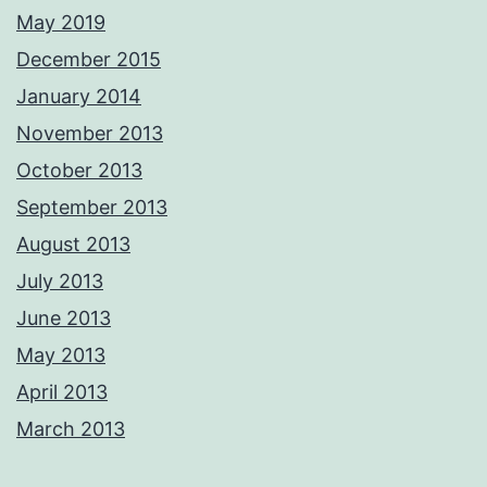
May 2019
December 2015
January 2014
November 2013
October 2013
September 2013
August 2013
July 2013
June 2013
May 2013
April 2013
March 2013