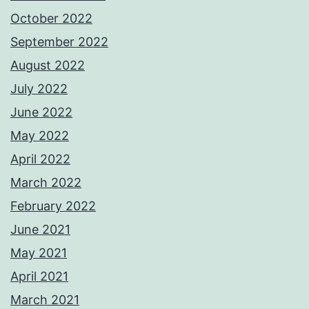
October 2022
September 2022
August 2022
July 2022
June 2022
May 2022
April 2022
March 2022
February 2022
June 2021
May 2021
April 2021
March 2021