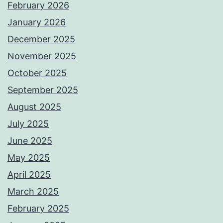
February 2026
January 2026
December 2025
November 2025
October 2025
September 2025
August 2025
July 2025
June 2025
May 2025
April 2025
March 2025
February 2025