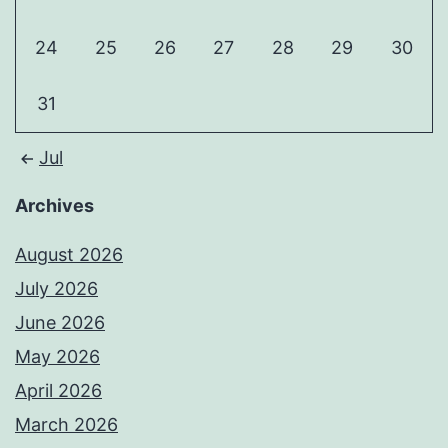
24
25
26
27
28
29
30
31
Jul
Archives
August 2026
July 2026
June 2026
May 2026
April 2026
March 2026