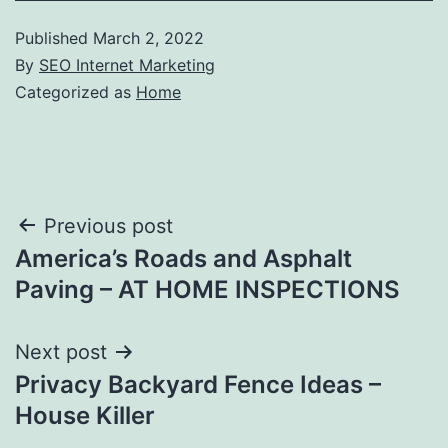
Published
March 2, 2022
By
SEO Internet Marketing
Categorized as
Home
Post
Previous post
America’s Roads and Asphalt
navigation
Paving – AT HOME INSPECTIONS
Next post
Privacy Backyard Fence Ideas –
House Killer