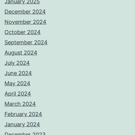
January 2025
December 2024
November 2024
October 2024
September 2024
August 2024
July 2024
June 2024
May 2024
April 2024
March 2024
February 2024
January 2024
December 2023