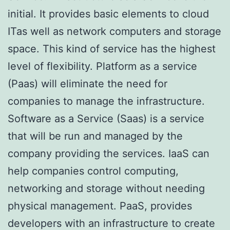
initial. It provides basic elements to cloud
ITas well as network computers and storage
space. This kind of service has the highest
level of flexibility. Platform as a service
(Paas) will eliminate the need for
companies to manage the infrastructure.
Software as a Service (Saas) is a service
that will be run and managed by the
company providing the services. IaaS can
help companies control computing,
networking and storage without needing
physical management. PaaS, provides
developers with an infrastructure to create