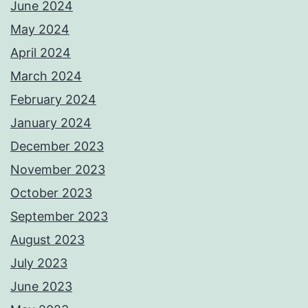
June 2024
May 2024
April 2024
March 2024
February 2024
January 2024
December 2023
November 2023
October 2023
September 2023
August 2023
July 2023
June 2023