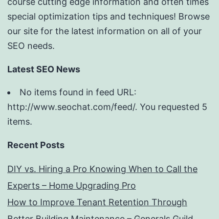
course cutting edge information and often times
special optimization tips and techniques! Browse
our site for the latest information on all of your
SEO needs.
Latest SEO News
No items found in feed URL:
http://www.seochat.com/feed/. You requested 5
items.
Recent Posts
DIY vs. Hiring a Pro Knowing When to Call the
Experts – Home Upgrading Pro
How to Improve Tenant Retention Through
Better Building Maintenance – Generals Guild