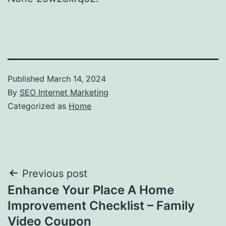
Published
March 14, 2024
By
SEO Internet Marketing
Categorized as
Home
Post
Previous post
Enhance Your Place A Home
navigation
Improvement Checklist – Family
Video Coupon