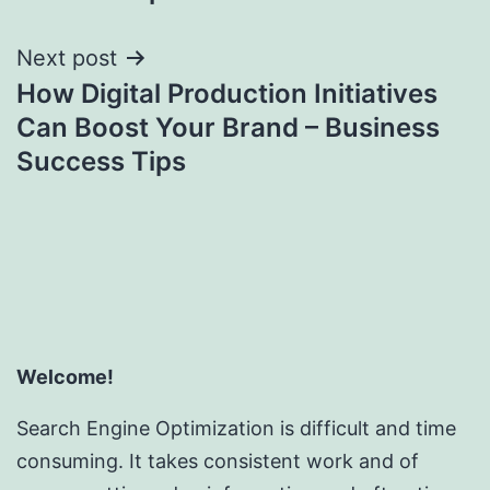
Next post
How Digital Production Initiatives
Can Boost Your Brand – Business
Success Tips
Welcome!
Search Engine Optimization is difficult and time
consuming. It takes consistent work and of