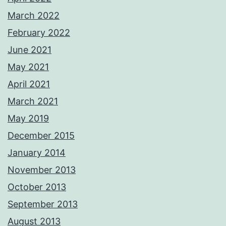
March 2022
February 2022
June 2021
May 2021
April 2021
March 2021
May 2019
December 2015
January 2014
November 2013
October 2013
September 2013
August 2013