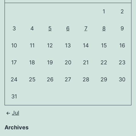
1
2
3
4
5
6
7
8
9
10
11
12
13
14
15
16
17
18
19
20
21
22
23
24
25
26
27
28
29
30
31
Jul
Archives