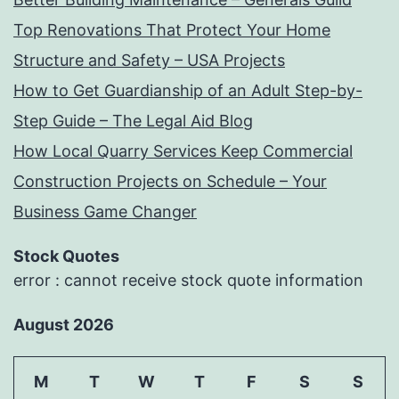
Top Renovations That Protect Your Home
Structure and Safety – USA Projects
How to Get Guardianship of an Adult Step-by-
Step Guide – The Legal Aid Blog
How Local Quarry Services Keep Commercial
Construction Projects on Schedule – Your
Business Game Changer
Stock Quotes
error : cannot receive stock quote information
August 2026
M
T
W
T
F
S
S