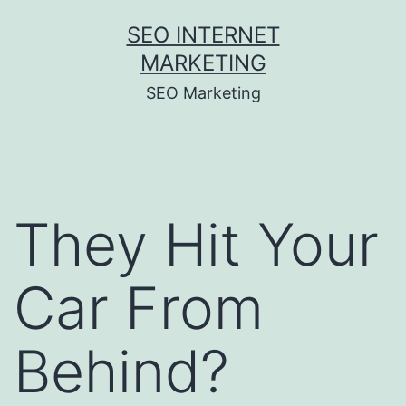
Skip
SEO INTERNET
to
MARKETING
content
SEO Marketing
They Hit Your
Car From
Behind?