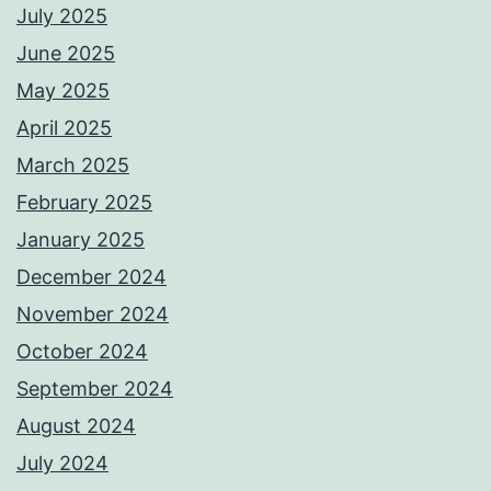
July 2025
June 2025
May 2025
April 2025
March 2025
February 2025
January 2025
December 2024
November 2024
October 2024
September 2024
August 2024
July 2024