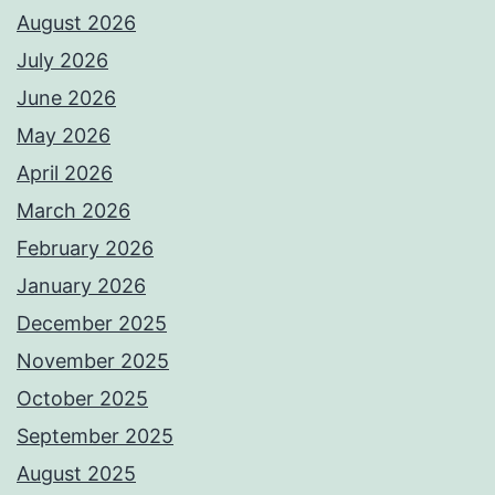
August 2026
July 2026
June 2026
May 2026
April 2026
March 2026
February 2026
January 2026
December 2025
November 2025
October 2025
September 2025
August 2025