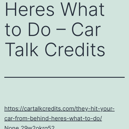
Heres What
to Do – Car
Talk Credits
https://cartalkcredits.com/they-hit-your-
car-from-behind-heres-what-to-do/
None 29w2okrq52.