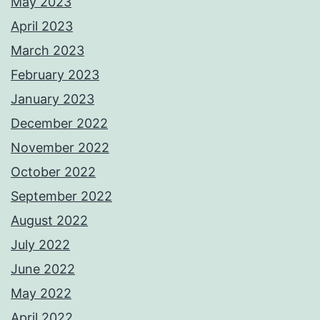
May 2023
April 2023
March 2023
February 2023
January 2023
December 2022
November 2022
October 2022
September 2022
August 2022
July 2022
June 2022
May 2022
April 2022