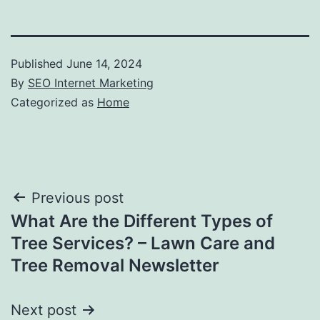
Published
June 14, 2024
By
SEO Internet Marketing
Categorized as
Home
Post
Previous post
What Are the Different Types of
navigation
Tree Services? – Lawn Care and
Tree Removal Newsletter
Next post