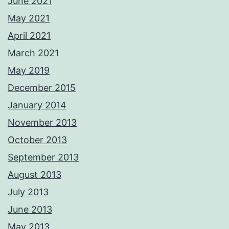
June 2021
May 2021
April 2021
March 2021
May 2019
December 2015
January 2014
November 2013
October 2013
September 2013
August 2013
July 2013
June 2013
May 2013