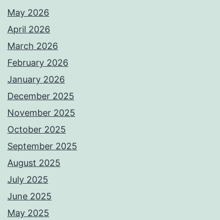
May 2026
April 2026
March 2026
February 2026
January 2026
December 2025
November 2025
October 2025
September 2025
August 2025
July 2025
June 2025
May 2025