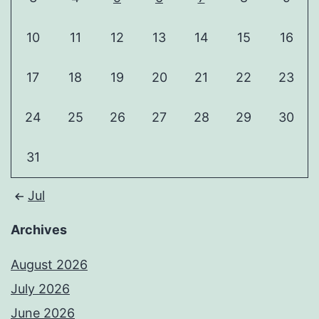
10
11
12
13
14
15
16
17
18
19
20
21
22
23
24
25
26
27
28
29
30
31
Jul
Archives
August 2026
July 2026
June 2026