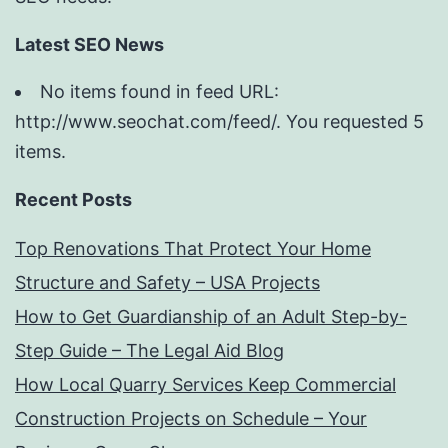
Latest SEO News
No items found in feed URL:
http://www.seochat.com/feed/. You requested 5
items.
Recent Posts
Top Renovations That Protect Your Home
Structure and Safety – USA Projects
How to Get Guardianship of an Adult Step-by-
Step Guide – The Legal Aid Blog
How Local Quarry Services Keep Commercial
Construction Projects on Schedule – Your