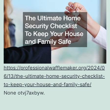
https://professionalwafflemaker.org/2024/0
6/13/the-ultimate-home-security-checklist-
to-keep-your-house-and-family-safe/
None otvj7axbyw.