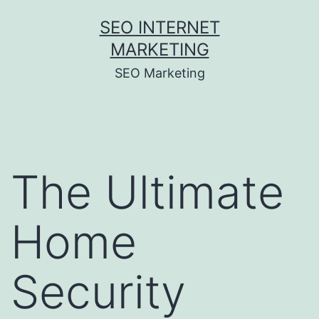
Skip
SEO INTERNET
to
MARKETING
content
SEO Marketing
The Ultimate
Home
Security