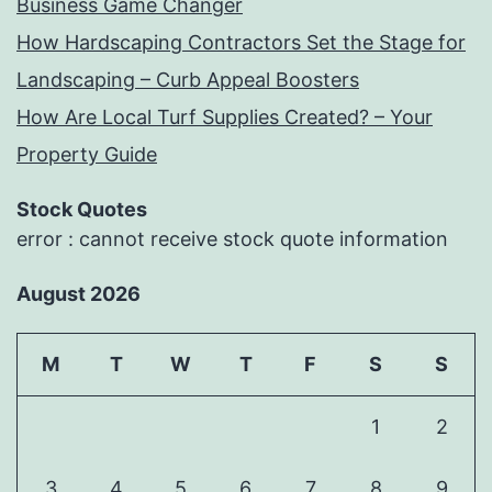
Business Game Changer
How Hardscaping Contractors Set the Stage for
Landscaping – Curb Appeal Boosters
How Are Local Turf Supplies Created? – Your
Property Guide
Stock Quotes
error : cannot receive stock quote information
August 2026
M
T
W
T
F
S
S
1
2
3
4
5
6
7
8
9