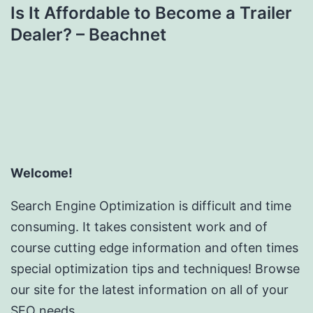
Is It Affordable to Become a Trailer
Dealer? – Beachnet
Welcome!
Search Engine Optimization is difficult and time
consuming. It takes consistent work and of
course cutting edge information and often times
special optimization tips and techniques! Browse
our site for the latest information on all of your
SEO needs.