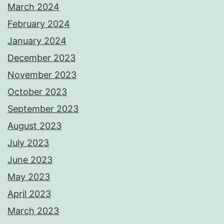
March 2024
February 2024
January 2024
December 2023
November 2023
October 2023
September 2023
August 2023
July 2023
June 2023
May 2023
April 2023
March 2023