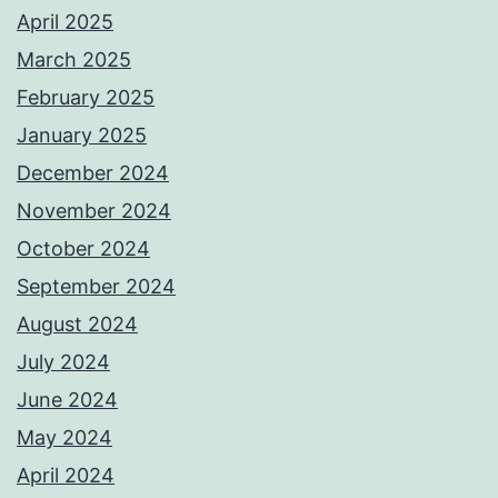
April 2025
March 2025
February 2025
January 2025
December 2024
November 2024
October 2024
September 2024
August 2024
July 2024
June 2024
May 2024
April 2024