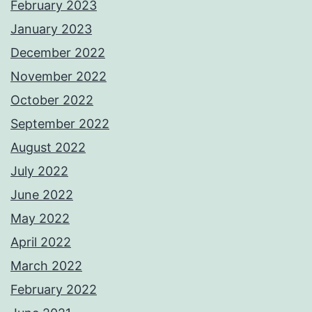
February 2023
January 2023
December 2022
November 2022
October 2022
September 2022
August 2022
July 2022
June 2022
May 2022
April 2022
March 2022
February 2022