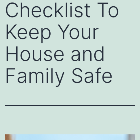
Checklist To
Keep Your
House and
Family Safe