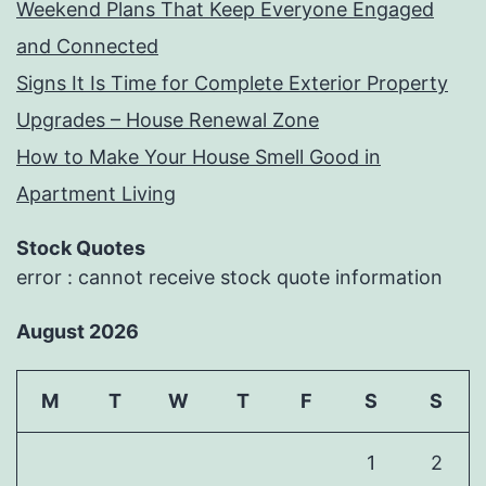
Weekend Plans That Keep Everyone Engaged
and Connected
Signs It Is Time for Complete Exterior Property
Upgrades – House Renewal Zone
How to Make Your House Smell Good in
Apartment Living
Stock Quotes
error : cannot receive stock quote information
August 2026
M
T
W
T
F
S
S
1
2