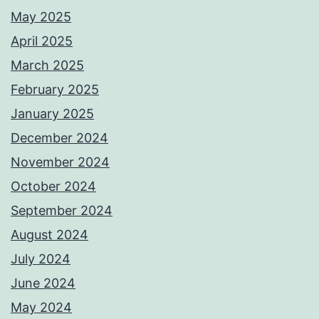
May 2025
April 2025
March 2025
February 2025
January 2025
December 2024
November 2024
October 2024
September 2024
August 2024
July 2024
June 2024
May 2024