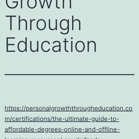
Growth
Through
Education
https://personalgrowththrougheducation.co
m/certifications/the-ultimate-guide-to-
affordable-degrees-online-and-offline-