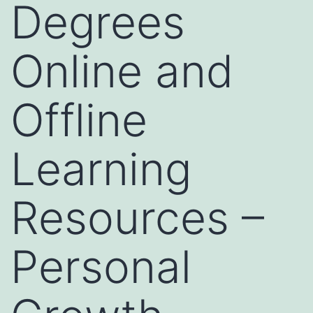
Degrees
Online and
Offline
Learning
Resources –
Personal