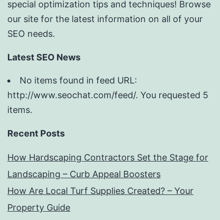
special optimization tips and techniques! Browse
our site for the latest information on all of your
SEO needs.
Latest SEO News
No items found in feed URL:
http://www.seochat.com/feed/. You requested 5
items.
Recent Posts
How Hardscaping Contractors Set the Stage for
Landscaping – Curb Appeal Boosters
How Are Local Turf Supplies Created? – Your
Property Guide