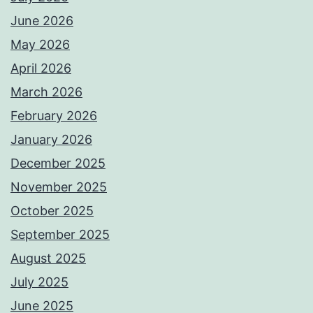
June 2026
May 2026
April 2026
March 2026
February 2026
January 2026
December 2025
November 2025
October 2025
September 2025
August 2025
July 2025
June 2025