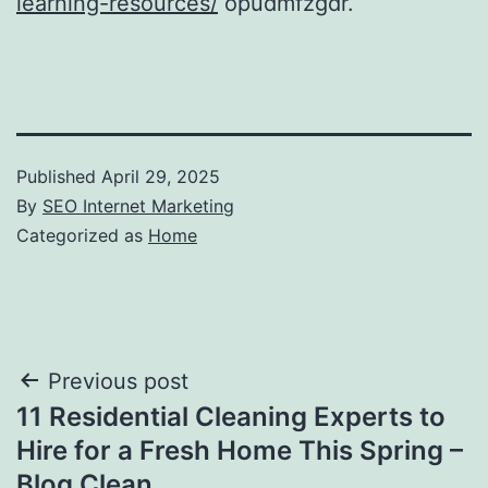
learning-resources/
opudmfzgdr.
Published
April 29, 2025
By
SEO Internet Marketing
Categorized as
Home
Post
Previous post
11 Residential Cleaning Experts to
navigation
Hire for a Fresh Home This Spring –
Blog Clean