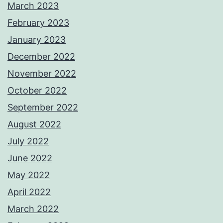
March 2023
February 2023
January 2023
December 2022
November 2022
October 2022
September 2022
August 2022
July 2022
June 2022
May 2022
April 2022
March 2022