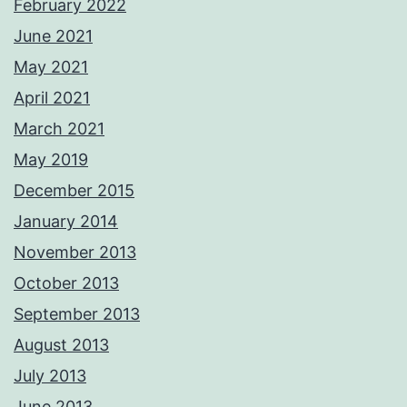
February 2022
June 2021
May 2021
April 2021
March 2021
May 2019
December 2015
January 2014
November 2013
October 2013
September 2013
August 2013
July 2013
June 2013