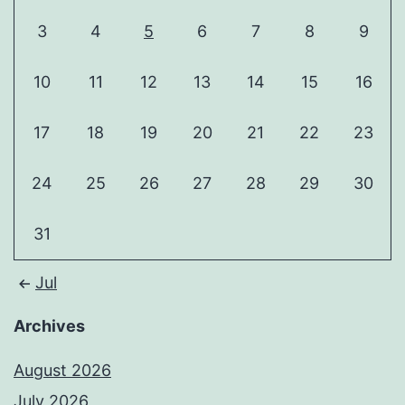
3
4
5
6
7
8
9
10
11
12
13
14
15
16
17
18
19
20
21
22
23
24
25
26
27
28
29
30
31
Jul
Archives
August 2026
July 2026