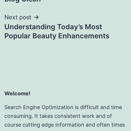
Next post
Understanding Today’s Most
Popular Beauty Enhancements
Welcome!
Search Engine Optimization is difficult and time
consuming. It takes consistent work and of
course cutting edge information and often times