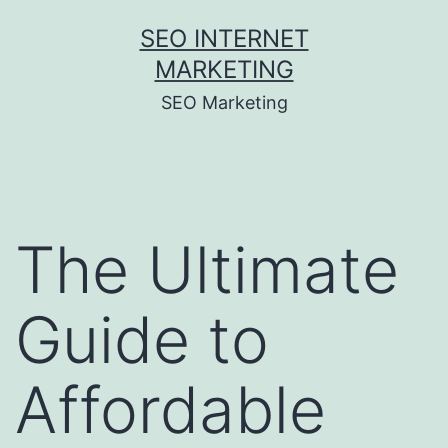
Skip
SEO INTERNET
to
MARKETING
content
SEO Marketing
The Ultimate
Guide to
Affordable