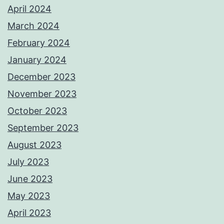
April 2024
March 2024
February 2024
January 2024
December 2023
November 2023
October 2023
September 2023
August 2023
July 2023
June 2023
May 2023
April 2023