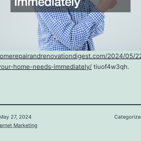
/homerepairandrenovationdigest.com/2024/05/22
-your-home-needs-immediately/
tiuof4w3qh.
May 27, 2024
Categoriz
ernet Marketing