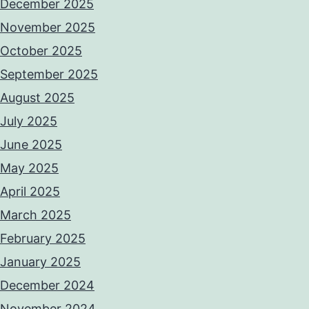
December 2025
November 2025
October 2025
September 2025
August 2025
July 2025
June 2025
May 2025
April 2025
March 2025
February 2025
January 2025
December 2024
November 2024