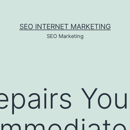
SEO INTERNET MARKETING
SEO Marketing
epairs Yo
Immediate