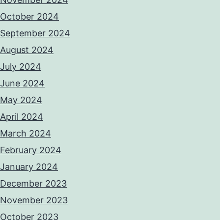
October 2024
September 2024
August 2024
July 2024
June 2024
May 2024
April 2024
March 2024
February 2024
January 2024
December 2023
November 2023
October 2023