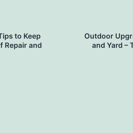
Tips to Keep
Outdoor Upgr
f Repair and
and Yard – 