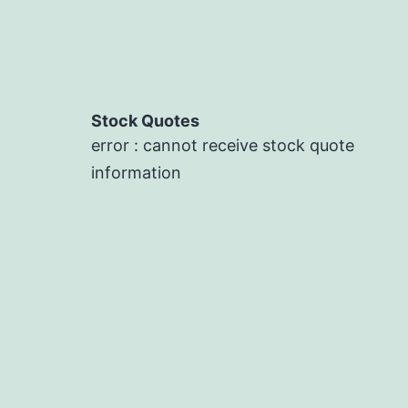
Stock Quotes
error : cannot receive stock quote
information