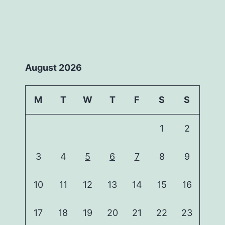
August 2026
M
T
W
T
F
S
S
1
2
3
4
5
6
7
8
9
10
11
12
13
14
15
16
17
18
19
20
21
22
23