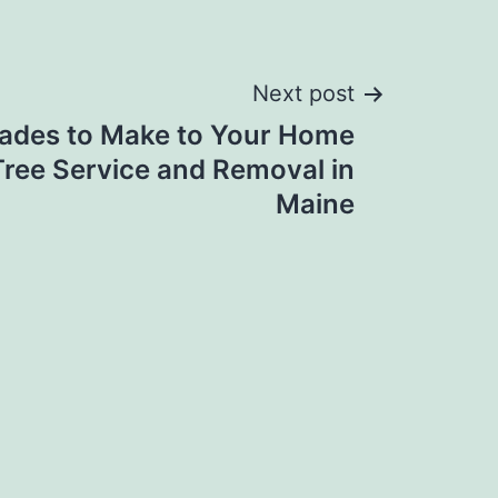
Next post
ades to Make to Your Home
Tree Service and Removal in
Maine