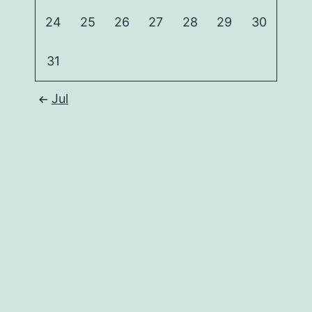
24
25
26
27
28
29
30
31
Jul