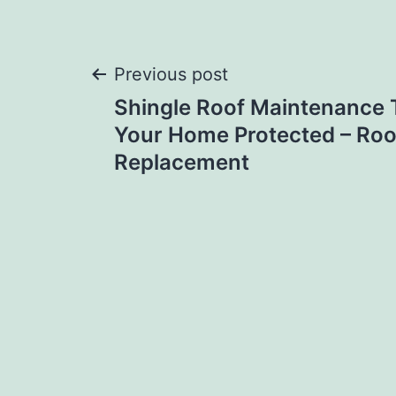
Post
Previous post
Shingle Roof Maintenance 
navigation
Your Home Protected – Roo
Replacement