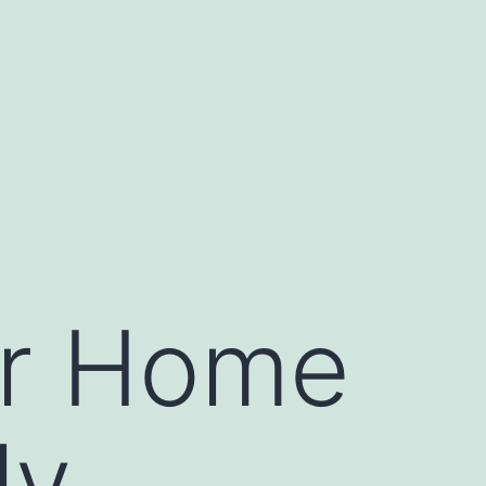
ur Home
ly