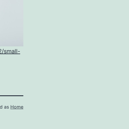
/small-
ed as
Home