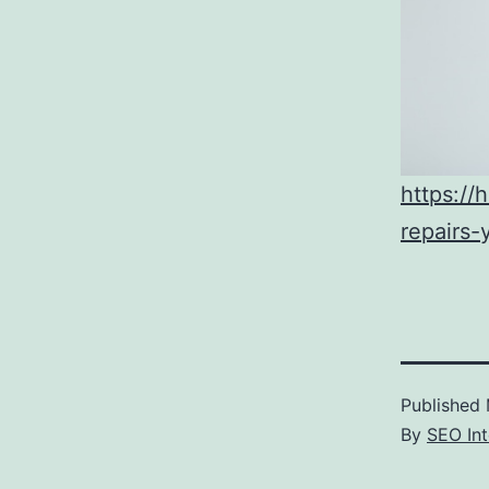
https:/
repairs
Published
By
SEO Int