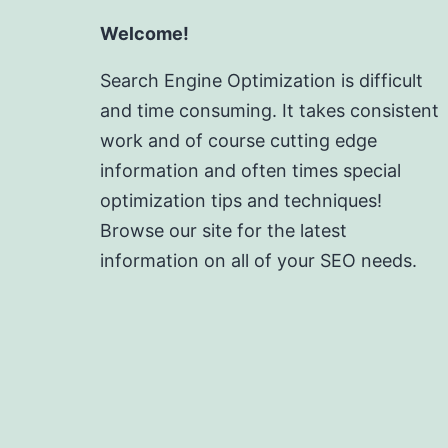
Welcome!
Search Engine Optimization is difficult
and time consuming. It takes consistent
work and of course cutting edge
information and often times special
optimization tips and techniques!
Browse our site for the latest
information on all of your SEO needs.