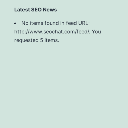
Latest SEO News
No items found in feed URL:
http://www.seochat.com/feed/. You
requested 5 items.