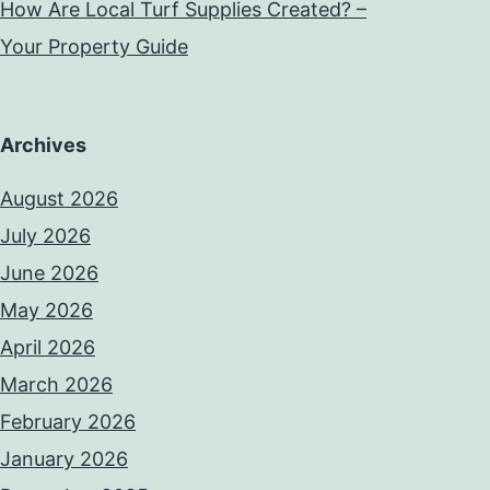
How Are Local Turf Supplies Created? –
Your Property Guide
Archives
August 2026
July 2026
June 2026
May 2026
April 2026
March 2026
February 2026
January 2026