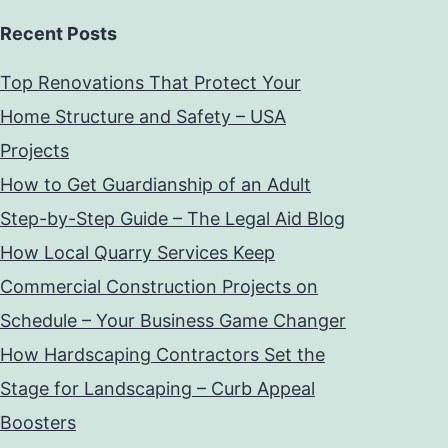
Recent Posts
Top Renovations That Protect Your
Home Structure and Safety – USA
Projects
How to Get Guardianship of an Adult
Step-by-Step Guide – The Legal Aid Blog
How Local Quarry Services Keep
Commercial Construction Projects on
Schedule – Your Business Game Changer
How Hardscaping Contractors Set the
Stage for Landscaping – Curb Appeal
Boosters