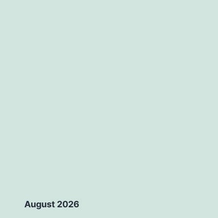
August 2026