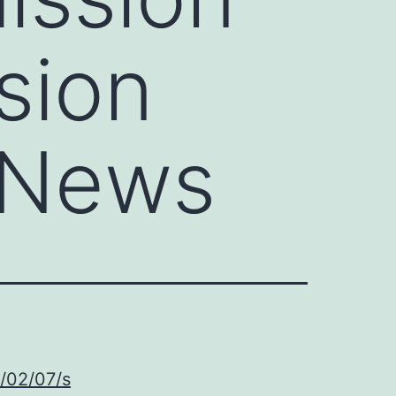
sion
 News
5/02/07/s