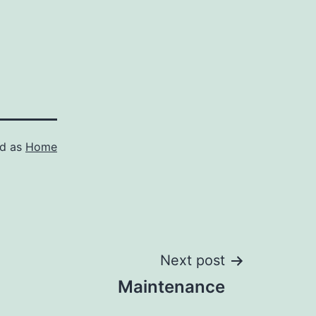
ed as
Home
Next post
Maintenance