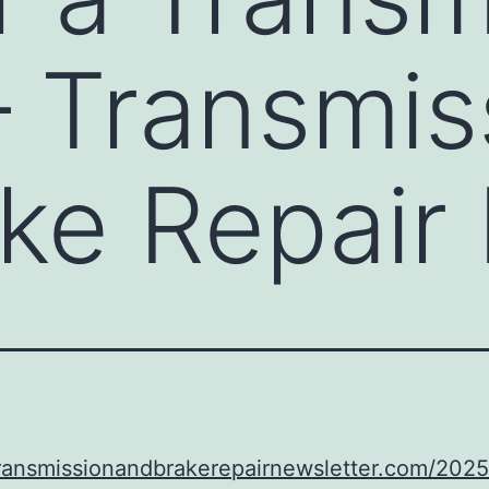
– Transmis
ke Repair
transmissionandbrakerepairnewsletter.com/202