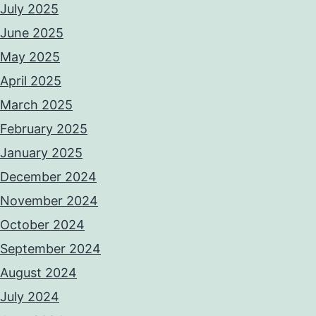
July 2025
June 2025
May 2025
April 2025
March 2025
February 2025
January 2025
December 2024
November 2024
October 2024
September 2024
August 2024
July 2024