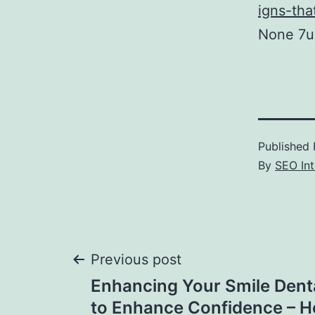
igns-tha
None 7u6
Published
By
SEO Int
Post
Previous post
Enhancing Your Smile Dent
navigation
to Enhance Confidence – H