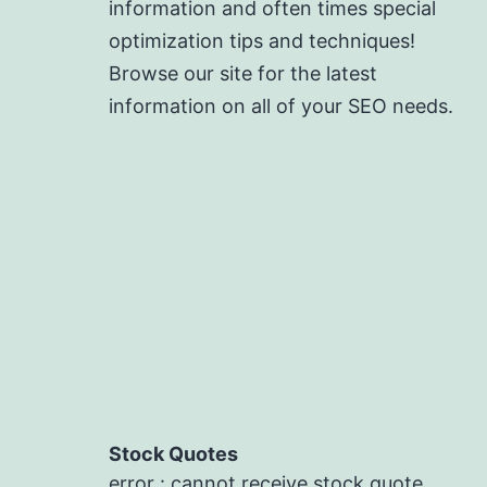
information and often times special
optimization tips and techniques!
Browse our site for the latest
information on all of your SEO needs.
Stock Quotes
error : cannot receive stock quote