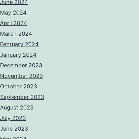
June 2024
May 2024
April 2024
March 2024
February 2024
January 2024
December 2023
November 2023
October 2023
September 2023
August 2023
July 2023
June 2023