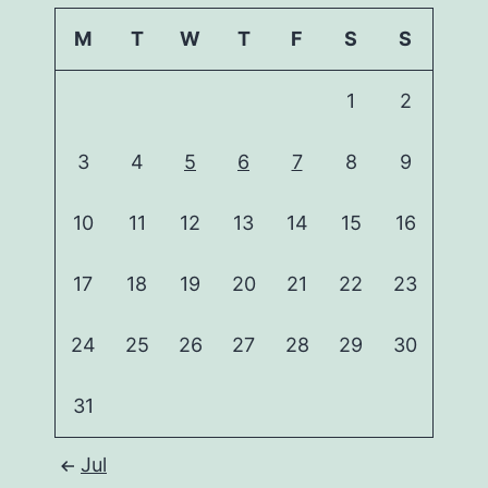
M
T
W
T
F
S
S
1
2
3
4
5
6
7
8
9
10
11
12
13
14
15
16
17
18
19
20
21
22
23
24
25
26
27
28
29
30
31
Jul