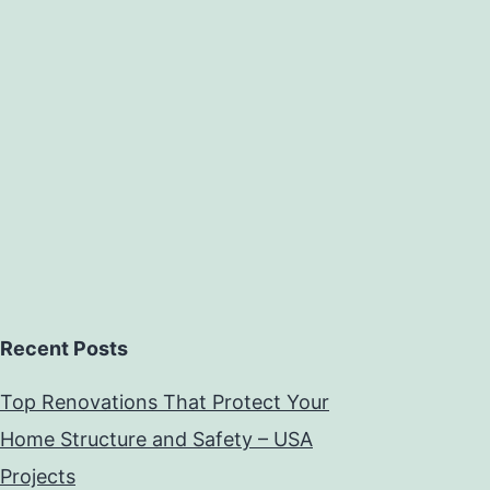
Recent Posts
Top Renovations That Protect Your
Home Structure and Safety – USA
Projects