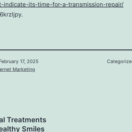
t-indicate-its-time-for-a-transmission-repair/
krzljpy.
February 17, 2025
Categoriz
ernet Marketing
al Treatments
ealthy Smiles