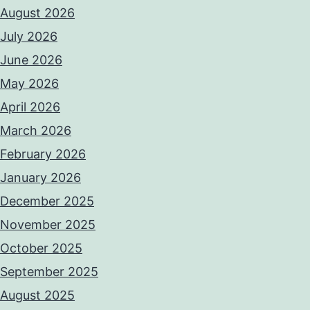
August 2026
July 2026
June 2026
May 2026
April 2026
March 2026
February 2026
January 2026
December 2025
November 2025
October 2025
September 2025
August 2025