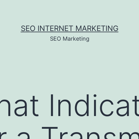
SEO INTERNET MARKETING
SEO Marketing
at Indicat
r a Transm