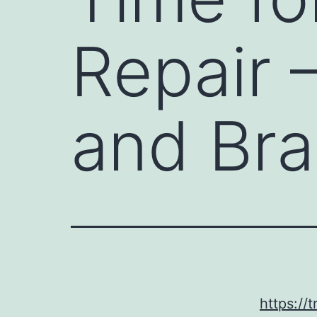
Repair 
and Bra
https://