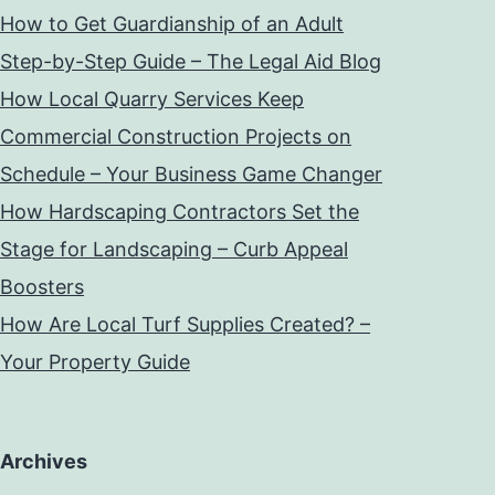
How to Get Guardianship of an Adult
Step-by-Step Guide – The Legal Aid Blog
How Local Quarry Services Keep
Commercial Construction Projects on
Schedule – Your Business Game Changer
How Hardscaping Contractors Set the
Stage for Landscaping – Curb Appeal
Boosters
How Are Local Turf Supplies Created? –
Your Property Guide
Archives