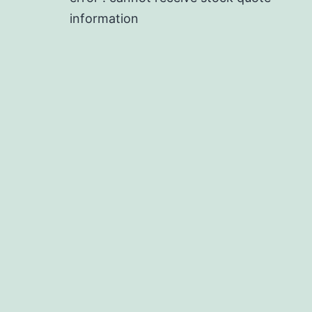
information