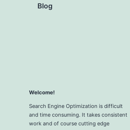
Blog
Welcome!
Search Engine Optimization is difficult
and time consuming. It takes consistent
work and of course cutting edge