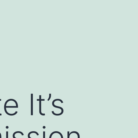
e It’s
ission