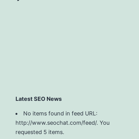
Latest SEO News
No items found in feed URL:
http://www.seochat.com/feed/. You
requested 5 items.