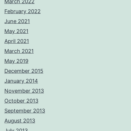
March 2022
February 2022
June 2021
May 2021
April 2021
March 2021
May 2019
December 2015
January 2014
November 2013
October 2013
September 2013
August 2013
July 2013