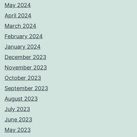
May 2024
April 2024
March 2024
February 2024
January 2024
December 2023
November 2023
October 2023
September 2023
August 2023
July 2023
June 2023
May 2023