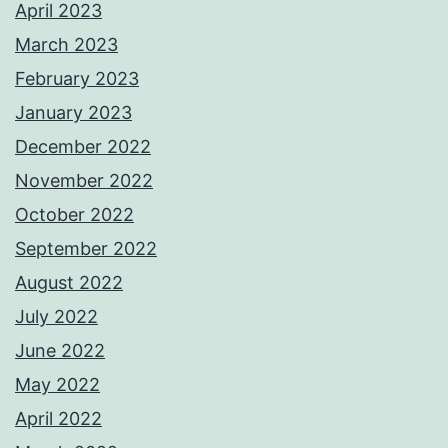
April 2023
March 2023
February 2023
January 2023
December 2022
November 2022
October 2022
September 2022
August 2022
July 2022
June 2022
May 2022
April 2022