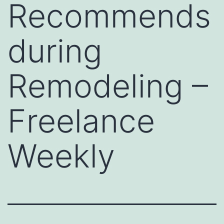
Recommends
during
Remodeling –
Freelance
Weekly