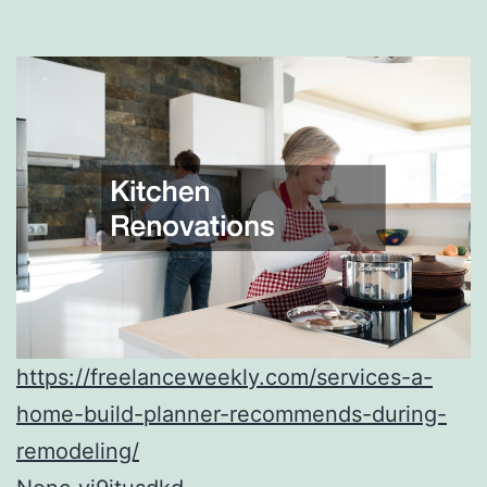
https://freelanceweekly.com/services-a-
home-build-planner-recommends-during-
remodeling/