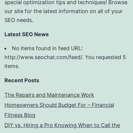
special optimization tips and techniques! Browse
our site for the latest information on all of your
SEO needs.
Latest SEO News
No items found in feed URL:
http://www.seochat.com/feed/. You requested 5
items.
Recent Posts
The Repairs and Maintenance Work
Homeowners Should Budget For – Financial
Fitness Blog
DIY vs. Hiring a Pro Knowing When to Call the