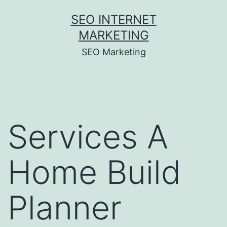
Skip
SEO INTERNET
to
MARKETING
content
SEO Marketing
Services A
Home Build
Planner