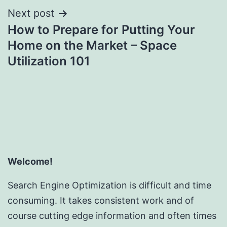
Next post
How to Prepare for Putting Your
Home on the Market – Space
Utilization 101
Welcome!
Search Engine Optimization is difficult and time
consuming. It takes consistent work and of
course cutting edge information and often times