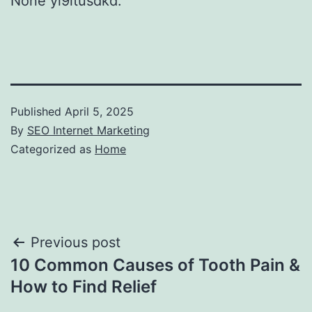
None yi9itusdkd.
Published
April 5, 2025
By
SEO Internet Marketing
Categorized as
Home
Post
Previous post
10 Common Causes of Tooth Pain &
navigation
How to Find Relief