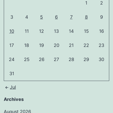
1
2
3
4
5
6
7
8
9
10
11
12
13
14
15
16
17
18
19
20
21
22
23
24
25
26
27
28
29
30
31
Jul
Archives
August 2026