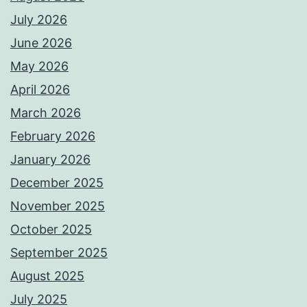
July 2026
June 2026
May 2026
April 2026
March 2026
February 2026
January 2026
December 2025
November 2025
October 2025
September 2025
August 2025
July 2025