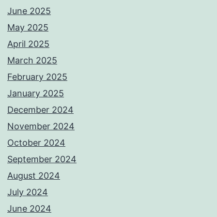
June 2025
May 2025
April 2025
March 2025
February 2025
January 2025
December 2024
November 2024
October 2024
September 2024
August 2024
July 2024
June 2024