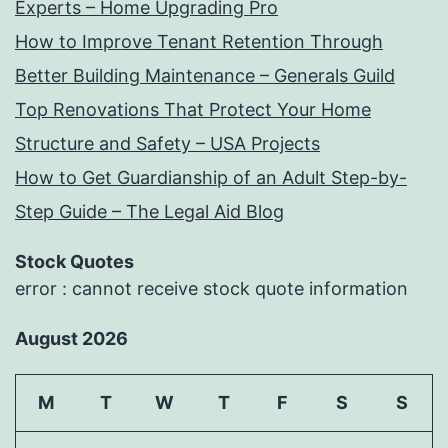
Experts – Home Upgrading Pro
How to Improve Tenant Retention Through
Better Building Maintenance – Generals Guild
Top Renovations That Protect Your Home
Structure and Safety – USA Projects
How to Get Guardianship of an Adult Step-by-
Step Guide – The Legal Aid Blog
Stock Quotes
error : cannot receive stock quote information
August 2026
M
T
W
T
F
S
S