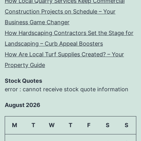
How Local Quarry Services Keep Commercial
Construction Projects on Schedule – Your
Business Game Changer
How Hardscaping Contractors Set the Stage for
Landscaping – Curb Appeal Boosters
How Are Local Turf Supplies Created? – Your
Property Guide
Stock Quotes
error : cannot receive stock quote information
August 2026
M
T
W
T
F
S
S