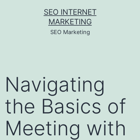
Skip
SEO INTERNET
to
MARKETING
content
SEO Marketing
Navigating
the Basics of
Meeting with