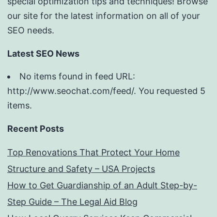
special optimization tips and techniques! Browse
our site for the latest information on all of your
SEO needs.
Latest SEO News
No items found in feed URL:
http://www.seochat.com/feed/. You requested 5
items.
Recent Posts
Top Renovations That Protect Your Home
Structure and Safety – USA Projects
How to Get Guardianship of an Adult Step-by-
Step Guide – The Legal Aid Blog