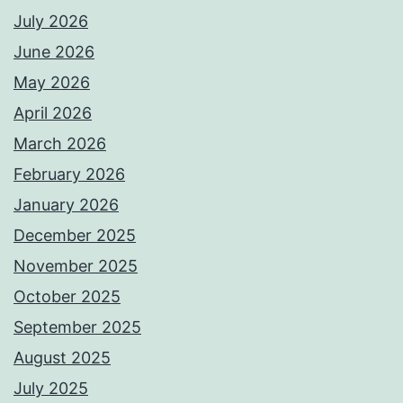
July 2026
June 2026
May 2026
April 2026
March 2026
February 2026
January 2026
December 2025
November 2025
October 2025
September 2025
August 2025
July 2025