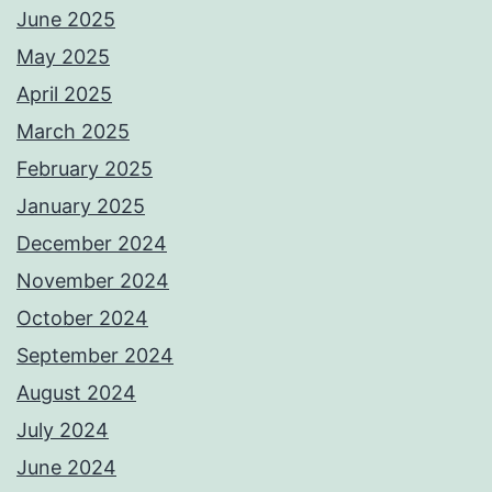
June 2025
May 2025
April 2025
March 2025
February 2025
January 2025
December 2024
November 2024
October 2024
September 2024
August 2024
July 2024
June 2024