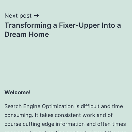
Next post
Transforming a Fixer-Upper Into a
Dream Home
Welcome!
Search Engine Optimization is difficult and time
consuming. It takes consistent work and of
course cutting edge information and often times