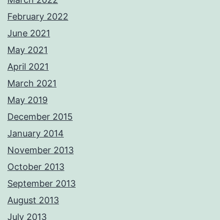
February 2022
June 2021
May 2021
April 2021
March 2021
May 2019
December 2015
January 2014
November 2013
October 2013
September 2013
August 2013
July 2013