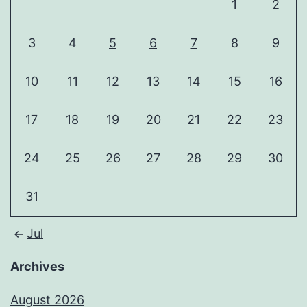
1
2
3
4
5
6
7
8
9
10
11
12
13
14
15
16
17
18
19
20
21
22
23
24
25
26
27
28
29
30
31
Jul
Archives
August 2026