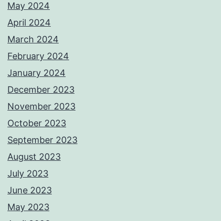
May 2024
April 2024
March 2024
February 2024
January 2024
December 2023
November 2023
October 2023
September 2023
August 2023
July 2023
June 2023
May 2023