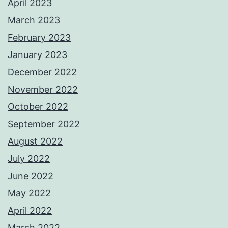
April 2023
March 2023
February 2023
January 2023
December 2022
November 2022
October 2022
September 2022
August 2022
July 2022
June 2022
May 2022
April 2022
March 2022