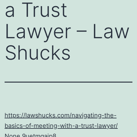
a Trust
Lawyer – Law
Shucks
https://lawshucks.com/navigating-the-
basics-of-meeting-with-a-trust-lawyer/
None 9uetmgajp8.