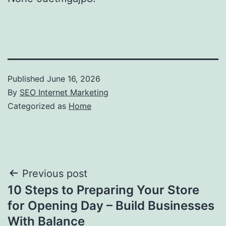
Published
June 16, 2026
By
SEO Internet Marketing
Categorized as
Home
Post
Previous post
10 Steps to Preparing Your Store
navigation
for Opening Day – Build Businesses
With Balance