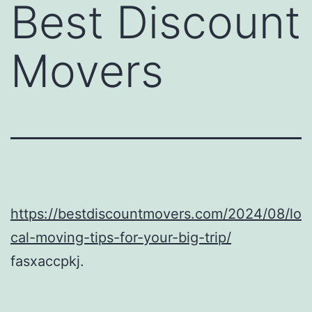
Best Discount
Movers
https://bestdiscountmovers.com/2024/08/lo
cal-moving-tips-for-your-big-trip/
fasxaccpkj.