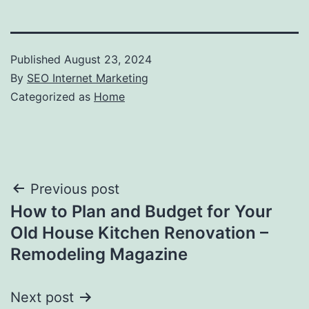
Published
August 23, 2024
By
SEO Internet Marketing
Categorized as
Home
Post
Previous post
How to Plan and Budget for Your
navigation
Old House Kitchen Renovation –
Remodeling Magazine
Next post