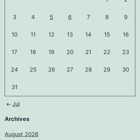
3
4
5
6
7
8
9
10
11
12
13
14
15
16
17
18
19
20
21
22
23
24
25
26
27
28
29
30
31
Jul
Archives
August 2026