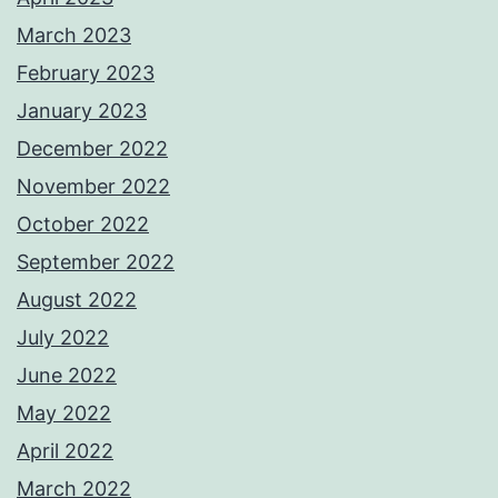
March 2023
February 2023
January 2023
December 2022
November 2022
October 2022
September 2022
August 2022
July 2022
June 2022
May 2022
April 2022
March 2022