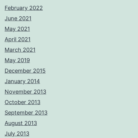
February 2022
June 2021
May 2021
April 2021
March 2021
May 2019
December 2015
January 2014
November 2013
October 2013
September 2013
August 2013
July 2013