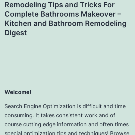
Remodeling Tips and Tricks For
Complete Bathrooms Makeover –
Kitchen and Bathroom Remodeling
Digest
Welcome!
Search Engine Optimization is difficult and time
consuming. It takes consistent work and of
course cutting edge information and often times
special optimization tips and techniques! Browse