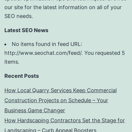
our site for the latest information on all of your
SEO needs.
Latest SEO News
No items found in feed URL:
http://www.seochat.com/feed/. You requested 5
items.
Recent Posts
How Local Quarry Services Keep Commercial
Construction Projects on Schedule – Your
Business Game Changer
How Hardscaping Contractors Set the Stage for
Landscaping – Curb Appeal Boosters