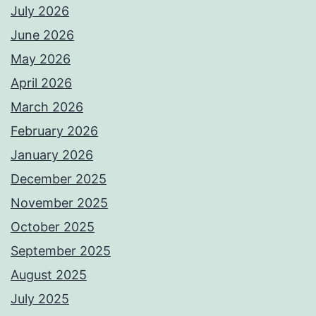
July 2026
June 2026
May 2026
April 2026
March 2026
February 2026
January 2026
December 2025
November 2025
October 2025
September 2025
August 2025
July 2025