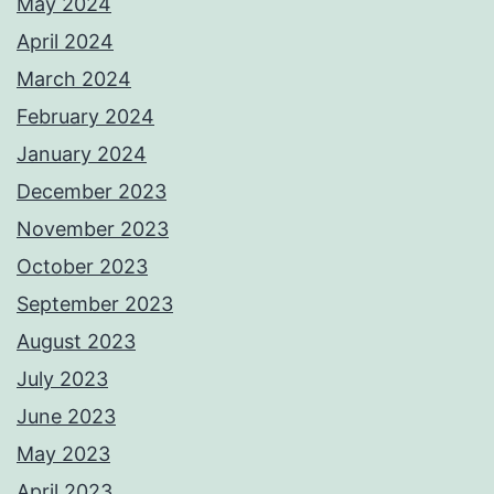
May 2024
April 2024
March 2024
February 2024
January 2024
December 2023
November 2023
October 2023
September 2023
August 2023
July 2023
June 2023
May 2023
April 2023