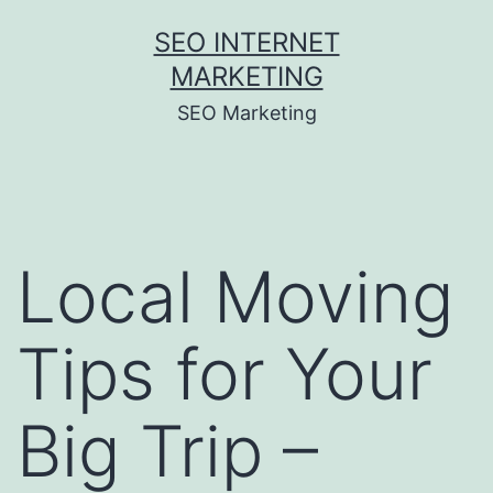
Skip
SEO INTERNET
to
MARKETING
content
SEO Marketing
Local Moving
Tips for Your
Big Trip –