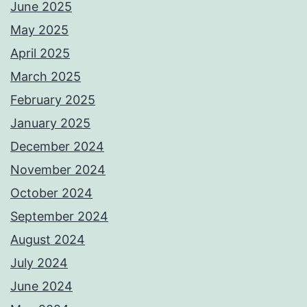
June 2025
May 2025
April 2025
March 2025
February 2025
January 2025
December 2024
November 2024
October 2024
September 2024
August 2024
July 2024
June 2024