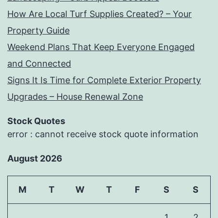
How Are Local Turf Supplies Created? – Your
Property Guide
Weekend Plans That Keep Everyone Engaged
and Connected
Signs It Is Time for Complete Exterior Property
Upgrades – House Renewal Zone
Stock Quotes
error : cannot receive stock quote information
August 2026
M
T
W
T
F
S
S
1
2