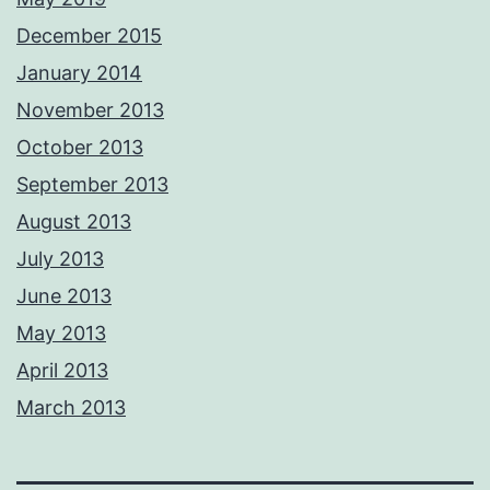
December 2015
January 2014
November 2013
October 2013
September 2013
August 2013
July 2013
June 2013
May 2013
April 2013
March 2013