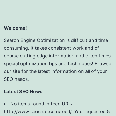
Welcome!
Search Engine Optimization is difficult and time
consuming. It takes consistent work and of
course cutting edge information and often times
special optimization tips and techniques! Browse
our site for the latest information on all of your
SEO needs.
Latest SEO News
No items found in feed URL:
http://www.seochat.com/feed/. You requested 5