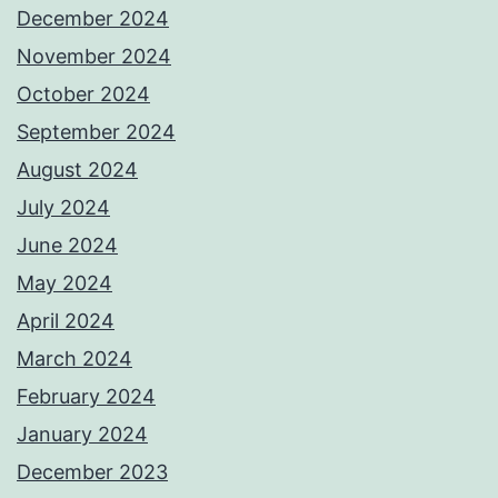
December 2024
November 2024
October 2024
September 2024
August 2024
July 2024
June 2024
May 2024
April 2024
March 2024
February 2024
January 2024
December 2023