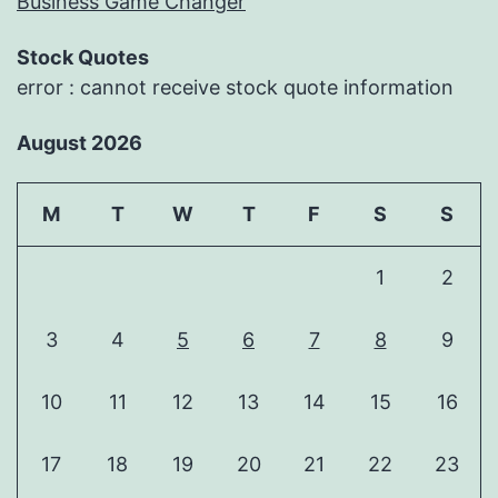
Business Game Changer
Stock Quotes
error : cannot receive stock quote information
August 2026
M
T
W
T
F
S
S
1
2
3
4
5
6
7
8
9
10
11
12
13
14
15
16
17
18
19
20
21
22
23