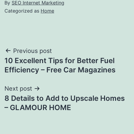
By
SEO Internet Marketing
Categorized as
Home
Post
Previous post
10 Excellent Tips for Better Fuel
navigation
Efficiency – Free Car Magazines
Next post
8 Details to Add to Upscale Homes
– GLAMOUR HOME