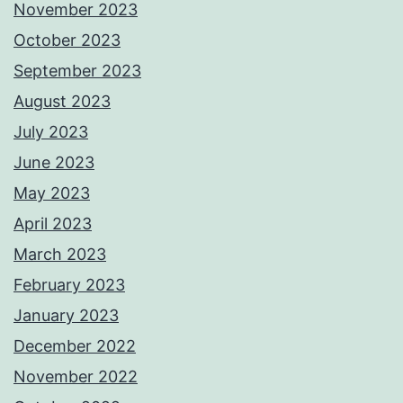
November 2023
October 2023
September 2023
August 2023
July 2023
June 2023
May 2023
April 2023
March 2023
February 2023
January 2023
December 2022
November 2022