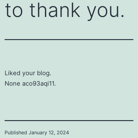
to thank you.
Liked your blog.
None aco93aqi11.
Published
January 12, 2024