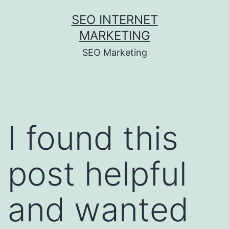
Skip
SEO INTERNET
to
MARKETING
content
SEO Marketing
I found this
post helpful
and wanted