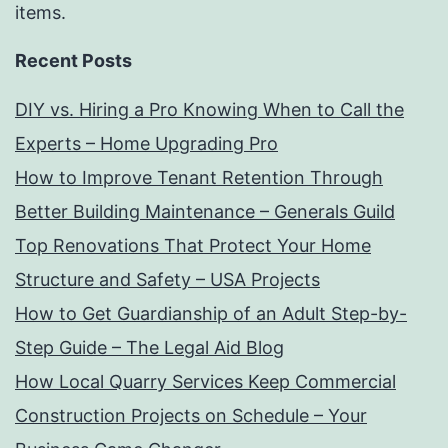
items.
Recent Posts
DIY vs. Hiring a Pro Knowing When to Call the
Experts – Home Upgrading Pro
How to Improve Tenant Retention Through
Better Building Maintenance – Generals Guild
Top Renovations That Protect Your Home
Structure and Safety – USA Projects
How to Get Guardianship of an Adult Step-by-
Step Guide – The Legal Aid Blog
How Local Quarry Services Keep Commercial
Construction Projects on Schedule – Your