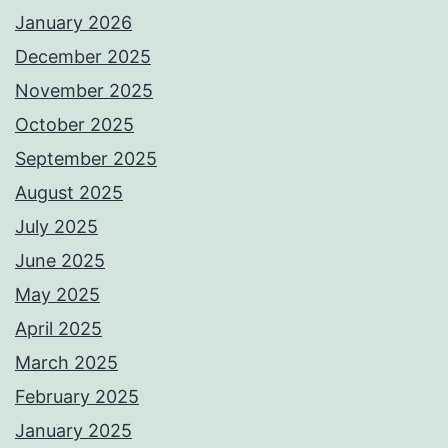
January 2026
December 2025
November 2025
October 2025
September 2025
August 2025
July 2025
June 2025
May 2025
April 2025
March 2025
February 2025
January 2025