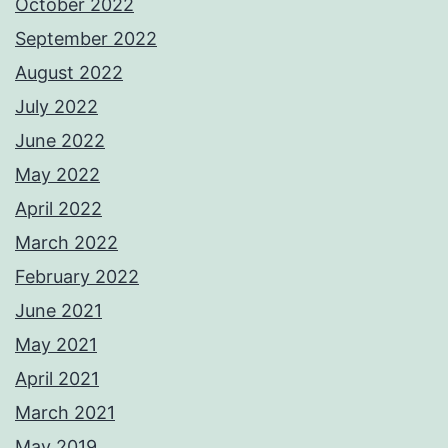
October 2022
September 2022
August 2022
July 2022
June 2022
May 2022
April 2022
March 2022
February 2022
June 2021
May 2021
April 2021
March 2021
May 2019