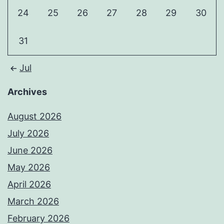
24
25
26
27
28
29
30
31
Jul
Archives
August 2026
July 2026
June 2026
May 2026
April 2026
March 2026
February 2026