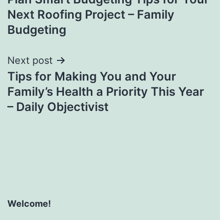
navigation
Next Roofing Project – Family
Budgeting
Next post
Tips for Making You and Your
Family’s Health a Priority This Year
– Daily Objectivist
Welcome!