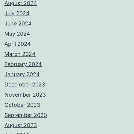
August 2024
July 2024
June 2024
May 2024
April 2024
March 2024
February 2024
January 2024
December 2023
November 2023
October 2023
September 2023
August 2023