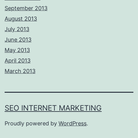
September 2013
August 2013
July 2013
June 2013
May 2013
April 2013
March 2013
SEO INTERNET MARKETING
Proudly powered by
WordPress
.