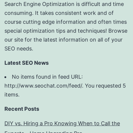
Search Engine Optimization is difficult and time
consuming. It takes consistent work and of
course cutting edge information and often times
special optimization tips and techniques! Browse
our site for the latest information on all of your
SEO needs.
Latest SEO News
No items found in feed URL:
http://www.seochat.com/feed/. You requested 5
items.
Recent Posts
DIY vs. Hiring a Pro Knowing When to Call the