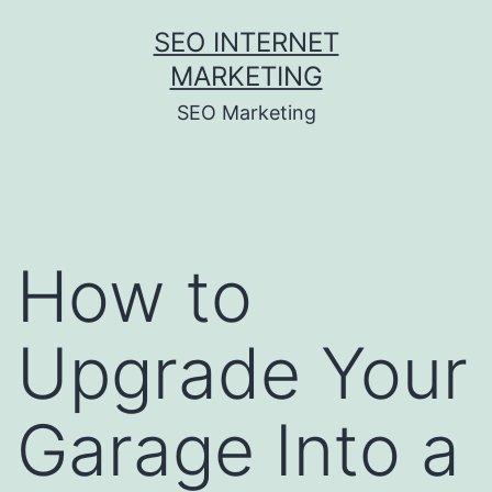
Skip
SEO INTERNET
to
MARKETING
content
SEO Marketing
How to
Upgrade Your
Garage Into a