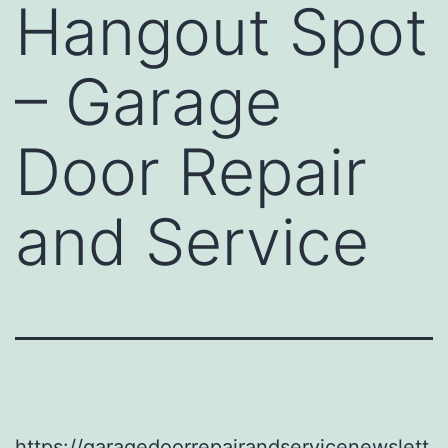
Hangout Spot
– Garage
Door Repair
and Service
https://garagedoorrepairandservicenewslett