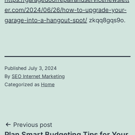
er.com/2024/06/26/how-to-upgrade-your-
garage-into-a-hangout-spot/
zkqq8gqs9o.
Published
July 3, 2024
By
SEO Internet Marketing
Categorized as
Home
Post
Previous post
Plan Smart Budgeting Tips for Your