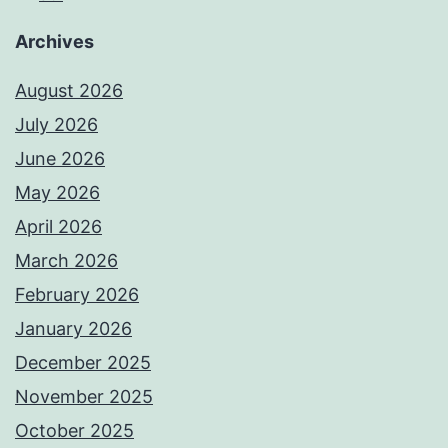
Archives
August 2026
July 2026
June 2026
May 2026
April 2026
March 2026
February 2026
January 2026
December 2025
November 2025
October 2025