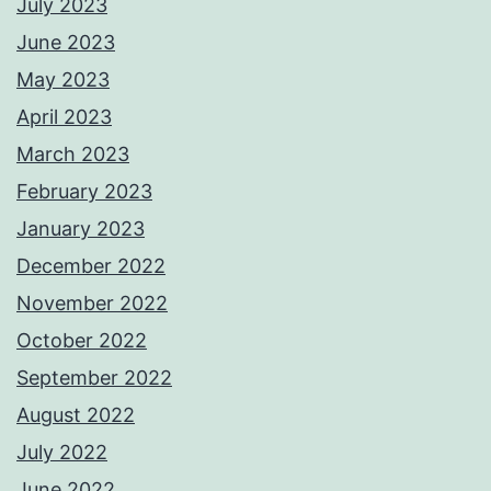
July 2023
June 2023
May 2023
April 2023
March 2023
February 2023
January 2023
December 2022
November 2022
October 2022
September 2022
August 2022
July 2022
June 2022