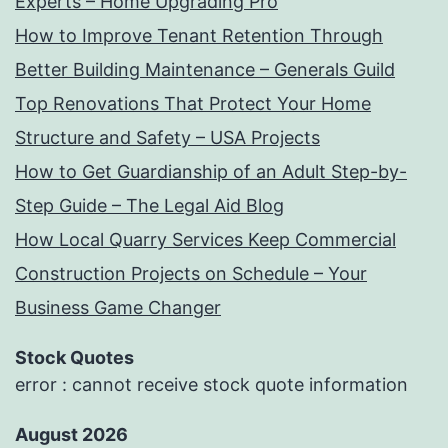
Experts – Home Upgrading Pro
How to Improve Tenant Retention Through
Better Building Maintenance – Generals Guild
Top Renovations That Protect Your Home
Structure and Safety – USA Projects
How to Get Guardianship of an Adult Step-by-
Step Guide – The Legal Aid Blog
How Local Quarry Services Keep Commercial
Construction Projects on Schedule – Your
Business Game Changer
Stock Quotes
error : cannot receive stock quote information
August 2026