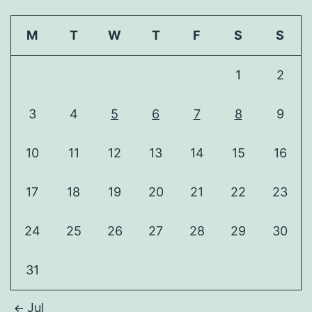
M
T
W
T
F
S
S
1
2
3
4
5
6
7
8
9
10
11
12
13
14
15
16
17
18
19
20
21
22
23
24
25
26
27
28
29
30
31
Jul