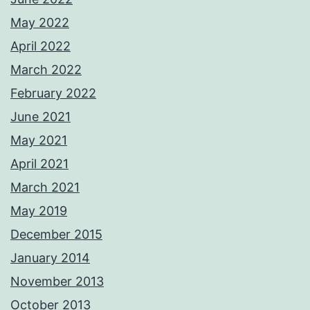
May 2022
April 2022
March 2022
February 2022
June 2021
May 2021
April 2021
March 2021
May 2019
December 2015
January 2014
November 2013
October 2013