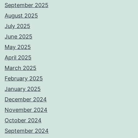
September 2025
August 2025
July 2025
June 2025
May 2025
April 2025
March 2025
February 2025
January 2025
December 2024
November 2024
October 2024
September 2024