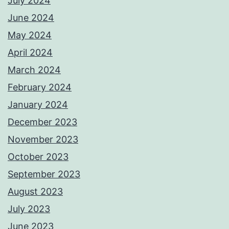
July 2024
June 2024
May 2024
April 2024
March 2024
February 2024
January 2024
December 2023
November 2023
October 2023
September 2023
August 2023
July 2023
June 2023