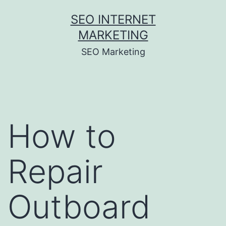
Skip
SEO INTERNET
to
MARKETING
content
SEO Marketing
How to
Repair
Outboard