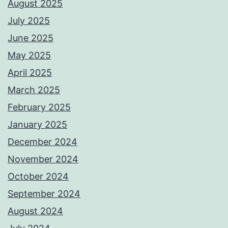
August 2025
July 2025
June 2025
May 2025
April 2025
March 2025
February 2025
January 2025
December 2024
November 2024
October 2024
September 2024
August 2024