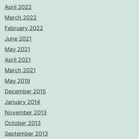
April 2022
March 2022
February 2022
June 2021
May 2021
April 2021
March 2021
May 2019
December 2015
January 2014
November 2013
October 2013
September 2013