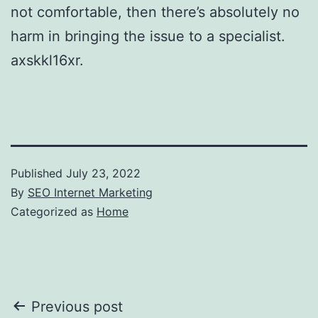
not comfortable, then there’s absolutely no
harm in bringing the issue to a specialist.
axskkl16xr.
Published
July 23, 2022
By
SEO Internet Marketing
Categorized as
Home
Post
Previous post