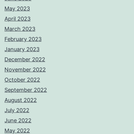
May 2023
April 2023
March 2023
February 2023
January 2023
December 2022
November 2022
October 2022
September 2022
August 2022
July 2022
June 2022
May 2022