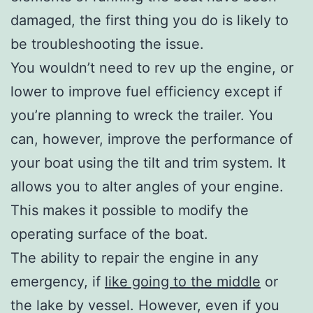
damaged, the first thing you do is likely to
be troubleshooting the issue.
You wouldn’t need to rev up the engine, or
lower to improve fuel efficiency except if
you’re planning to wreck the trailer. You
can, however, improve the performance of
your boat using the tilt and trim system. It
allows you to alter angles of your engine.
This makes it possible to modify the
operating surface of the boat.
The ability to repair the engine in any
emergency, if
like going to the middle
or
the lake by vessel. However, even if you