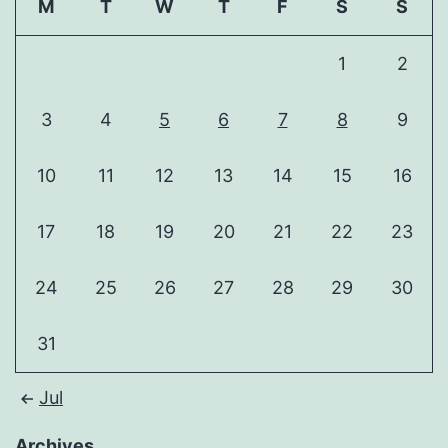
M
T
W
T
F
S
S
1
2
3
4
5
6
7
8
9
10
11
12
13
14
15
16
17
18
19
20
21
22
23
24
25
26
27
28
29
30
31
Jul
Archives