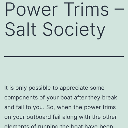
Power Trims –
Salt Society
It is only possible to appreciate some
components of your boat after they break
and fail to you. So, when the power trims
on your outboard fail along with the other
elements of running the boat have been