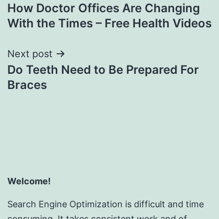
How Doctor Offices Are Changing
navigation
With the Times – Free Health Videos
Next post
Do Teeth Need to Be Prepared For
Braces
Welcome!
Search Engine Optimization is difficult and time
consuming. It takes consistent work and of