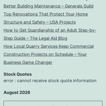
Better Building Maintenance – Generals Guild
Top Renovations That Protect Your Home
Structure and Safety – USA Projects
How to Get Guardianship of an Adult Step-by-
Step Guide – The Legal Aid Blog
How Local Quarry Services Keep Commercial
Construction Projects on Schedule – Your
Business Game Changer
Stock Quotes
error : cannot receive stock quote information
August 2026