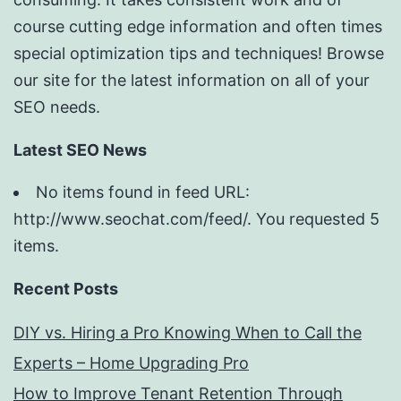
course cutting edge information and often times
special optimization tips and techniques! Browse
our site for the latest information on all of your
SEO needs.
Latest SEO News
No items found in feed URL:
http://www.seochat.com/feed/. You requested 5
items.
Recent Posts
DIY vs. Hiring a Pro Knowing When to Call the
Experts – Home Upgrading Pro
How to Improve Tenant Retention Through