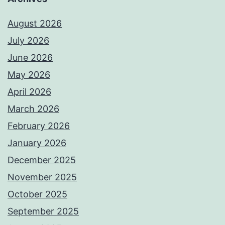
August 2026
July 2026
June 2026
May 2026
April 2026
March 2026
February 2026
January 2026
December 2025
November 2025
October 2025
September 2025