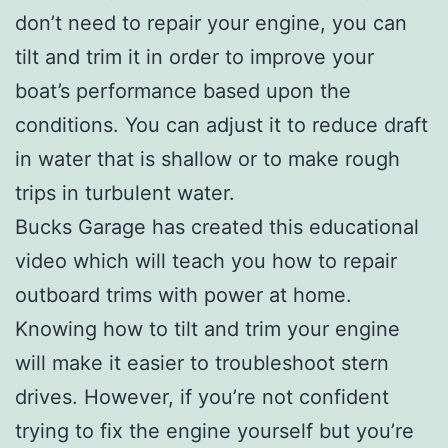
don’t need to repair your engine, you can
tilt and trim it in order to improve your
boat’s performance based upon the
conditions. You can adjust it to reduce draft
in water that is shallow or to make rough
trips in turbulent water.
Bucks Garage has created this educational
video which will teach you how to repair
outboard trims with power at home.
Knowing how to tilt and trim your engine
will make it easier to troubleshoot stern
drives. However, if you’re not confident
trying to fix the engine yourself but you’re