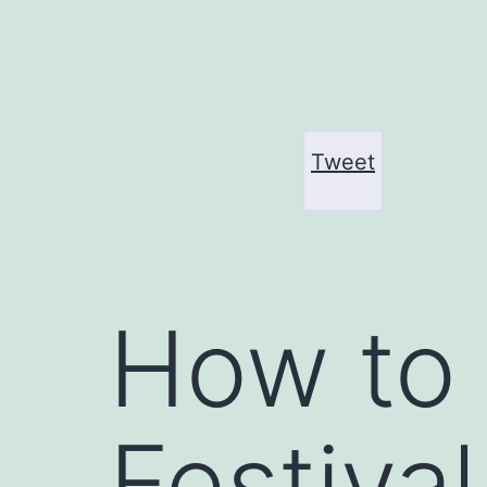
Skip
to
content
Tweet
How to 
Festiva