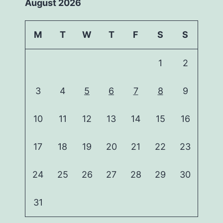
August 2026
M
T
W
T
F
S
S
1
2
3
4
5
6
7
8
9
10
11
12
13
14
15
16
17
18
19
20
21
22
23
24
25
26
27
28
29
30
31