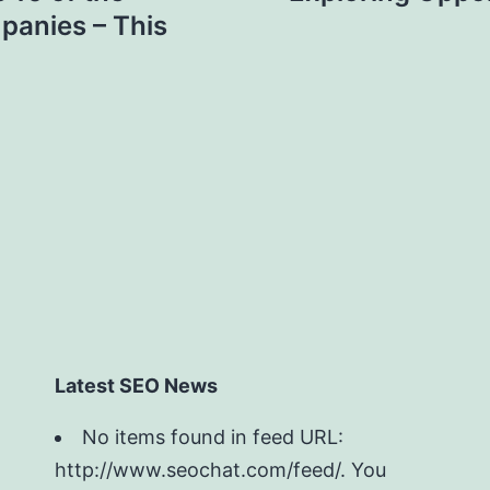
panies – This
Latest SEO News
No items found in feed URL:
http://www.seochat.com/feed/. You