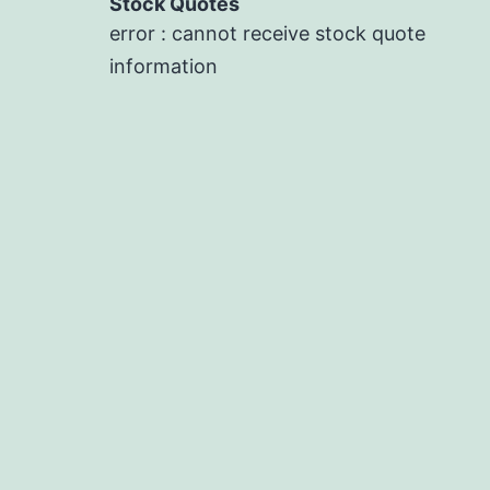
Stock Quotes
error : cannot receive stock quote
information