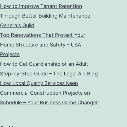
How to Improve Tenant Retention
Through Better Building Maintenance –
Generals Guild
Top Renovations That Protect Your
Home Structure and Safety – USA
Projects
How to Get Guardianship of an Adult
Step-by-Step Guide – The Legal Aid Blog
How Local Quarry Services Keep
Commercial Construction Projects on
Schedule – Your Business Game Changer