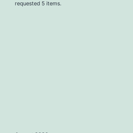
requested 5 items.