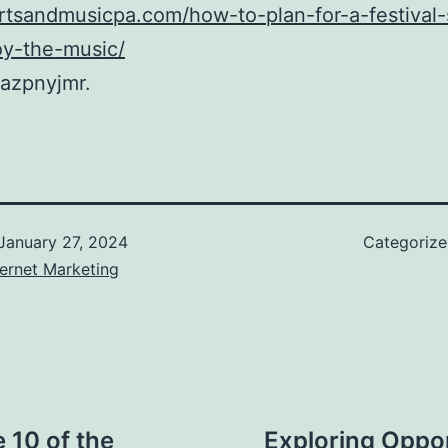
artsandmusicpa.com/how-to-plan-for-a-festival
oy-the-music/
azpnyjmr.
January 27, 2024
Categoriz
ernet Marketing
e 10 of the
Exploring Oppo