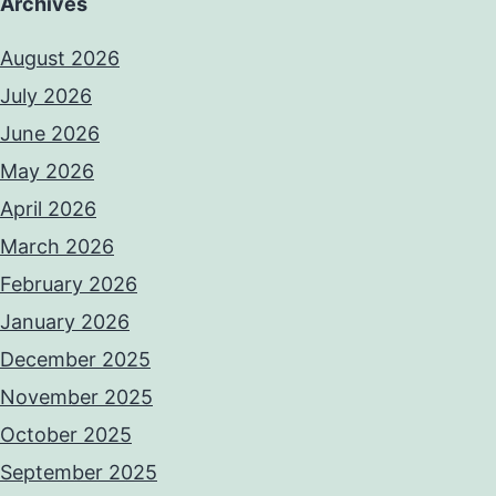
Archives
August 2026
July 2026
June 2026
May 2026
April 2026
March 2026
February 2026
January 2026
December 2025
November 2025
October 2025
September 2025