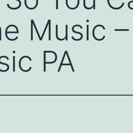
he Music –
sic PA