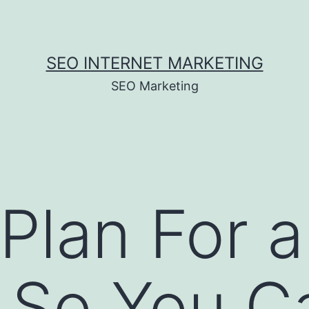
SEO INTERNET MARKETING
SEO Marketing
Plan For a
l So You C