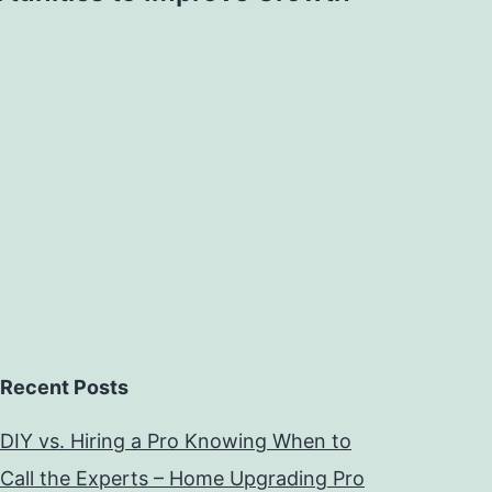
Recent Posts
DIY vs. Hiring a Pro Knowing When to
Call the Experts – Home Upgrading Pro