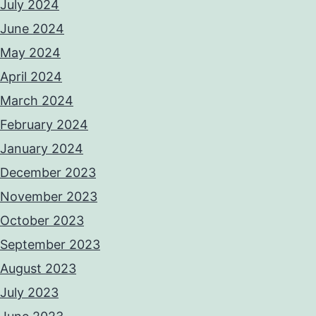
July 2024
June 2024
May 2024
April 2024
March 2024
February 2024
January 2024
December 2023
November 2023
October 2023
September 2023
August 2023
July 2023