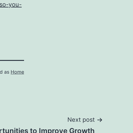
-so-you-
ed as
Home
Next post
rtunities to Improve Growth