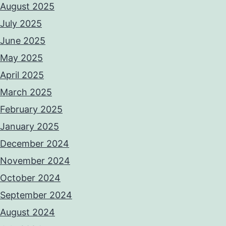
August 2025
July 2025
June 2025
May 2025
April 2025
March 2025
February 2025
January 2025
December 2024
November 2024
October 2024
September 2024
August 2024