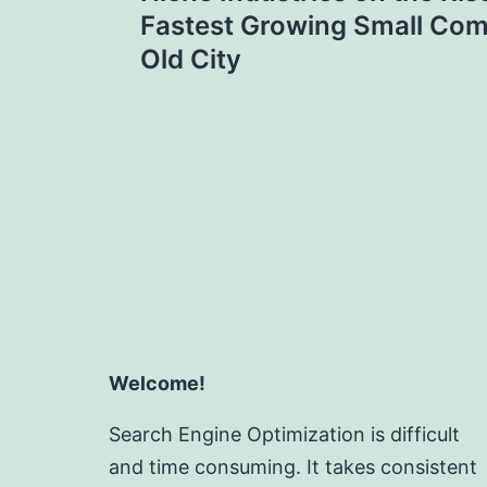
navigation
Fastest Growing Small Com
Old City
Welcome!
Search Engine Optimization is difficult
and time consuming. It takes consistent