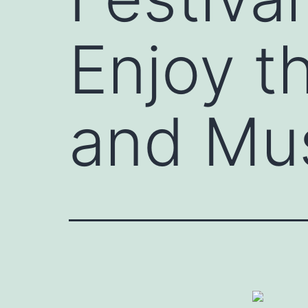
Enjoy t
and Mu