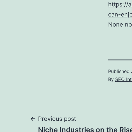
https://
can-enj
None no
Published
By
SEO Int
Post
Previous post
Niche Industries on the Ris