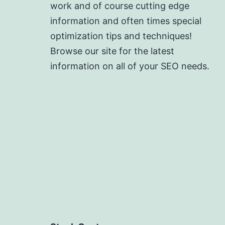
work and of course cutting edge
information and often times special
optimization tips and techniques!
Browse our site for the latest
information on all of your SEO needs.